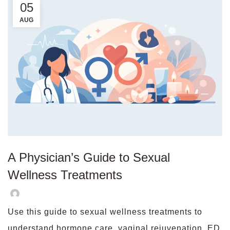
05
AUG
A Physician’s Guide to Sexual
Wellness Treatments
Use this guide to sexual wellness treatments to
understand hormone care, vaginal rejuvenation, ED