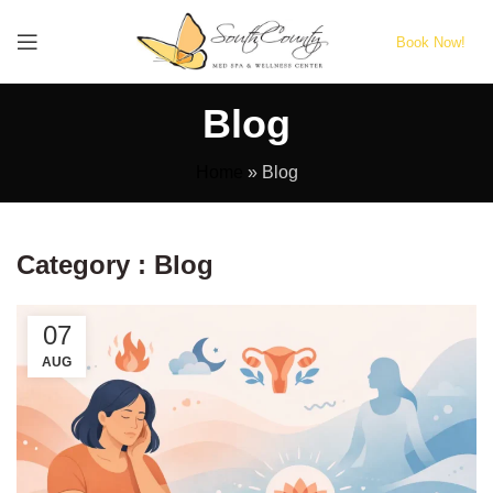
Book Now!
Blog
Home
»
Blog
Category : Blog
07
AUG