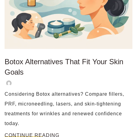
Botox Alternatives That Fit Your Skin
Goals
Considering Botox alternatives? Compare fillers,
PRF, microneedling, lasers, and skin-tightening
treatments for wrinkles and renewed confidence
today.
CONTINUE READING