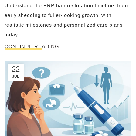
Understand the PRP hair restoration timeline, from
early shedding to fuller-looking growth, with
realistic milestones and personalized care plans
today.
CONTINUE READING
22
JUL