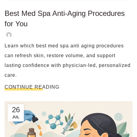
Best Med Spa Anti-Aging Procedures
for You
Learn which best med spa anti aging procedures
can refresh skin, restore volume, and support
lasting confidence with physician-led, personalized
care.
CONTINUE READING
26
JUL