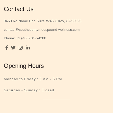
Contact Us
9460 No Name Uno Suite #245 Gilroy, CA 95020
contact@southcountymedspaand wellness.com
Phone: +1 (408) 847-4200
Opening Hours
Monday to Friday :
9 AM - 5 PM
Saturday - Sunday : Closed