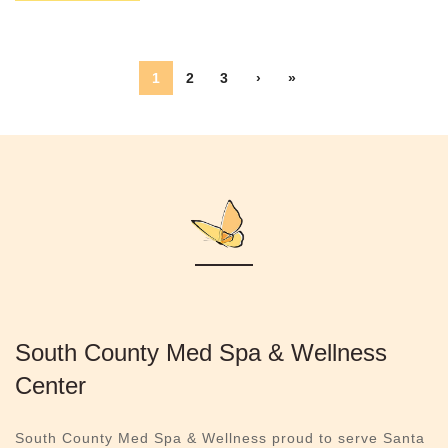
1
2
3
›
»
South County Med Spa & Wellness
Center
South County Med Spa & Wellness proud to serve Santa