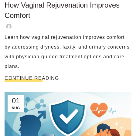
How Vaginal Rejuvenation Improves
Comfort
Learn how vaginal rejuvenation improves comfort
by addressing dryness, laxity, and urinary concerns
with physician-guided treatment options and care
plans.
CONTINUE READING
01
AUG