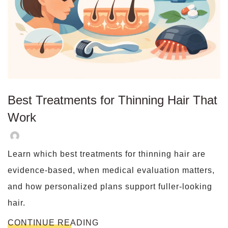
Best Treatments for Thinning Hair That
Work
Learn which best treatments for thinning hair are
evidence-based, when medical evaluation matters,
and how personalized plans support fuller-looking
hair.
CONTINUE READING