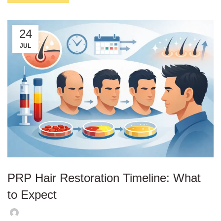
24
JUL
PRP Hair Restoration Timeline: What
to Expect