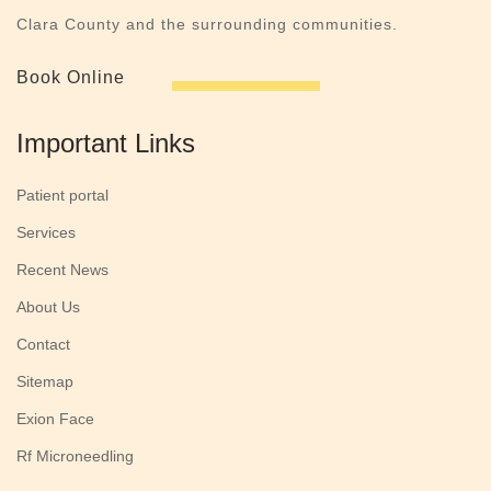
Clara County and the surrounding communities.
Book Online
Important Links
Patient portal
Services
Recent News
About Us
Contact
Sitemap
Exion Face
Rf Microneedling