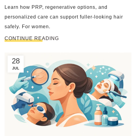
Learn how PRP, regenerative options, and
personalized care can support fuller-looking hair
safely. For women.
CONTINUE READING
28
JUL