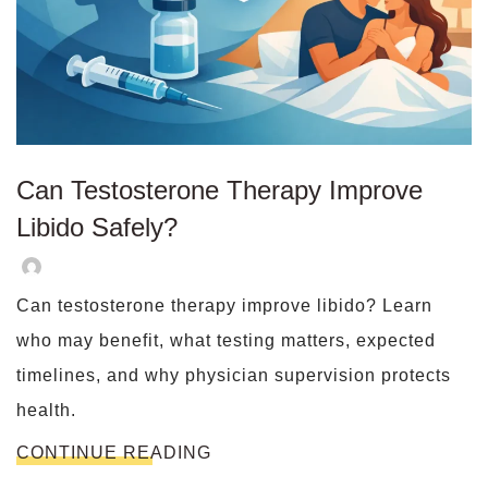
Can Testosterone Therapy Improve
Libido Safely?
Can testosterone therapy improve libido? Learn
who may benefit, what testing matters, expected
timelines, and why physician supervision protects
health.
CONTINUE READING