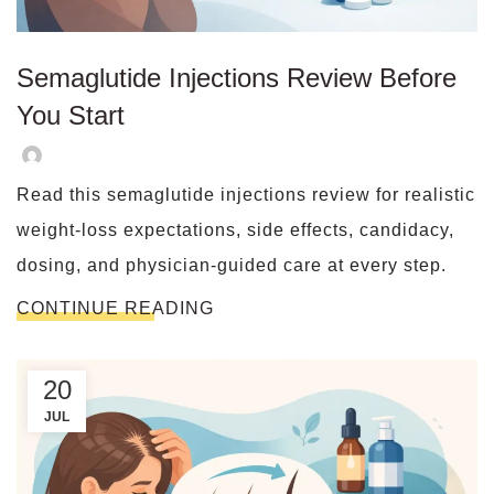
Semaglutide Injections Review Before
You Start
Read this semaglutide injections review for realistic
weight-loss expectations, side effects, candidacy,
dosing, and physician-guided care at every step.
CONTINUE READING
20
JUL