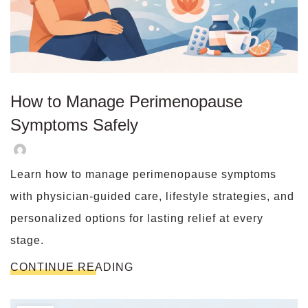
How to Manage Perimenopause
Symptoms Safely
Learn how to manage perimenopause symptoms
with physician-guided care, lifestyle strategies, and
personalized options for lasting relief at every
stage.
CONTINUE READING