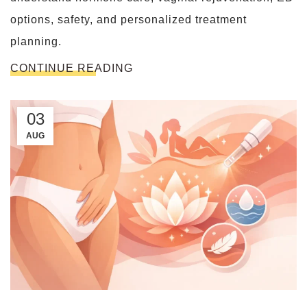
options, safety, and personalized treatment
planning.
CONTINUE READING
03
AUG