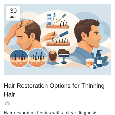
30
JUL
Hair Restoration Options for Thinning
Hair
Hair restoration begins with a clear diagnosis.