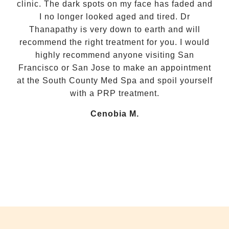
clinic. The dark spots on my face has faded and
I no longer looked aged and tired. Dr
com
Thanapathy is very down to earth and will
recommend the right treatment for you. I would
my
highly recommend anyone visiting San
ca
Francisco or San Jose to make an appointment
fee
at the South County Med Spa and spoil yourself
with a PRP treatment.
w
Cenobia M.
He
fo