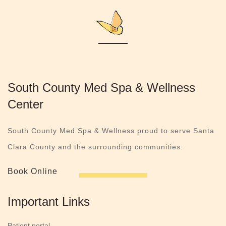
South County Med Spa & Wellness
Center
South County Med Spa & Wellness proud to serve Santa
Clara County and the surrounding communities.
Book Online
Important Links
Patient portal