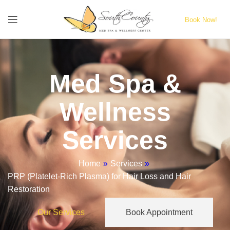
Book Now!
Med Spa &
Wellness
Services
Home
»
Services
»
PRP (Platelet-Rich Plasma) for Hair Loss and Hair
Restoration
Our Services
Book Appointment