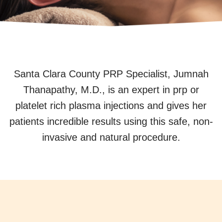
Santa Clara County PRP Specialist, Jumnah
Thanapathy, M.D., is an expert in prp or
platelet rich plasma injections and gives her
patients incredible results using this safe, non-
invasive and natural procedure.