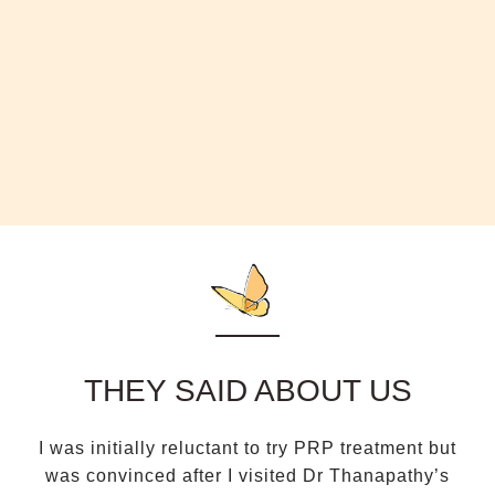
THEY SAID ABOUT US
I was initially reluctant to try PRP treatment but
D
was convinced after I visited Dr Thanapathy’s
a