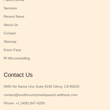
Services
Recent News
About Us
Contact
Sitemap
Exion Face
Rf Microneedling
Contact Us
9460 No Name Uno Suite #245 Gilroy, CA 95020
contact@southcountymedspaand wellness.com
Phone: +1 (408) 847-4200