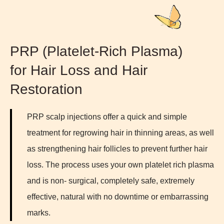
PRP (Platelet-Rich Plasma)
for Hair Loss and Hair
Restoration
PRP scalp injections offer a quick and simple
treatment for regrowing hair in thinning areas, as well
as strengthening hair follicles to prevent further hair
loss. The process uses your own platelet rich plasma
and is non- surgical, completely safe, extremely
effective, natural with no downtime or embarrassing
marks.