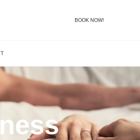
BOOK NOW!
CT
lness