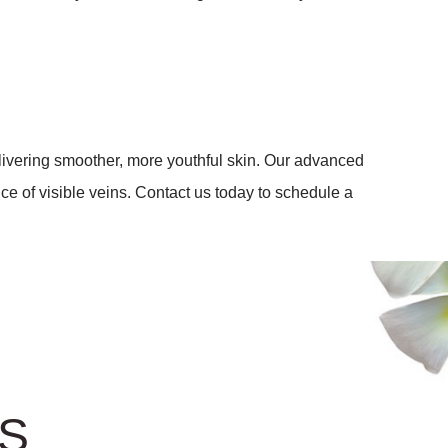
elivering smoother, more youthful skin. Our advanced
e of visible veins. Contact us today to schedule a
US