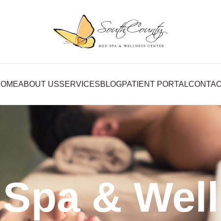
HOME
ABOUT US
SERVICES
BLOG
PATIENT PORTAL
CONTA
Spa & Wel