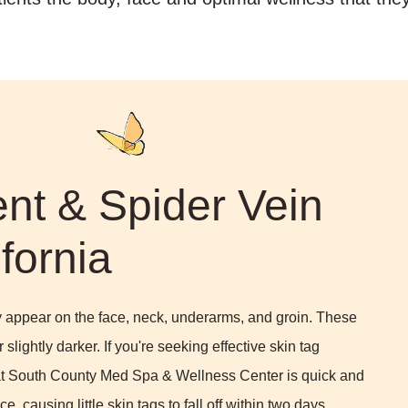
nt & Spider Vein
fornia
lly appear on the face, neck, underarms, and groin. These
slightly darker. If you're seeking effective skin tag
 at South County Med Spa & Wellness Center is quick and
ce, causing little skin tags to fall off within two days,