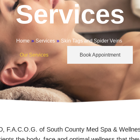
Services
Home
»
Services
»
Skin Tags and Spider Veins
Our Services
Book Appointment
 F.A.C.O.G. of South County Med Spa & Wellness 
tients the body, face and optimal wellness that the