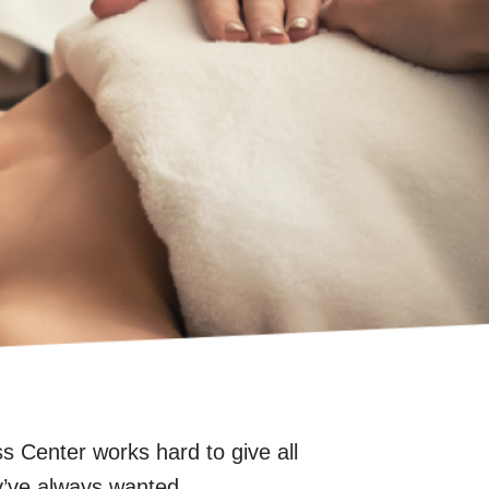
Center works hard to give all
y’ve always wanted.