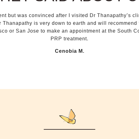
tment but was convinced after I visited Dr Thanapathy’s c
r Thanapathy is very down to earth and will recommend th
co or San Jose to make an appointment at the South Co
PRP treatment.
Cenobia M.