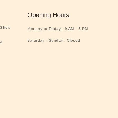
Opening Hours
ilroy,
Monday to Friday :
9 AM - 5 PM
Saturday - Sunday : Closed
nd