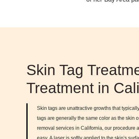
Skin Tag Treatme
Treatment in Cali
Skin tags are unattractive growths that typica
tags are generally the same color as the skin or 
removal services in California, our procedure
easy. A laser is softly applied to the skin's surfa