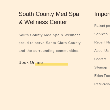
South County Med Spa
Impor
& Wellness Center
Patient po
Services
South County Med Spa & Wellness
Recent N
proud to serve Santa Clara County
and the surrounding communities.
About Us
Contact
Book Online
Sitemap
Exion Fac
Rf Micron