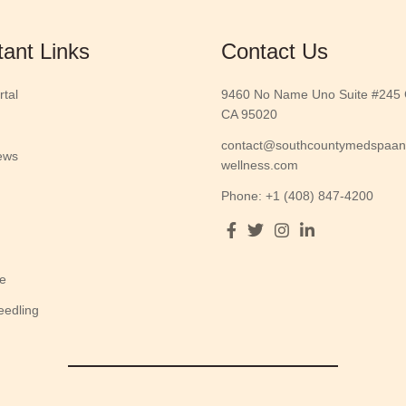
tant Links
Contact Us
rtal
9460 No Name Uno Suite #245 G
CA 95020
contact@southcountymedspaa
ews
wellness.com
Phone: +1 (408) 847-4200
e
eedling