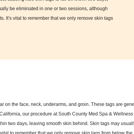
ally be eliminated in one or two sessions, although
s. It's vital to remember that we only remove skin tags
ar on the face, neck, underarms, and groin. These tags are genera
 California, our procedure at South County Med Spa & Wellness Ce
ff within two days, leaving smooth skin behind. Skin tags may usua
 vital to remember that we only remove skin tags from below the 