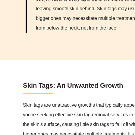
leaving smooth skin behind. Skin tags may usu
bigger ones may necessitate multiple treatment
from below the neck, not from the face.
Skin Tags: An Unwanted Growth
Skin tags are unattractive growths that typically appe
you're seeking effective skin tag removal services in
the skin's surface, causing little skin tags to fall o
bigger ones may necessitate multiple treatments. It's