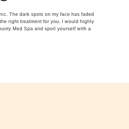
linic. The dark spots on my face has faded
Dr Thanapat
e right treatment for you. I would highly
complicatio
unty Med Spa and spoil yourself with a
made me feel c
required. Her