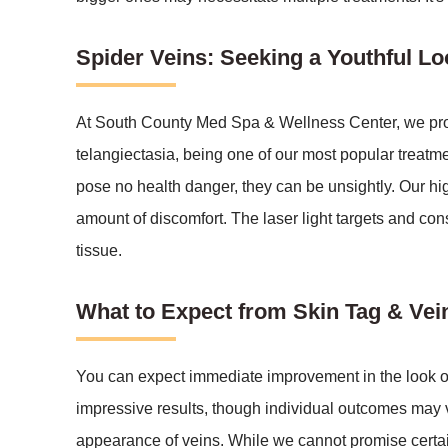
Spider Veins: Seeking a Youthful Lo
At South County Med Spa & Wellness Center, we provi
telangiectasia, being one of our most popular treatme
pose no health danger, they can be unsightly. Our hig
amount of discomfort. The laser light targets and con
tissue.
What to Expect from Skin Tag & Ve
You can expect immediate improvement in the look of y
impressive results, though individual outcomes may 
appearance of veins. While we cannot promise certai