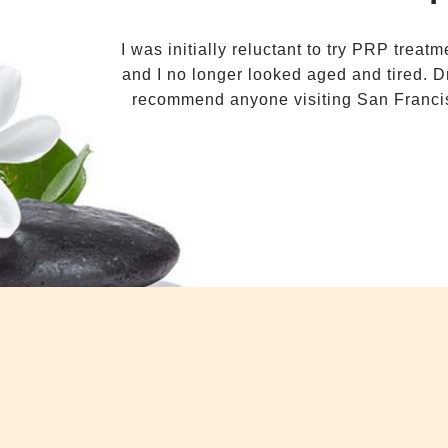
I was initially reluctant to try PRP trea
and I no longer looked aged and tired. D
recommend anyone visiting San Francis