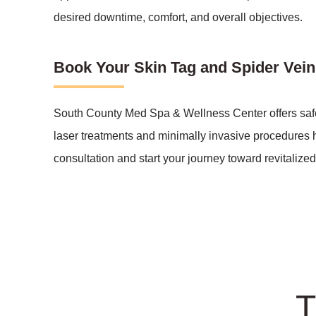
desired downtime, comfort, and overall objectives.
Book Your Skin Tag and Spider Vei
South County Med Spa & Wellness Center offers safe a
laser treatments and minimally invasive procedures h
consultation and start your journey toward revitalized,
T