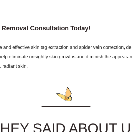
n Removal Consultation Today!
nd effective skin tag extraction and spider vein correction, d
elp eliminate unsightly skin growths and diminish the appearanc
 radiant skin.
HEY SAID ABOUT 