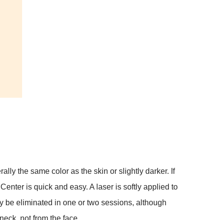
lly the same color as the skin or slightly darker. If
nter is quick and easy. A laser is softly applied to
lly be eliminated in one or two sessions, although
neck, not from the face.