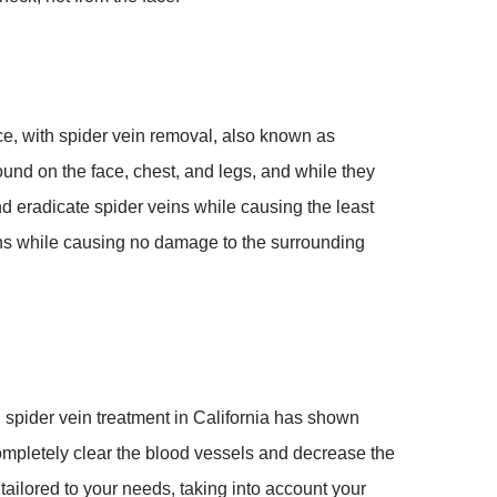
e, with spider vein removal, also known as
ound on the face, chest, and legs, and while they
nd eradicate spider veins while causing the least
veins while causing no damage to the surrounding
d spider vein treatment in California has shown
ompletely clear the blood vessels and decrease the
ilored to your needs, taking into account your