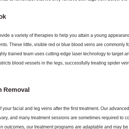
ok
de a variety of therapies to help you attain a young appearanc
nts. These little, visible red or blue blood veins are commonly f
hly trained team uses cutting-edge laser technology to target a
stricts blood vessels in the legs, successfully treating spider 
in Removal
our facial and leg veins after the first treatment. Our advance
vary, and many treatment sessions are sometimes required to c
n outcomes, our treatment programs are adaptable and may be ta