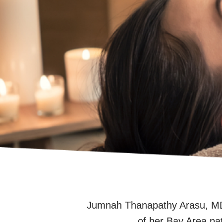
Jumnah Thanapathy Arasu, MD,
of her Bay Area pa