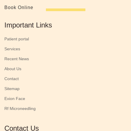
Book Online
Important Links
Patient portal
Services
Recent News
About Us
Contact
Sitemap
Exion Face
Rf Microneedling
Contact Us