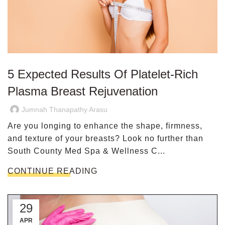
5 Expected Results Of Platelet-Rich
Plasma Breast Rejuvenation
Jumnah Thanapathy Arasu
Are you longing to enhance the shape, firmness,
and texture of your breasts? Look no further than
South County Med Spa & Wellness C...
CONTINUE READING
29
APR