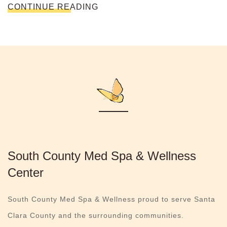
CONTINUE READING
South County Med Spa & Wellness
Center
South County Med Spa & Wellness proud to serve Santa
Clara County and the surrounding communities.