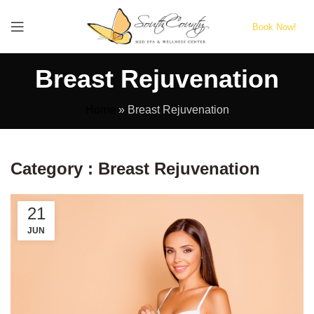
Book Now!
Breast Rejuvenation
Home
»
Breast Rejuvenation
Category : Breast Rejuvenation
21
JUN