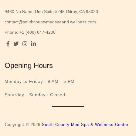
9460 No Name Uno Suite #245 Gilroy, CA 95020
contact@southcountymedspaand wellness.com
Phone: +1 (408) 847-4200
Opening Hours
Monday to Friday :
9 AM - 5 PM
Saturday - Sunday : Closed
Copyright © 2026
South County Med Spa & Wellness Center.