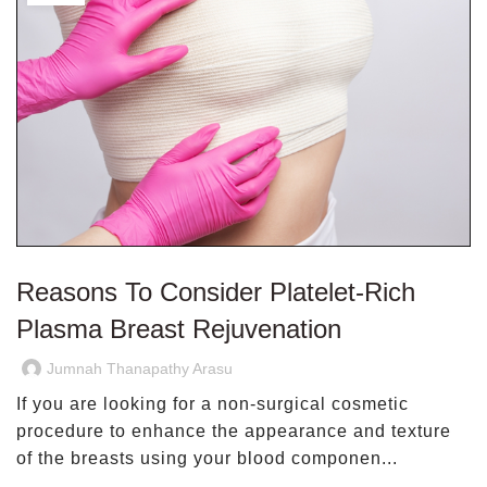
Reasons To Consider Platelet-Rich
Plasma Breast Rejuvenation
Jumnah Thanapathy Arasu
If you are looking for a non-surgical cosmetic
procedure to enhance the appearance and texture
of the breasts using your blood componen...