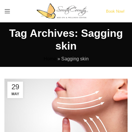
Book Now!
Tag Archives: Sagging
skin
Home
»
Sagging skin
29
MAY