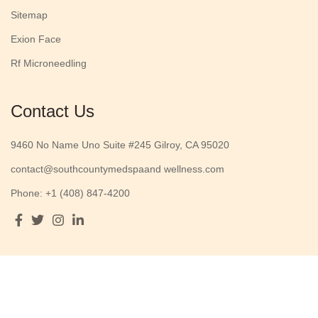
Sitemap
Exion Face
Rf Microneedling
Contact Us
9460 No Name Uno Suite #245 Gilroy, CA 95020
contact@southcountymedspaand wellness.com
Phone: +1 (408) 847-4200
Opening Hours
Monday to Friday :
9 AM - 5 PM