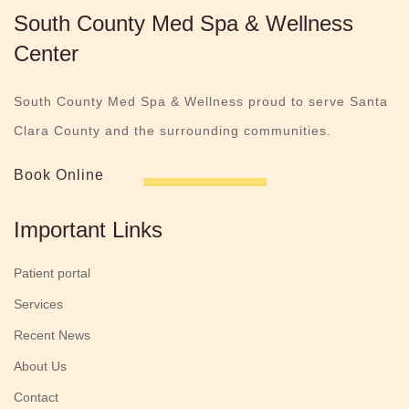
South County Med Spa & Wellness
Center
South County Med Spa & Wellness proud to serve Santa
Clara County and the surrounding communities.
Book Online
Important Links
Patient portal
Services
Recent News
About Us
Contact