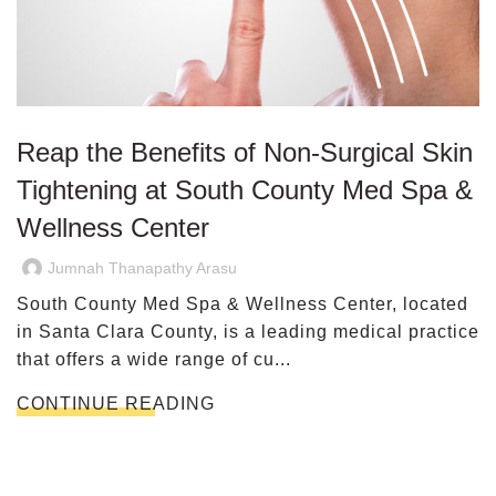
Reap the Benefits of Non-Surgical Skin
Tightening at South County Med Spa &
Wellness Center
Jumnah Thanapathy Arasu
South County Med Spa & Wellness Center, located
in Santa Clara County, is a leading medical practice
that offers a wide range of cu...
CONTINUE READING