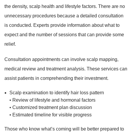
the density, scalp health and lifestyle factors. There are no
unnecessary procedures because a detailed consultation
is conducted. Experts provide information about what to
expect and the number of sessions that can provide some
relief.
Consultation appointments can involve scalp mapping,
medical review and treatment analysis. These services can
assist patients in comprehending their investment.
Scalp examination to identify hair loss pattern
• Review of lifestyle and hormonal factors
• Customized treatment plan discussion
• Estimated timeline for visible progress
Those who know what’s coming will be better prepared to