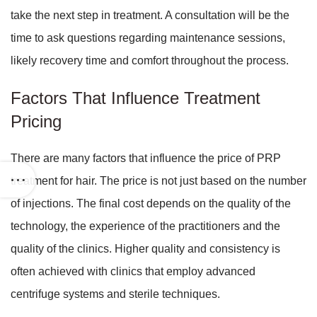
take the next step in treatment. A consultation will be the
time to ask questions regarding maintenance sessions,
likely recovery time and comfort throughout the process.
Factors That Influence Treatment
Pricing
There are many factors that influence the price of PRP
treatment for hair. The price is not just based on the number
of injections. The final cost depends on the quality of the
technology, the experience of the practitioners and the
quality of the clinics. Higher quality and consistency is
often achieved with clinics that employ advanced
centrifuge systems and sterile techniques.