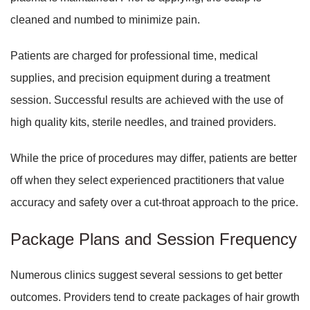
cleaned and numbed to minimize pain.
Patients are charged for professional time, medical
supplies, and precision equipment during a treatment
session. Successful results are achieved with the use of
high quality kits, sterile needles, and trained providers.
While the price of procedures may differ, patients are better
off when they select experienced practitioners that value
accuracy and safety over a cut-throat approach to the price.
Package Plans and Session Frequency
Numerous clinics suggest several sessions to get better
outcomes. Providers tend to create packages of hair growth