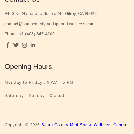
9460 No Name Uno Suite #245 Gilroy, CA 95020
contact@southcountymedspaand wellness.com
Phone: +1 (408) 847-4200
Opening Hours
Monday to Friday :
9 AM - 5 PM
Saturday - Sunday : Closed
Copyright © 2026
South County Med Spa & Wellness Center.