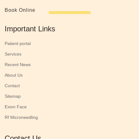
Book Online
Important Links
Patient portal
Services
Recent News
About Us
Contact
Sitemap
Exion Face
Rf Microneedling
Contact Us