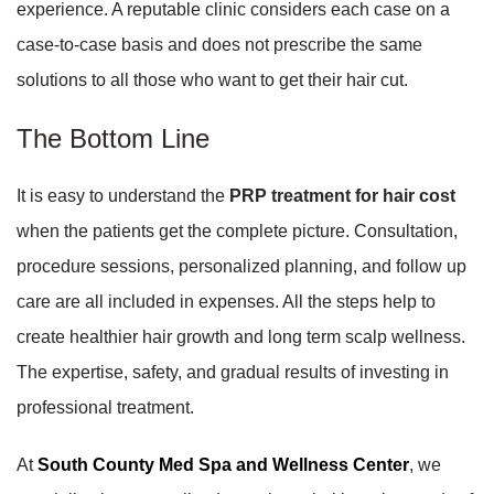
experience. A reputable clinic considers each case on a
case-to-case basis and does not prescribe the same
solutions to all those who want to get their hair cut.
The Bottom Line
It is easy to understand the
PRP treatment for hair cost
when the patients get the complete picture. Consultation,
procedure sessions, personalized planning, and follow up
care are all included in expenses. All the steps help to
create healthier hair growth and long term scalp wellness.
The expertise, safety, and gradual results of investing in
professional treatment.
At
South County Med Spa and Wellness Center
, we