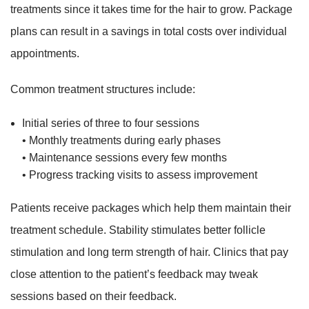
treatments since it takes time for the hair to grow. Package
plans can result in a savings in total costs over individual
appointments.
Common treatment structures include:
Initial series of three to four sessions
• Monthly treatments during early phases
• Maintenance sessions every few months
• Progress tracking visits to assess improvement
Patients receive packages which help them maintain their
treatment schedule. Stability stimulates better follicle
stimulation and long term strength of hair. Clinics that pay
close attention to the patient’s feedback may tweak
sessions based on their feedback.