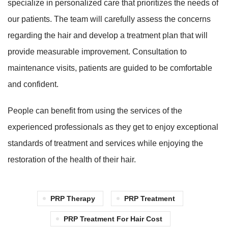
specialize in personalized care that prioritizes the needs of
our patients. The team will carefully assess the concerns
regarding the hair and develop a treatment plan that will
provide measurable improvement. Consultation to
maintenance visits, patients are guided to be comfortable
and confident.
People can benefit from using the services of the
experienced professionals as they get to enjoy exceptional
standards of treatment and services while enjoying the
restoration of the health of their hair.
PRP Therapy
PRP Treatment
PRP Treatment For Hair Cost