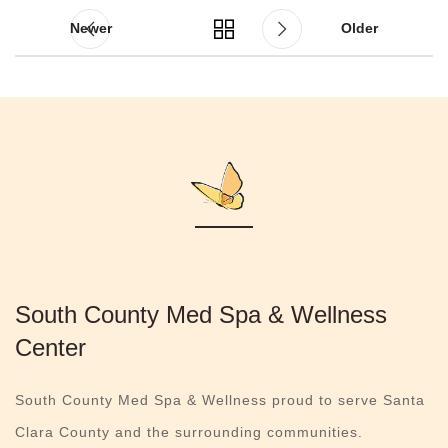
Newer
Older
South County Med Spa & Wellness
Center
South County Med Spa & Wellness proud to serve Santa
Clara County and the surrounding communities.