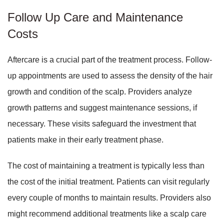
Follow Up Care and Maintenance
Costs
Aftercare is a crucial part of the treatment process. Follow-
up appointments are used to assess the density of the hair
growth and condition of the scalp. Providers analyze
growth patterns and suggest maintenance sessions, if
necessary. These visits safeguard the investment that
patients make in their early treatment phase.
The cost of maintaining a treatment is typically less than
the cost of the initial treatment. Patients can visit regularly
every couple of months to maintain results. Providers also
might recommend additional treatments like a scalp care