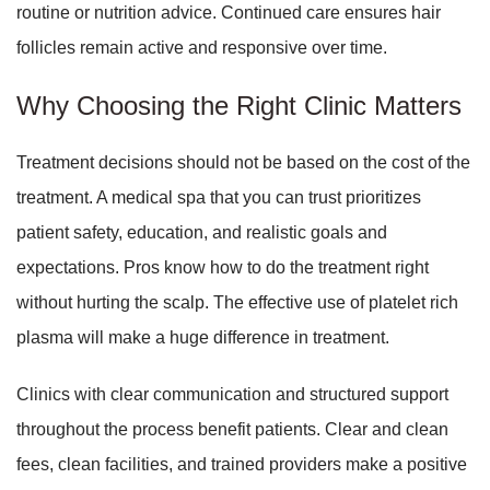
routine or nutrition advice. Continued care ensures hair
follicles remain active and responsive over time.
Why Choosing the Right Clinic Matters
Treatment decisions should not be based on the cost of the
treatment. A medical spa that you can trust prioritizes
patient safety, education, and realistic goals and
expectations. Pros know how to do the treatment right
without hurting the scalp. The effective use of platelet rich
plasma will make a huge difference in treatment.
Clinics with clear communication and structured support
throughout the process benefit patients. Clear and clean
fees, clean facilities, and trained providers make a positive