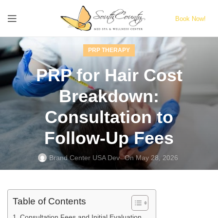
Book Now!
PRP THERAPY
PRP for Hair Cost
Breakdown:
Consultation to
Follow‑Up Fees
Brand Center USA Dev
On May 28, 2026
Table of Contents
Consultation Fees and Initial Evaluation