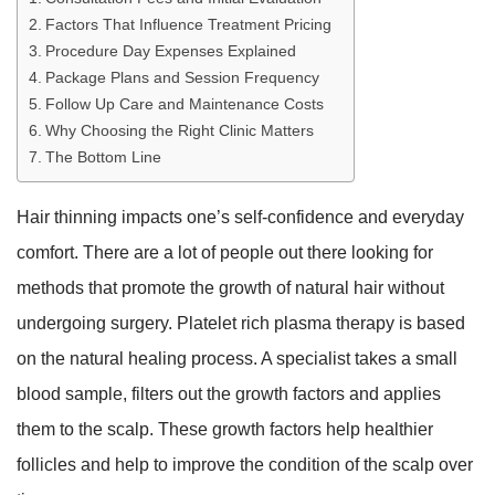
Factors That Influence Treatment Pricing
Procedure Day Expenses Explained
Package Plans and Session Frequency
Follow Up Care and Maintenance Costs
Why Choosing the Right Clinic Matters
The Bottom Line
Hair thinning impacts one’s self-confidence and everyday
comfort. There are a lot of people out there looking for
methods that promote the growth of natural hair without
undergoing surgery. Platelet rich plasma therapy is based
on the natural healing process. A specialist takes a small
blood sample, filters out the growth factors and applies
them to the scalp. These growth factors help healthier
follicles and help to improve the condition of the scalp over