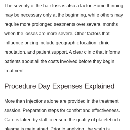
The severity of the hair loss is also a factor. Some thinning
may be necessary only at the beginning, while others may
require more prolonged treatments over several months
when the losses are more severe. Other factors that
influence pricing include geographic location, clinic
reputation, and patient support. A clear clinic that informs
patients about all the costs involved before they begin
treatment.
Procedure Day Expenses Explained
More than injections alone are provided in the treatment
session. Preparation steps for comfort and effectiveness.
Care is taken by staff to ensure the quality of platelet rich
plasma is maintained. Prior to applying, the scalp is