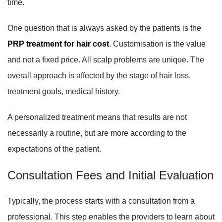
time.
One question that is always asked by the patients is the
PRP treatment for hair cost
. Customisation is the value
and not a fixed price. All scalp problems are unique. The
overall approach is affected by the stage of hair loss,
treatment goals, medical history.
A personalized treatment means that results are not
necessarily a routine, but are more according to the
expectations of the patient.
Consultation Fees and Initial Evaluation
Typically, the process starts with a consultation from a
professional. This step enables the providers to learn about