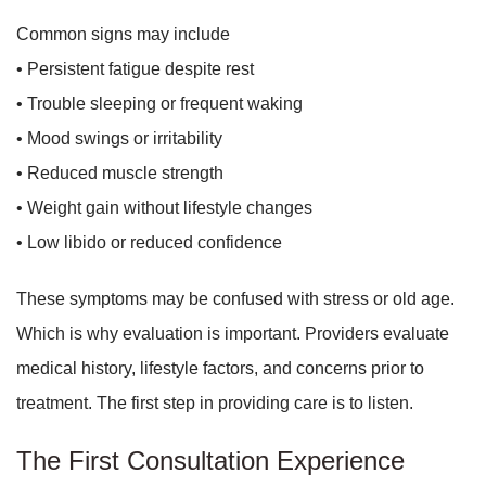
Common signs may include
• Persistent fatigue despite rest
• Trouble sleeping or frequent waking
• Mood swings or irritability
• Reduced muscle strength
• Weight gain without lifestyle changes
• Low libido or reduced confidence
These symptoms may be confused with stress or old age.
Which is why evaluation is important. Providers evaluate
medical history, lifestyle factors, and concerns prior to
treatment. The first step in providing care is to listen.
The First Consultation Experience