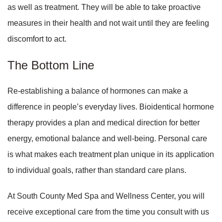
as well as treatment. They will be able to take proactive
measures in their health and not wait until they are feeling
discomfort to act.
The Bottom Line
Re-establishing a balance of hormones can make a
difference in people’s everyday lives. Bioidentical hormone
therapy provides a plan and medical direction for better
energy, emotional balance and well-being. Personal care
is what makes each treatment plan unique in its application
to individual goals, rather than standard care plans.
At South County Med Spa and Wellness Center, you will
receive exceptional care from the time you consult with us