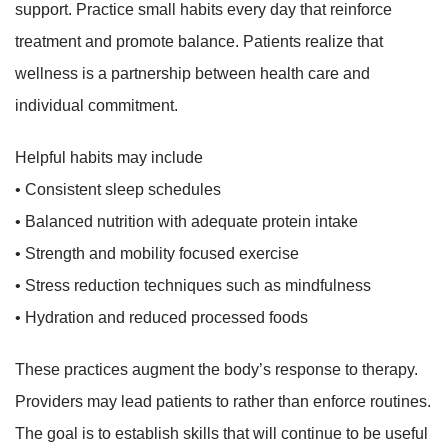
support. Practice small habits every day that reinforce
treatment and promote balance. Patients realize that
wellness is a partnership between health care and
individual commitment.
Helpful habits may include
• Consistent sleep schedules
• Balanced nutrition with adequate protein intake
• Strength and mobility focused exercise
• Stress reduction techniques such as mindfulness
• Hydration and reduced processed foods
These practices augment the body’s response to therapy.
Providers may lead patients to rather than enforce routines.
The goal is to establish skills that will continue to be useful