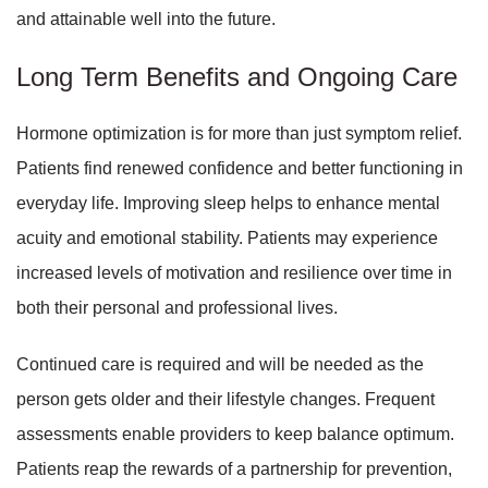
and attainable well into the future.
Long Term Benefits and Ongoing Care
Hormone optimization is for more than just symptom relief.
Patients find renewed confidence and better functioning in
everyday life. Improving sleep helps to enhance mental
acuity and emotional stability. Patients may experience
increased levels of motivation and resilience over time in
both their personal and professional lives.
Continued care is required and will be needed as the
person gets older and their lifestyle changes. Frequent
assessments enable providers to keep balance optimum.
Patients reap the rewards of a partnership for prevention,