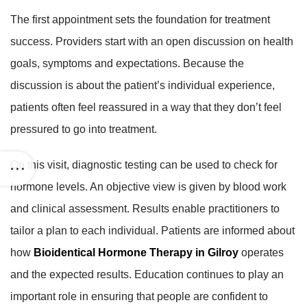
The first appointment sets the foundation for treatment
success. Providers start with an open discussion on health
goals, symptoms and expectations. Because the
discussion is about the patient’s individual experience,
patients often feel reassured in a way that they don’t feel
pressured to go into treatment.
On this visit, diagnostic testing can be used to check for
hormone levels. An objective view is given by blood work
and clinical assessment. Results enable practitioners to
tailor a plan to each individual. Patients are informed about
how
Bioidentical Hormone Therapy in Gilroy
operates
and the expected results. Education continues to play an
important role in ensuring that people are confident to