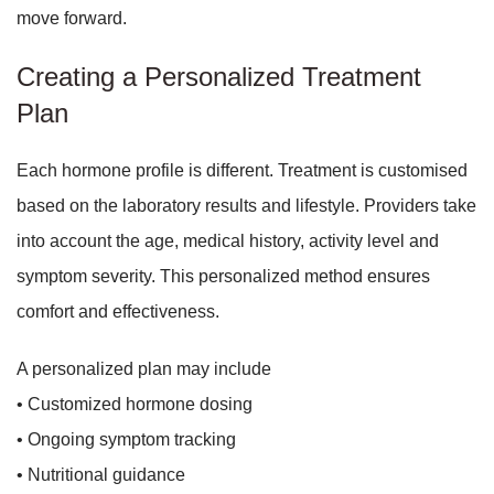
move forward.
Creating a Personalized Treatment
Plan
Each hormone profile is different. Treatment is customised
based on the laboratory results and lifestyle. Providers take
into account the age, medical history, activity level and
symptom severity. This personalized method ensures
comfort and effectiveness.
A personalized plan may include
• Customized hormone dosing
• Ongoing symptom tracking
• Nutritional guidance