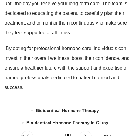
until the day you receive your long-term care. The team is
dedicated to educating the patient, to carefully plan their
treatment, and to monitor them continuously to make sure
they feel supported at all times.
By opting for professional hormone care, individuals can
invest in their overall wellness, boost their confidence, and
ensure a healthier future with the support and expertise of
trained professionals dedicated to patient comfort and
success.
Bioidentical Hormone Therapy
Bioidentical Hormone Therapy In Gilroy