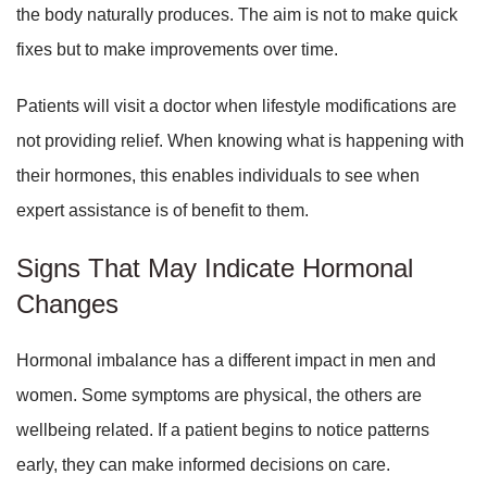
the body naturally produces. The aim is not to make quick
fixes but to make improvements over time.
Patients will visit a doctor when lifestyle modifications are
not providing relief. When knowing what is happening with
their hormones, this enables individuals to see when
expert assistance is of benefit to them.
Signs That May Indicate Hormonal
Changes
Hormonal imbalance has a different impact in men and
women. Some symptoms are physical, the others are
wellbeing related. If a patient begins to notice patterns
early, they can make informed decisions on care.