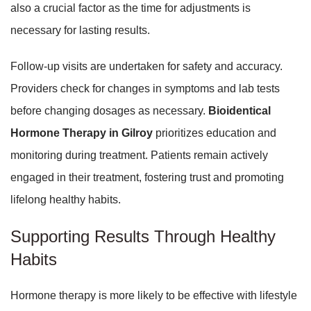
also a crucial factor as the time for adjustments is
necessary for lasting results.
Follow-up visits are undertaken for safety and accuracy.
Providers check for changes in symptoms and lab tests
before changing dosages as necessary.
Bioidentical
Hormone Therapy in Gilroy
prioritizes education and
monitoring during treatment. Patients remain actively
engaged in their treatment, fostering trust and promoting
lifelong healthy habits.
Supporting Results Through Healthy
Habits
Hormone therapy is more likely to be effective with lifestyle