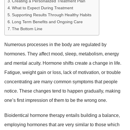
Creating a Personalized Treatment Plan
What to Expect During Treatment
Supporting Results Through Healthy Habits
Long Term Benefits and Ongoing Care
The Bottom Line
Numerous processes in the body are regulated by
hormones. They affect mood, sleep, metabolism, energy
and mental acuity. Hormone shifts create a change in life.
Fatigue, weight gain or loss, lack of motivation, or trouble
concentrating are many common symptoms that people
notice. These changes tend to happen gradually, making
one’s first impression of them to be the wrong one.
Bioidentical hormone therapy entails building a balance,
employing hormones that are very similar to those which