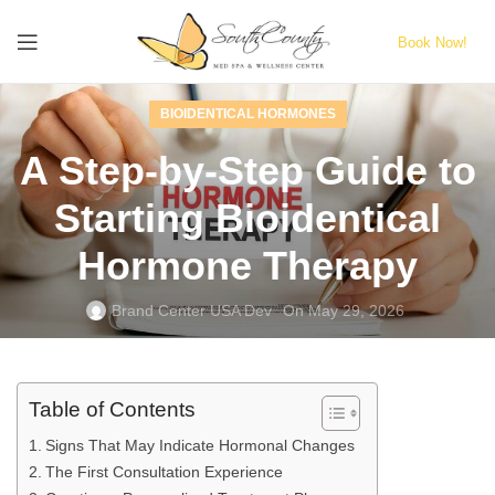
Book Now!
BIOIDENTICAL HORMONES
A Step‑by‑Step Guide to
Starting Bioidentical
Hormone Therapy
Brand Center USA Dev
On May 29, 2026
Table of Contents
Signs That May Indicate Hormonal Changes
The First Consultation Experience