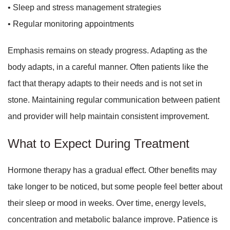
• Sleep and stress management strategies
• Regular monitoring appointments
Emphasis remains on steady progress. Adapting as the
body adapts, in a careful manner. Often patients like the
fact that therapy adapts to their needs and is not set in
stone. Maintaining regular communication between patient
and provider will help maintain consistent improvement.
What to Expect During Treatment
Hormone therapy has a gradual effect. Other benefits may
take longer to be noticed, but some people feel better about
their sleep or mood in weeks. Over time, energy levels,
concentration and metabolic balance improve. Patience is