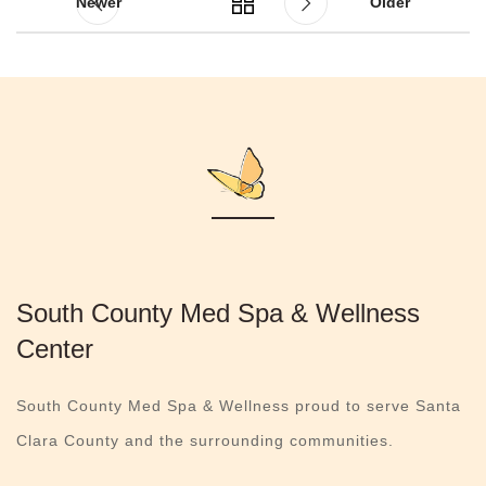
Newer
Older
South County Med Spa & Wellness
Center
South County Med Spa & Wellness proud to serve Santa
Clara County and the surrounding communities.