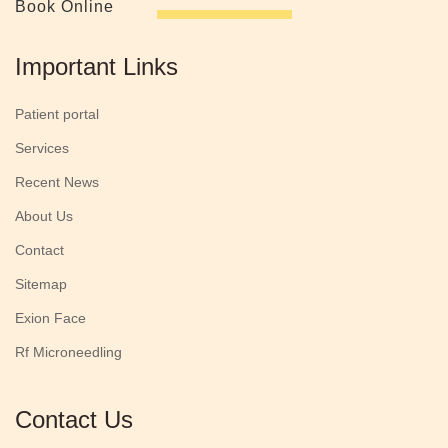
Book Online
Important Links
Patient portal
Services
Recent News
About Us
Contact
Sitemap
Exion Face
Rf Microneedling
Contact Us