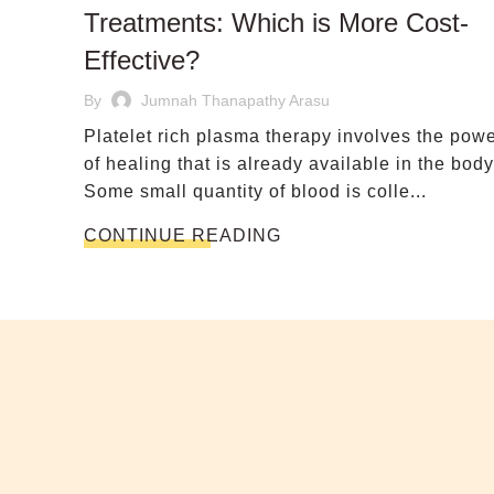
Treatments: Which is More Cost-
Effective?
By
Jumnah Thanapathy Arasu
Platelet rich plasma therapy involves the pow
of healing that is already available in the body
Some small quantity of blood is colle...
CONTINUE READING