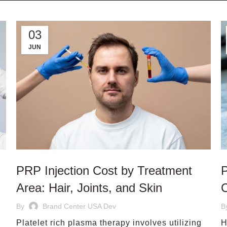
03
JUN
PRP Injection Cost by Treatment
P
Area: Hair, Joints, and Skin
C
By
Brand Center USA Dev
B
Platelet rich plasma therapy involves utilizing
H