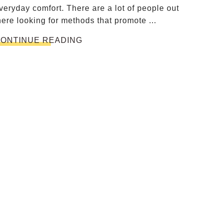
veryday comfort. There are a lot of people out
here looking for methods that promote ...
ONTINUE READING