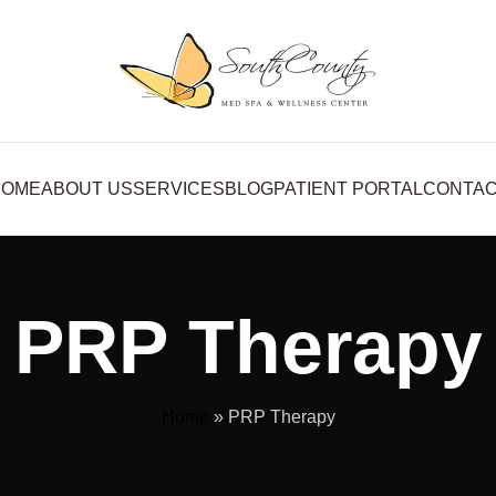
HOME
ABOUT US
SERVICES
BLOG
PATIENT PORTAL
CONTA
PRP Therapy
Home
»
PRP Therapy