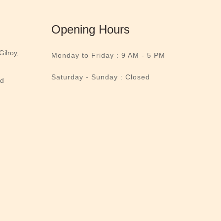
Opening Hours
ilroy,
Monday to Friday :
9 AM - 5 PM
Saturday - Sunday : Closed
nd