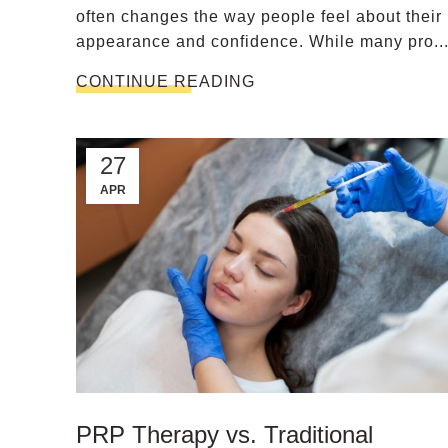
often changes the way people feel about their
appearance and confidence. While many pro..
CONTINUE READING
27
APR
PRP Therapy vs. Traditional