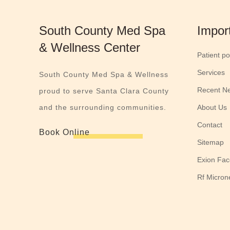
South County Med Spa
Impor
& Wellness Center
Patient po
Services
South County Med Spa & Wellness
Recent N
proud to serve Santa Clara County
and the surrounding communities.
About Us
Contact
Book Online
Sitemap
Exion Fac
Rf Micron