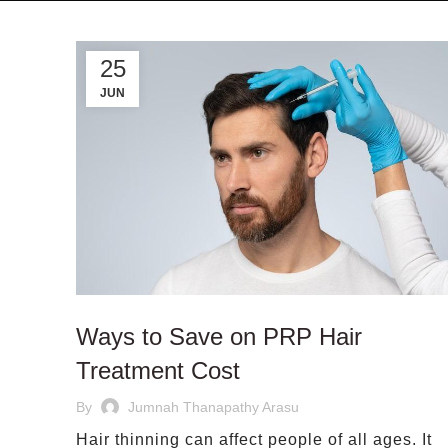
25
JUN
Ways to Save on PRP Hair
Treatment Cost
By
Jumnah Thanapathy Arasu
Hair thinning can affect people of all ages. It