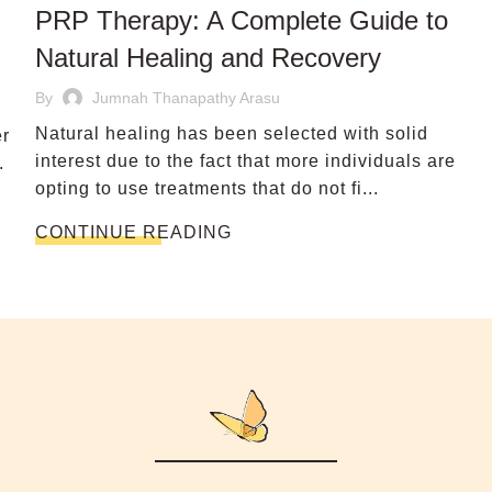
PRP Therapy: A Complete Guide to
Natural Healing and Recovery
By
Jumnah Thanapathy Arasu
Natural healing has been selected with solid
er
interest due to the fact that more individuals are
.
opting to use treatments that do not fi...
CONTINUE READING