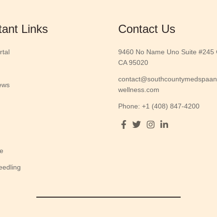
tant Links
Contact Us
rtal
9460 No Name Uno Suite #245 G
CA 95020
contact@southcountymedspaa
ews
wellness.com
Phone: +1 (408) 847-4200
e
eedling