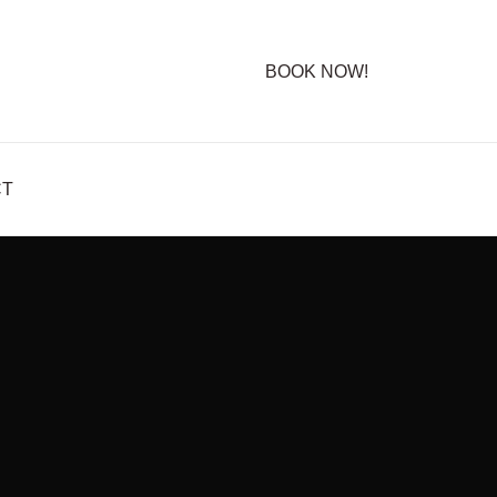
BOOK NOW!
CT