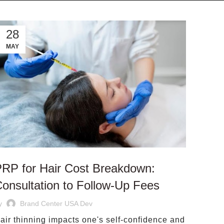
28
MAY
RP for Hair Cost Breakdown:
onsultation to Follow‑Up Fees
y
Brand Center USA Dev
air thinning impacts one's self-confidence and