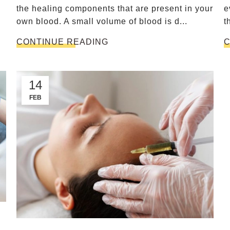
the healing components that are present in your
e
own blood. A small volume of blood is d...
t
.
CONTINUE READING
C
14
FEB