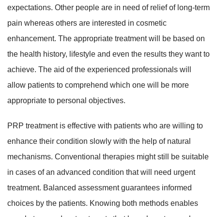
expectations. Other people are in need of relief of long-term
pain whereas others are interested in cosmetic
enhancement. The appropriate treatment will be based on
the health history, lifestyle and even the results they want to
achieve. The aid of the experienced professionals will
allow patients to comprehend which one will be more
appropriate to personal objectives.
PRP treatment is effective with patients who are willing to
enhance their condition slowly with the help of natural
mechanisms. Conventional therapies might still be suitable
in cases of an advanced condition that will need urgent
treatment. Balanced assessment guarantees informed
choices by the patients. Knowing both methods enables