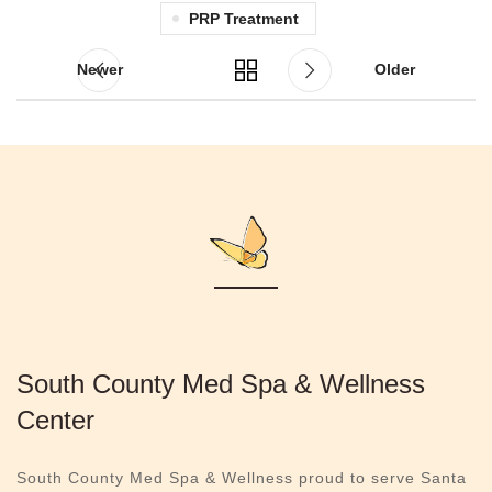
PRP Treatment
Newer
Older
South County Med Spa & Wellness
Center
South County Med Spa & Wellness proud to serve Santa