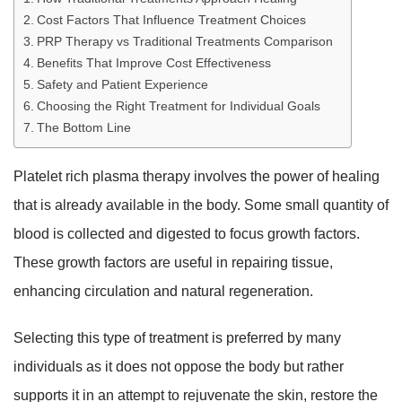
Cost Factors That Influence Treatment Choices
PRP Therapy vs Traditional Treatments Comparison
Benefits That Improve Cost Effectiveness
Safety and Patient Experience
Choosing the Right Treatment for Individual Goals
The Bottom Line
Platelet rich plasma therapy involves the power of healing
that is already available in the body. Some small quantity of
blood is collected and digested to focus growth factors.
These growth factors are useful in repairing tissue,
enhancing circulation and natural regeneration.
Selecting this type of treatment is preferred by many
individuals as it does not oppose the body but rather
supports it in an attempt to rejuvenate the skin, restore the