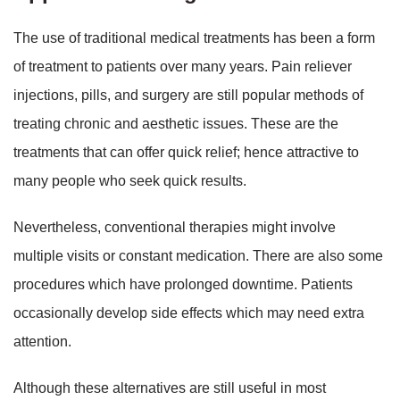
The use of traditional medical treatments has been a form
of treatment to patients over many years. Pain reliever
injections, pills, and surgery are still popular methods of
treating chronic and aesthetic issues. These are the
treatments that can offer quick relief; hence attractive to
many people who seek quick results.
Nevertheless, conventional therapies might involve
multiple visits or constant medication. There are also some
procedures which have prolonged downtime. Patients
occasionally develop side effects which may need extra
attention.
Although these alternatives are still useful in most