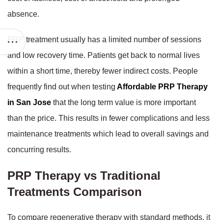
absence.
PRP treatment usually has a limited number of sessions
and low recovery time. Patients get back to normal lives
within a short time, thereby fewer indirect costs. People
frequently find out when testing
Affordable PRP Therapy
in San Jose
that the long term value is more important
than the price. This results in fewer complications and less
maintenance treatments which lead to overall savings and
concurring results.
PRP Therapy vs Traditional
Treatments Comparison
To compare regenerative therapy with standard methods, it