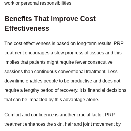
work or personal responsibilities.
Benefits That Improve Cost
Effectiveness
The cost effectiveness is based on long-term results. PRP
treatment encourages a slow progress of tissues and this
implies that patients might require fewer consecutive
sessions than continuous conventional treatment. Less
downtime enables people to be productive and does not
require a lengthy period of recovery. It is financial decisions
that can be impacted by this advantage alone.
Comfort and confidence is another crucial factor. PRP
treatment enhances the skin, hair and joint movement by