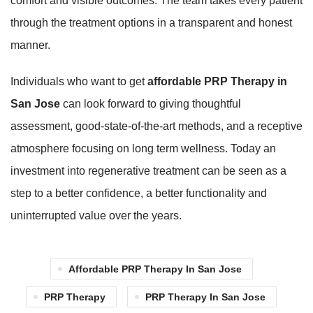
comfort and visible outcomes. The team takes every patient
through the treatment options in a transparent and honest
manner.
Individuals who want to get
affordable PRP Therapy in
San Jose
can look forward to giving thoughtful
assessment, good-state-of-the-art methods, and a receptive
atmosphere focusing on long term wellness. Today an
investment into regenerative treatment can be seen as a
step to a better confidence, a better functionality and
uninterrupted value over the years.
Affordable PRP Therapy In San Jose
PRP Therapy
PRP Therapy In San Jose