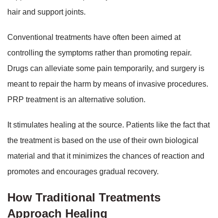
hair and support joints.
Conventional treatments have often been aimed at
controlling the symptoms rather than promoting repair.
Drugs can alleviate some pain temporarily, and surgery is
meant to repair the harm by means of invasive procedures.
PRP treatment is an alternative solution.
It stimulates healing at the source. Patients like the fact that
the treatment is based on the use of their own biological
material and that it minimizes the chances of reaction and
promotes and encourages gradual recovery.
How Traditional Treatments
Approach Healing