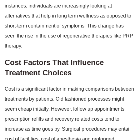
instances, individuals are increasingly looking at
alternatives that help in long term wellness as opposed to
short-term containment of symptoms. This change has
seen the rise in the use of regenerative therapies like PRP
therapy.
Cost Factors That Influence
Treatment Choices
Cost is a significant factor in making comparisons between
treatments by patients. Old fashioned processes might
seem cheap initially. However, follow up appointments,
prescription refills and recovery related costs tend to
increase as time goes by. Surgical procedures may entail
cost of facilities, cost of anesthesia and prolonged