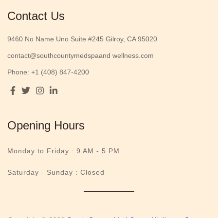
Contact Us
9460 No Name Uno Suite #245 Gilroy, CA 95020
contact@southcountymedspaand wellness.com
Phone: +1 (408) 847-4200
Opening Hours
Monday to Friday :
9 AM - 5 PM
Saturday - Sunday : Closed