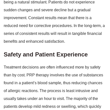
being a natural stimulant. Patients do not experience
sudden changes and severe decline but a gradual
improvement. Constant results mean that there is a
reduced need for corrective procedures. In the long-term, a
series of consistent results will result in tangible financial
benefits and enhanced satisfaction.
Safety and Patient Experience
Treatment decisions are often influenced more by safety
than by cost. PRP therapy involves the use of substances
found in a patient’s blood sample, thus reducing chances
of allergic reactions. The process is least intrusive and
usually takes under an hour to visit. The majority of the
patients develop mild redness or swelling, which quickly