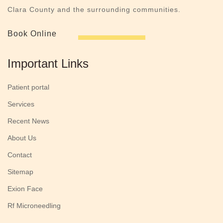
Clara County and the surrounding communities.
Book Online
Important Links
Patient portal
Services
Recent News
About Us
Contact
Sitemap
Exion Face
Rf Microneedling