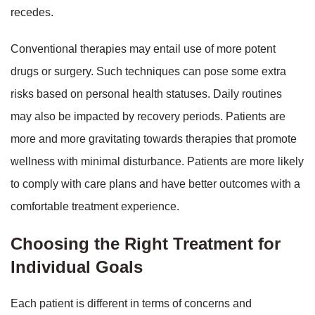
recedes.
Conventional therapies may entail use of more potent
drugs or surgery. Such techniques can pose some extra
risks based on personal health statuses. Daily routines
may also be impacted by recovery periods. Patients are
more and more gravitating towards therapies that promote
wellness with minimal disturbance. Patients are more likely
to comply with care plans and have better outcomes with a
comfortable treatment experience.
Choosing the Right Treatment for
Individual Goals
Each patient is different in terms of concerns and