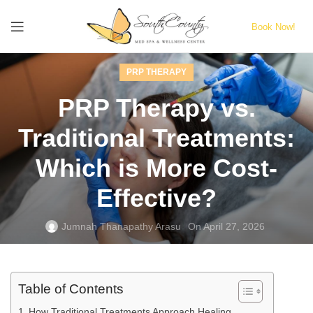
Book Now!
PRP THERAPY
PRP Therapy vs.
Traditional Treatments:
Which is More Cost-
Effective?
Jumnah Thanapathy Arasu
On April 27, 2026
Table of Contents
How Traditional Treatments Approach Healing