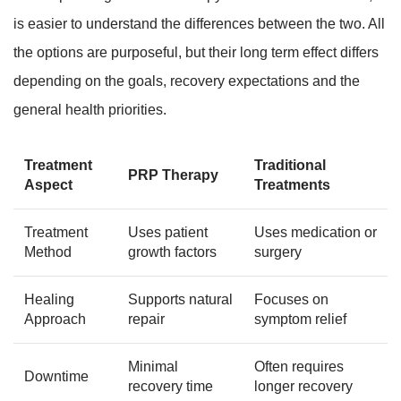
is easier to understand the differences between the two. All
the options are purposeful, but their long term effect differs
depending on the goals, recovery expectations and the
general health priorities.
Treatment
Traditional
PRP Therapy
Aspect
Treatments
Treatment
Uses patient
Uses medication or
Method
growth factors
surgery
Healing
Supports natural
Focuses on
Approach
repair
symptom relief
Minimal
Often requires
Downtime
recovery time
longer recovery