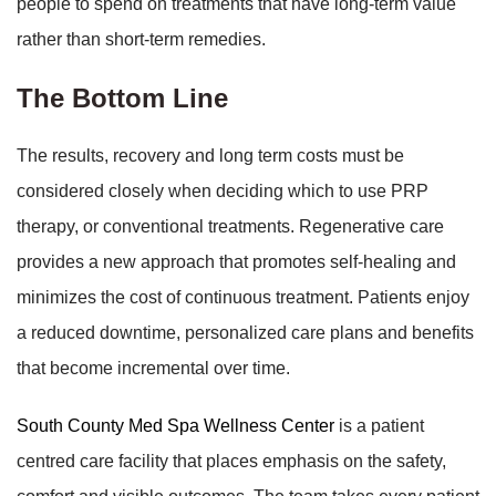
people to spend on treatments that have long-term value
rather than short-term remedies.
The Bottom Line
The results, recovery and long term costs must be
considered closely when deciding which to use PRP
therapy, or conventional treatments. Regenerative care
provides a new approach that promotes self-healing and
minimizes the cost of continuous treatment. Patients enjoy
a reduced downtime, personalized care plans and benefits
that become incremental over time.
South County Med Spa Wellness Center
is a patient
centred care facility that places emphasis on the safety,