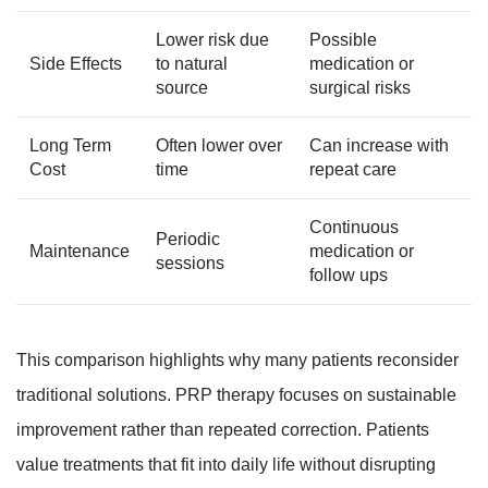
Lower risk due
Possible
Side Effects
to natural
medication or
source
surgical risks
Long Term
Often lower over
Can increase with
Cost
time
repeat care
Continuous
Periodic
Maintenance
medication or
sessions
follow ups
This comparison highlights why many patients reconsider
traditional solutions. PRP therapy focuses on sustainable
improvement rather than repeated correction. Patients
value treatments that fit into daily life without disrupting