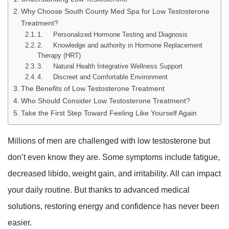
Why Choose South County Med Spa for Low Testosterone
Treatment?
1. Personalized Hormone Testing and Diagnosis
2. Knowledge and authority in Hormone Replacement
Therapy (HRT)
3. Natural Health Integrative Wellness Support
4. Discreet and Comfortable Environment
The Benefits of Low Testosterone Treatment
Who Should Consider Low Testosterone Treatment?
Take the First Step Toward Feeling Like Yourself Again
Millions of men are challenged with low testosterone but
don’t even know they are. Some symptoms include fatigue,
decreased libido, weight gain, and irritability. All can impact
your daily routine. But thanks to advanced medical
solutions, restoring energy and confidence has never been
easier.