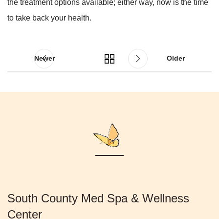
the treatment options available; either way, now is the time
to take back your health.
Newer
Older
South County Med Spa & Wellness
Center