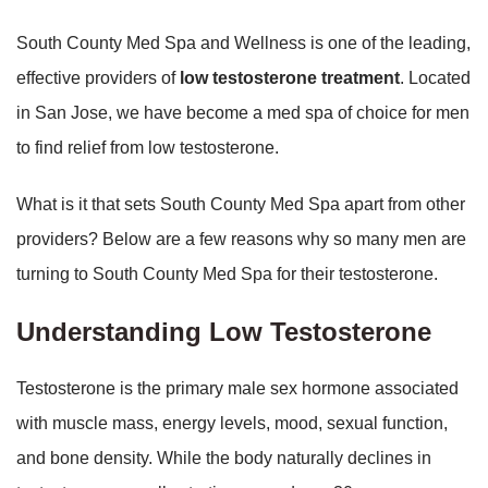
South County Med Spa and Wellness is one of the leading,
effective providers of
low testosterone treatment
. Located
in San Jose, we have become a med spa of choice for men
to find relief from low testosterone.
What is it that sets South County Med Spa apart from other
providers? Below are a few reasons why so many men are
turning to South County Med Spa for their testosterone.
Understanding Low Testosterone
Testosterone is the primary male sex hormone associated
with muscle mass, energy levels, mood, sexual function,
and bone density. While the body naturally declines in