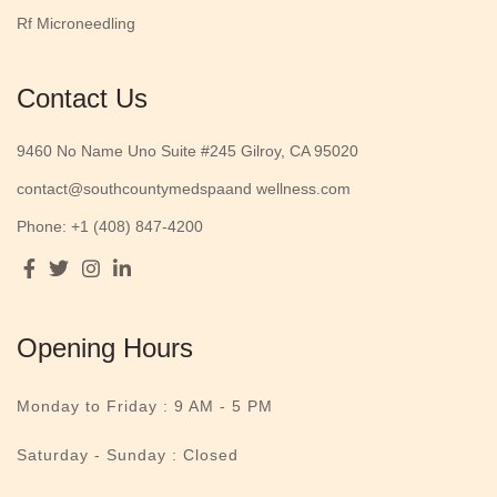
Rf Microneedling
Contact Us
9460 No Name Uno Suite #245 Gilroy, CA 95020
contact@southcountymedspaand wellness.com
Phone: +1 (408) 847-4200
Opening Hours
Monday to Friday :
9 AM - 5 PM
Saturday - Sunday : Closed