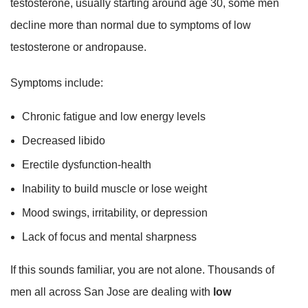
testosterone, usually starting around age 30, some men
decline more than normal due to symptoms of low
testosterone or andropause.
Symptoms include:
Chronic fatigue and low energy levels
Decreased libido
Erectile dysfunction-health
Inability to build muscle or lose weight
Mood swings, irritability, or depression
Lack of focus and mental sharpness
If this sounds familiar, you are not alone. Thousands of
men all across San Jose are dealing with
low