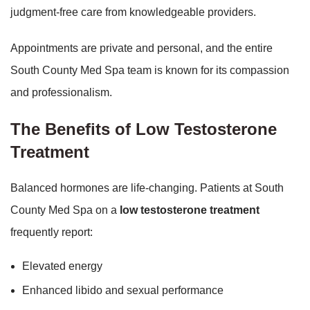
judgment-free care from knowledgeable providers.
Appointments are private and personal, and the entire
South County Med Spa team is known for its compassion
and professionalism.
The Benefits of Low Testosterone
Treatment
Balanced hormones are life-changing. Patients at South
County Med Spa on a
low testosterone treatment
frequently report:
Elevated energy
Enhanced libido and sexual performance