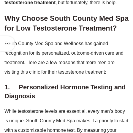
testosterone treatment
, but fortunately, there is help.
Why Choose South County Med Spa
for Low Testosterone Treatment?
South County Med Spa and Wellness has gained
recognition for its personalized, outcome-driven care and
treatment. Here are a few reasons that more men are
visiting this clinic for their testosterone treatment:
1.
Personalized Hormone Testing and
Diagnosis
While testosterone levels are essential, every man’s body
is unique. South County Med Spa makes it a priority to start
with a customizable hormone test. By measuring your