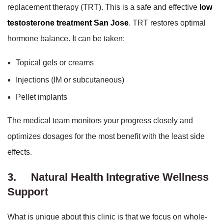
replacement therapy (TRT). This is a safe and effective
low
testosterone treatment San Jose
. TRT restores optimal
hormone balance. It can be taken:
Topical gels or creams
Injections (IM or subcutaneous)
Pellet implants
The medical team monitors your progress closely and
optimizes dosages for the most benefit with the least side
effects.
3.
Natural Health Integrative Wellness
Support
What is unique about this clinic is that we focus on whole-