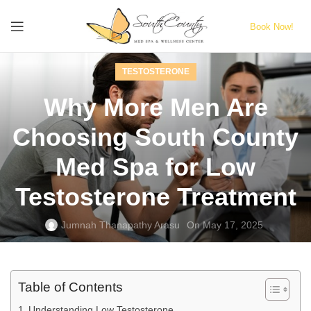
Book Now!
TESTOSTERONE
Why More Men Are
Choosing South County
Med Spa for Low
Testosterone Treatment
Jumnah Thanapathy Arasu
On May 17, 2025
Table of Contents
Understanding Low Testosterone