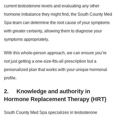
current testosterone levels and evaluating any other
hormone imbalance they might find, the South County Med
Spa team can determine the root cause of your symptoms
with greater certainty, allowing them to diagnose your
symptoms appropriately.
With this whole-person approach, we can ensure you’re
not just getting a one-size-fits-all prescription but a
personalized plan that works with your unique hormonal
profile.
2.
Knowledge and authority in
Hormone Replacement Therapy (HRT)
South County Med Spa specializes in testosterone