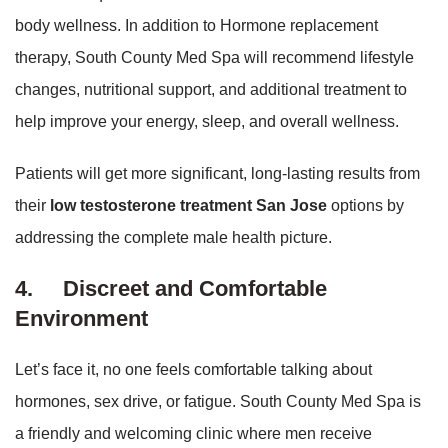
body wellness. In addition to Hormone replacement
therapy, South County Med Spa will recommend lifestyle
changes, nutritional support, and additional treatment to
help improve your energy, sleep, and overall wellness.
Patients will get more significant, long-lasting results from
their
low testosterone treatment San Jose
options by
addressing the complete male health picture.
4.
Discreet and Comfortable
Environment
Let’s face it, no one feels comfortable talking about
hormones, sex drive, or fatigue. South County Med Spa is
a friendly and welcoming clinic where men receive