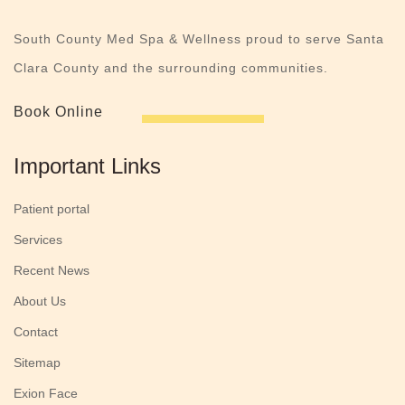
South County Med Spa & Wellness proud to serve Santa
Clara County and the surrounding communities.
Book Online
Important Links
Patient portal
Services
Recent News
About Us
Contact
Sitemap
Exion Face