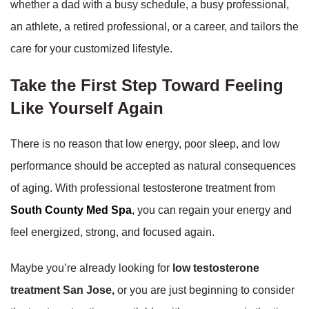
whether a dad with a busy schedule, a busy professional,
an athlete, a retired professional, or a career, and tailors the
care for your customized lifestyle.
Take the First Step Toward Feeling
Like Yourself Again
There is no reason that low energy, poor sleep, and low
performance should be accepted as natural consequences
of aging. With professional testosterone treatment from
South County Med Spa
, you can regain your energy and
feel energized, strong, and focused again.
Maybe you’re already looking for
low testosterone
treatment San Jose,
or you are just beginning to consider