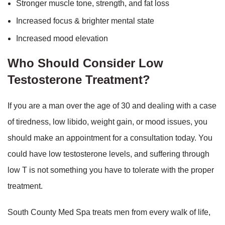
Stronger muscle tone, strength, and fat loss
Increased focus & brighter mental state
Increased mood elevation
Who Should Consider Low
Testosterone Treatment?
If you are a man over the age of 30 and dealing with a case
of tiredness, low libido, weight gain, or mood issues, you
should make an appointment for a consultation today. You
could have low testosterone levels, and suffering through
low T is not something you have to tolerate with the proper
treatment.
South County Med Spa treats men from every walk of life,