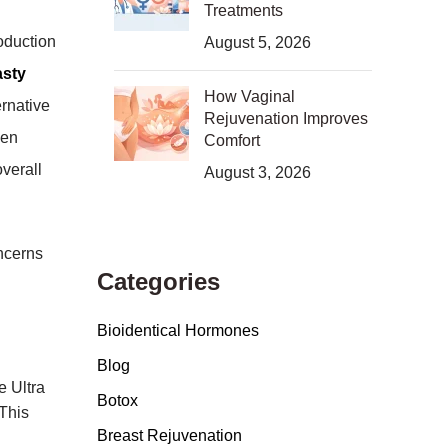
Treatments
oduction
August 5, 2026
asty
How Vaginal
ernative
Rejuvenation Improves
gen
Comfort
verall
August 3, 2026
ncerns
Categories
Bioidentical Hormones
Blog
e Ultra
Botox
 This
Breast Rejuvenation