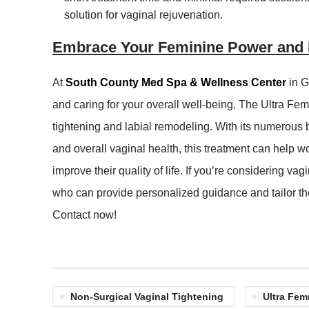
solution for vaginal rejuvenation.
Embrace Your Feminine Power and R
At
South County Med Spa & Wellness Center
in G
and caring for your overall well-being. The Ultra Fe
tightening and labial remodeling. With its numerous
and overall vaginal health, this treatment can help 
improve their quality of life. If you’re considering va
who can provide personalized guidance and tailor th
Contact now!
Non-Surgical Vaginal Tightening
Ultra Fem