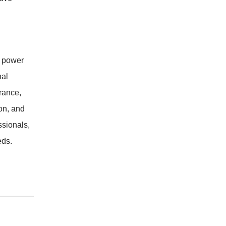
e power
nal
rance,
on, and
ssionals,
eds.