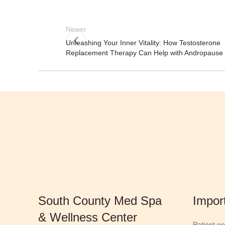
Newer
Unleashing Your Inner Vitality: How Testosterone
Replacement Therapy Can Help with Andropause
South County Med Spa
Impor
& Wellness Center
Patient po