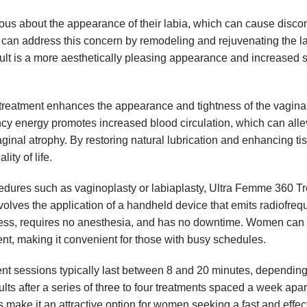
s about the appearance of their labia, which can cause disco
an address this concern by remodeling and rejuvenating the la
lt is a more aesthetically pleasing appearance and increased s
eatment enhances the appearance and tightness of the vagina
cy energy promotes increased blood circulation, which can alle
aginal atrophy. By restoring natural lubrication and enhancing ti
ty of life.
edures such as vaginoplasty or labiaplasty, Ultra Femme 360 T
 involves the application of a handheld device that emits radiofre
nless, requires no anesthesia, and has no downtime. Women ca
ment, making it convenient for those with busy schedules.
t sessions typically last between 8 and 20 minutes, depending
s after a series of three to four treatments spaced a week apar
 make it an attractive option for women seeking a fast and effec