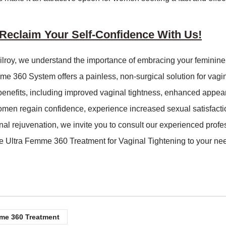
eclaim Your Self-Confidence With Us!
ilroy, we understand the importance of embracing your feminin
mme 360 System offers a painless, non-surgical solution for vagi
 benefits, including improved vaginal tightness, enhanced appea
women regain confidence, experience increased sexual satisfacti
ginal rejuvenation, we invite you to consult our experienced profe
e Ultra Femme 360 Treatment for Vaginal Tightening to your ne
me 360 Treatment