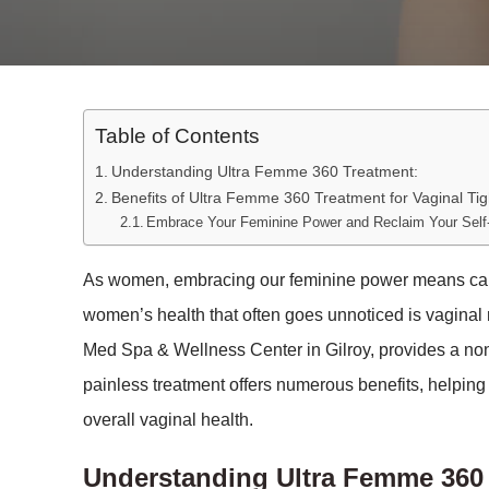
Table of Contents
Understanding Ultra Femme 360 Treatment:
Benefits of Ultra Femme 360 Treatment for Vaginal Tig
Embrace Your Feminine Power and Reclaim Your Self
As women, embracing our feminine power means caring
women’s health that often goes unnoticed is vaginal
Med Spa & Wellness Center in Gilroy, provides a non-
painless treatment offers numerous benefits, helpin
overall vaginal health.
Understanding Ultra Femme 360 