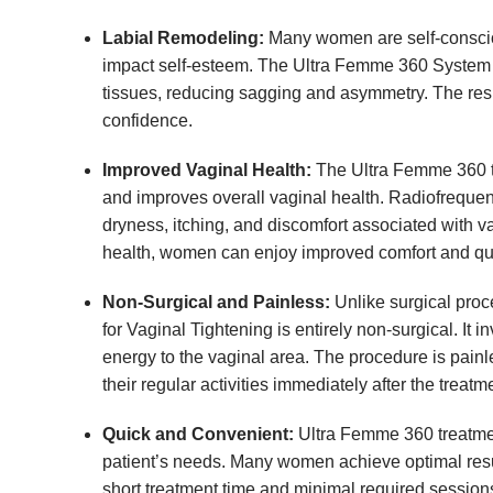
Labial Remodeling:
Many women are self-consciou
impact self-esteem. The Ultra Femme 360 System c
tissues, reducing sagging and asymmetry. The resu
confidence.
Improved Vaginal Health:
The Ultra Femme 360 tr
and improves overall vaginal health. Radiofrequen
dryness, itching, and discomfort associated with v
health, women can enjoy improved comfort and quali
Non-Surgical and Painless:
Unlike surgical proc
for Vaginal Tightening is entirely non-surgical. It
energy to the vaginal area. The procedure is pai
their regular activities immediately after the treat
Quick and Convenient:
Ultra Femme 360 treatmen
patient’s needs. Many women achieve optimal result
short treatment time and minimal required sessions