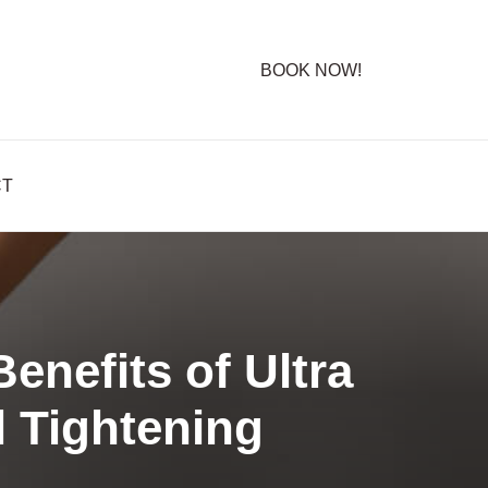
BOOK NOW!
CT
nefits of Ultra
 Tightening