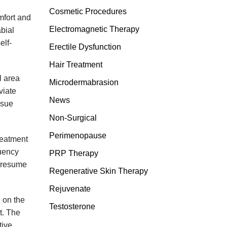
Cosmetic Procedures
mfort and
Electromagnetic Therapy
bial
elf-
Erectile Dysfunction
Hair Treatment
l area
Microdermabrasion
viate
News
ssue
Non-Surgical
Perimenopause
reatment
quency
PRP Therapy
n resume
Regenerative Skin Therapy
Rejuvenate
 on the
Testosterone
t. The
tive