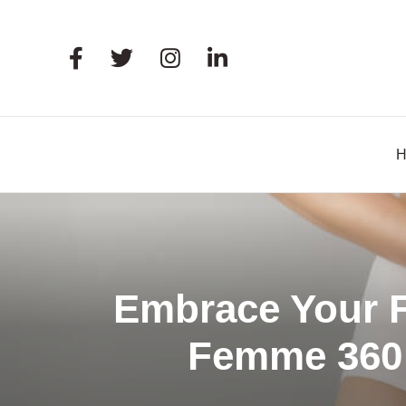
Embrace Your F
Femme 360 