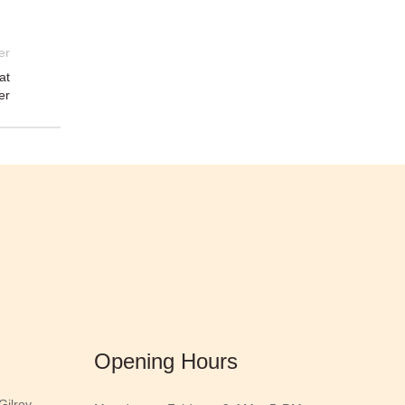
er
at
er
Opening Hours
ilroy,