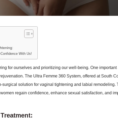
htening:
-Confidence With Us!
 for ourselves and prioritizing our well-being. One important 
 rejuvenation. The Ultra Femme 360 System, offered at South C
surgical solution for vaginal tightening and labial remodeling. 
g women regain confidence, enhance sexual satisfaction, and i
Treatment: