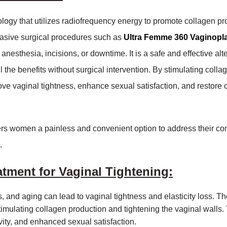
gy that utilizes radiofrequency energy to promote collagen pr
vasive surgical procedures such as
Ultra Femme 360 Vaginopl
anesthesia, incisions, or downtime. It is a safe and effective alt
 the benefits without surgical intervention. By stimulating colla
e vaginal tightness, enhance sexual satisfaction, and restore o
fers women a painless and convenient option to address their co
.
atment for Vaginal Tightening:
, and aging can lead to vaginal tightness and elasticity loss. Th
imulating collagen production and tightening the vaginal walls.
vity, and enhanced sexual satisfaction.