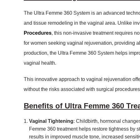
The Ultra Femme 360 System is an advanced technolo
and tissue remodeling in the vaginal area. Unlike in
Procedures
, this non-invasive treatment requires no 
for women seeking vaginal rejuvenation, providing all
production, the Ultra Femme 360 System helps improv
vaginal health.
This innovative approach to vaginal rejuvenation of
without the risks associated with surgical procedures
Benefits of Ultra Femme 360 Tre
Vaginal Tightening
: Childbirth, hormonal changes
Femme 360 treatment helps restore tightness by st
results in improved muscle tone, increased sensiti