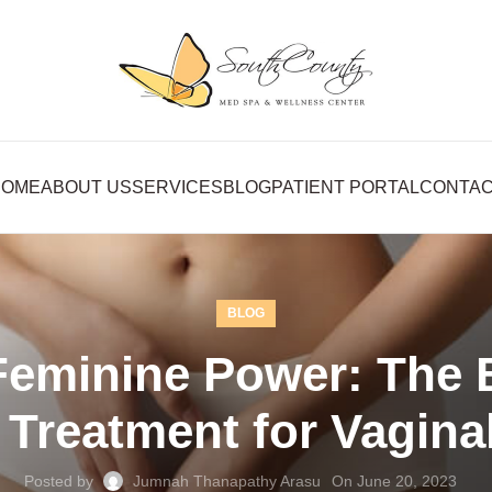
HOME
ABOUT US
SERVICES
BLOG
PATIENT PORTAL
CONTA
BLOG
eminine Power: The Be
Treatment for Vaginal
Posted by
Jumnah Thanapathy Arasu
On June 20, 2023