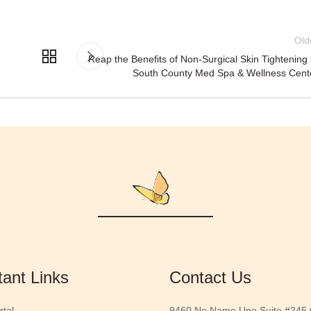
Old
Reap the Benefits of Non-Surgical Skin Tightening 
South County Med Spa & Wellness Cent
tant Links
Contact Us
rtal
9460 No Name Uno Suite #245 G