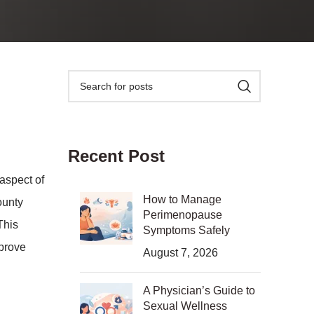
Recent Post
aspect of
How to Manage
ounty
Perimenopause
This
Symptoms Safely
mprove
August 7, 2026
A Physician’s Guide to
Sexual Wellness