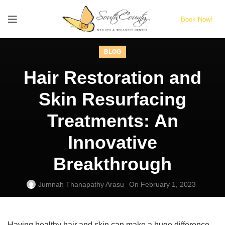
Book Now!
BLOG
Hair Restoration and
Skin Resurfacing
Treatments: An
Innovative
Breakthrough
Jumnah Thanapathy Arasu
On February 1, 2023
Having healthy hair and skin can make a huge difference