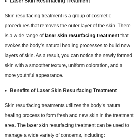
Laser Skin Resurfacing Treatment
Skin resurfacing treatment is a group of cosmetic
procedures that removes the outer layer of the skin. There
is a wide range of
laser skin resurfacing treatment
that
evokes the body’s natural healing processes to build new
layers of skin. As a result, you can notice the newly formed
skin with a smoother texture, uniform coloration, and a
more youthful appearance.
Benefits of Laser Skin Resurfacing Treatment
Skin resurfacing treatments utilizes the body’s natural
healing process to form fresh and new skin in the treatment
area. The laser skin resurfacing treatment can be used to
manage a wide variety of concerns, including: