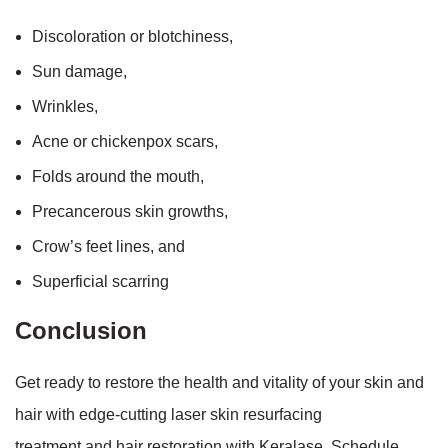
Discoloration or blotchiness,
Sun damage,
Wrinkles,
Acne or chickenpox scars,
Folds around the mouth,
Precancerous skin growths,
Crow’s feet lines, and
Superficial scarring
Conclusion
Get ready to restore the health and vitality of your skin and
hair with edge-cutting laser skin resurfacing
treatment and
hair restoration with Keralase. Schedule