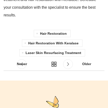
your consultation with the specialist to ensure the best
results.
Hair Restoration
Hair Restoration With Keralase
Laser Skin Resurfacing Treatment
Newer
Older