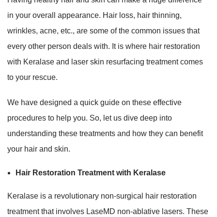
in your overall appearance. Hair loss, hair thinning,
wrinkles, acne, etc., are some of the common issues that
every other person deals with. It is where hair restoration
with Keralase and laser skin resurfacing treatment comes
to your rescue.
We have designed a quick guide on these effective
procedures to help you. So, let us dive deep into
understanding these treatments and how they can benefit
your hair and skin.
Hair Restoration Treatment with Keralase
Keralase is a revolutionary non-surgical hair restoration
treatment that involves LaseMD non-ablative lasers. These