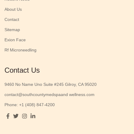
About Us
Contact
Sitemap
Exion Face
Rf Microneedling
Contact Us
9460 No Name Uno Suite #245 Gilroy, CA 95020
contact@southcountymedspaand wellness.com
Phone: +1 (408) 847-4200