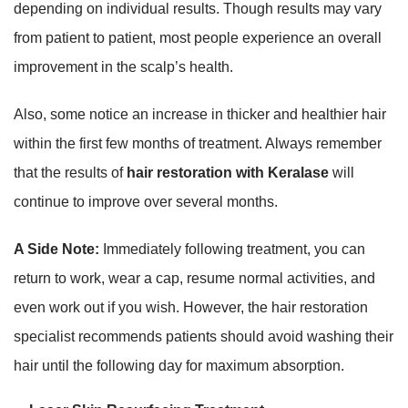
depending on individual results. Though results may vary
from patient to patient, most people experience an overall
improvement in the scalp’s health.
Also, some notice an increase in thicker and healthier hair
within the first few months of treatment. Always remember
that the results of
hair restoration with Keralase
will
continue to improve over several months.
A Side Note:
Immediately following treatment, you can
return to work, wear a cap, resume normal activities, and
even work out if you wish. However, the hair restoration
specialist recommends patients should avoid washing their
hair until the following day for maximum absorption.