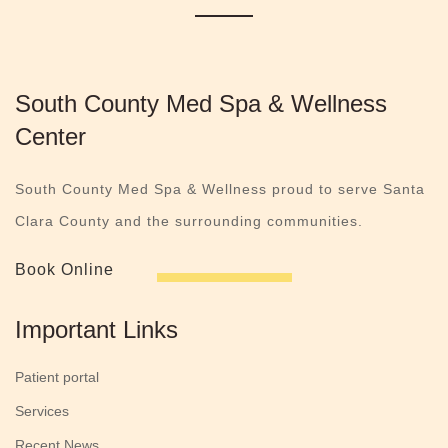
South County Med Spa & Wellness
Center
South County Med Spa & Wellness proud to serve Santa
Clara County and the surrounding communities.
Book Online
Important Links
Patient portal
Services
Recent News