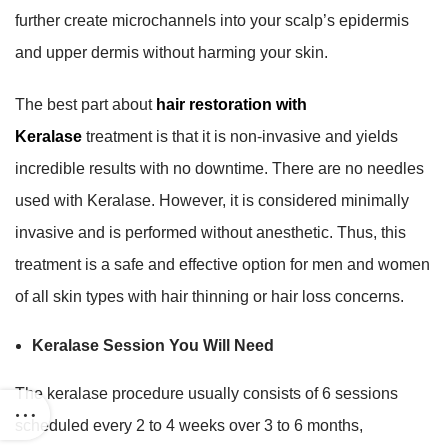
further create microchannels into your scalp’s epidermis
and upper dermis without harming your skin.
The best part about
hair restoration with
Keralase
treatment is that it is non-invasive and yields
incredible results with no downtime. There are no needles
used with Keralase. However, it is considered minimally
invasive and is performed without anesthetic. Thus, this
treatment is a safe and effective option for men and women
of all skin types with hair thinning or hair loss concerns.
Keralase Session You Will Need
The keralase procedure usually consists of 6 sessions
scheduled every 2 to 4 weeks over 3 to 6 months,