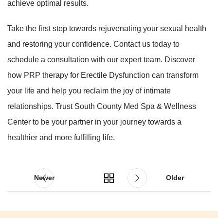
achieve optimal results.
Take the first step towards rejuvenating your sexual health
and restoring your confidence. Contact us today to
schedule a consultation with our expert team. Discover
how PRP therapy for Erectile Dysfunction can transform
your life and help you reclaim the joy of intimate
relationships. Trust South County Med Spa & Wellness
Center to be your partner in your journey towards a
healthier and more fulfilling life.
Newer
Older