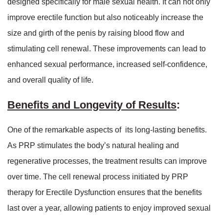
designed specifically for male sexual health. It can not only
improve erectile function but also noticeably increase the
size and girth of the penis by raising blood flow and
stimulating cell renewal. These improvements can lead to
enhanced sexual performance, increased self-confidence,
and overall quality of life.
Benefits and Longevity of Results
:
One of the remarkable aspects of its long-lasting benefits.
As PRP stimulates the body’s natural healing and
regenerative processes, the treatment results can improve
over time. The cell renewal process initiated by PRP
therapy for Erectile Dysfunction ensures that the benefits
last over a year, allowing patients to enjoy improved sexual