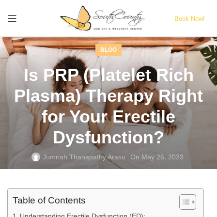
Book Now!
BLOG
Is PRP (Platelet Rich
Plasma) Therapy Right
for Your Erectile
Dysfunction?
Jumnah Thanapathy Arasu
On May 26, 2023
Table of Contents
Understanding Erectile Dysfunction (ED):