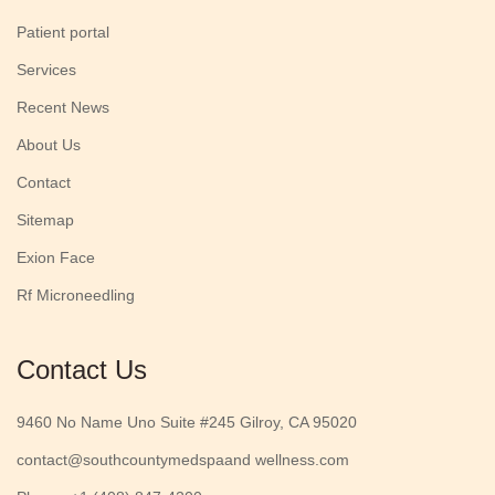
Patient portal
Services
Recent News
About Us
Contact
Sitemap
Exion Face
Rf Microneedling
Contact Us
9460 No Name Uno Suite #245 Gilroy, CA 95020
contact@southcountymedspaand wellness.com