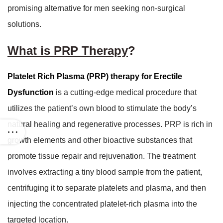
promising alternative for men seeking non-surgical
solutions.
What is PRP Therapy
?
Platelet Rich Plasma (PRP) therapy for Erectile
Dysfunction
is a cutting-edge medical procedure that
utilizes the patient’s own blood to stimulate the body’s
natural healing and regenerative processes. PRP is rich in
growth elements and other bioactive substances that
promote tissue repair and rejuvenation. The treatment
involves extracting a tiny blood sample from the patient,
centrifuging it to separate platelets and plasma, and then
injecting the concentrated platelet-rich plasma into the
targeted location.