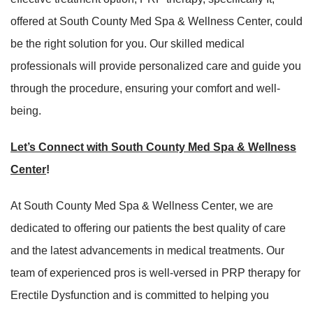
offered at South County Med Spa & Wellness Center, could
be the right solution for you. Our skilled medical
professionals will provide personalized care and guide you
through the procedure, ensuring your comfort and well-
being.
Let’s Connect with South County Med Spa & Wellness
Center
!
At South County Med Spa & Wellness Center, we are
dedicated to offering our patients the best quality of care
and the latest advancements in medical treatments. Our
team of experienced pros is well-versed in PRP therapy for
Erectile Dysfunction and is committed to helping you