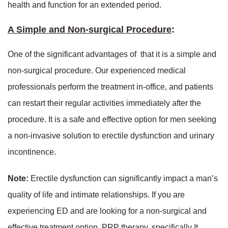
health and function for an extended period.
A Simple and Non-surgical Procedure
:
One of the significant advantages of that it is a simple and
non-surgical procedure. Our experienced medical
professionals perform the treatment in-office, and patients
can restart their regular activities immediately after the
procedure. It is a safe and effective option for men seeking
a non-invasive solution to erectile dysfunction and urinary
incontinence.
Note:
Erectile dysfunction can significantly impact a man’s
quality of life and intimate relationships. If you are
experiencing ED and are looking for a non-surgical and
effective treatment option, PRP therapy, specifically It,