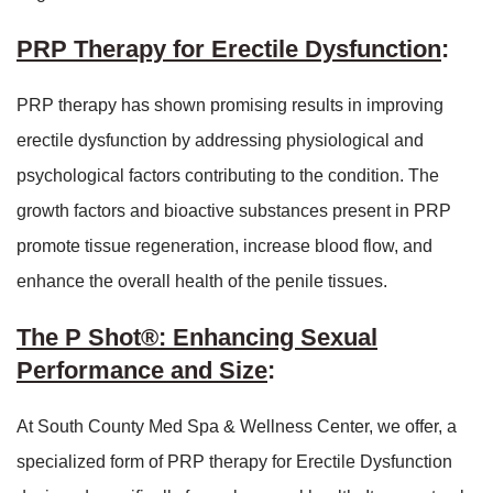
PRP Therapy for Erectile Dysfunction
:
PRP therapy has shown promising results in improving
erectile dysfunction by addressing physiological and
psychological factors contributing to the condition. The
growth factors and bioactive substances present in PRP
promote tissue regeneration, increase blood flow, and
enhance the overall health of the penile tissues.
The P Shot®: Enhancing Sexual
Performance and Size
:
At South County Med Spa & Wellness Center, we offer, a
specialized form of PRP therapy for Erectile Dysfunction