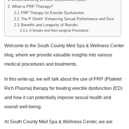
What is PRP Therapy?
PRP Therapy for Erectile Dysfunction:
The P Shot®: Enhancing Sexual Performance and Size:
Benefits and Longevity of Results:
A Simple and Non-surgical Procedure:
Welcome to the South County Med Spa & Wellness Center
blog, where we provide valuable insights into various
medical procedures and treatments.
In this write-up, we will talk about the use of PRP (Platelet
Rich Plasma) therapy for treating erectile dysfunction (ED)
and how it can potentially improve sexual health and
overall well-being.
At South County Med Spa & Wellness Center, we are