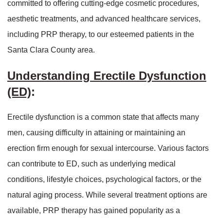
committed to offering cutting-edge cosmetic procedures,
aesthetic treatments, and advanced healthcare services,
including PRP therapy, to our esteemed patients in the
Santa Clara County area.
Understanding Erectile Dysfunction
(ED)
:
Erectile dysfunction is a common state that affects many
men, causing difficulty in attaining or maintaining an
erection firm enough for sexual intercourse. Various factors
can contribute to ED, such as underlying medical
conditions, lifestyle choices, psychological factors, or the
natural aging process. While several treatment options are
available, PRP therapy has gained popularity as a