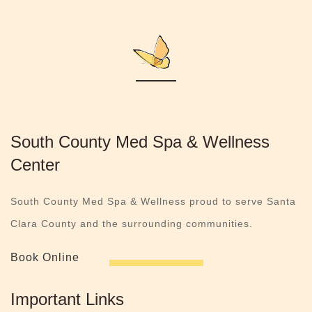
South County Med Spa & Wellness
Center
South County Med Spa & Wellness proud to serve Santa
Clara County and the surrounding communities.
Book Online
Important Links