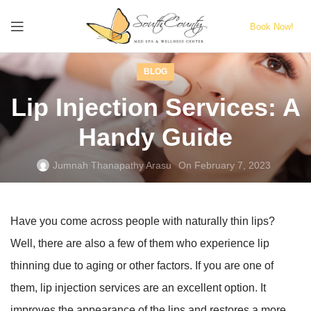
Book Now!
BLOG
Lip Injection Services: A
Handy Guide
Jumnah Thanapathy Arasu
On February 7, 2023
Have you come across people with naturally thin lips?
Well, there are also a few of them who experience lip
thinning due to aging or other factors. If you are one of
them, lip injection services are an excellent option. It
improves the appearance of the lips and restores a more