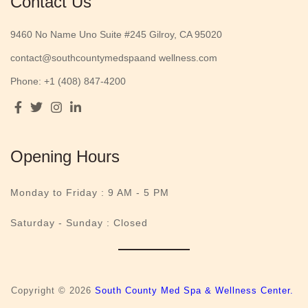
Contact Us
9460 No Name Uno Suite #245 Gilroy, CA 95020
contact@southcountymedspaand wellness.com
Phone: +1 (408) 847-4200
Opening Hours
Monday to Friday :
9 AM - 5 PM
Saturday - Sunday : Closed
Copyright © 2026
South County Med Spa & Wellness Center.