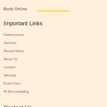
Book Online
Important Links
Patient portal
Services
Recent News
About Us
Contact
Sitemap
Exion Face
Rf Microneedling