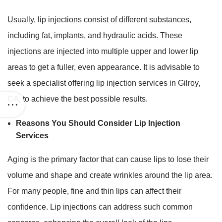
Usually, lip injections consist of different substances,
including fat, implants, and hydraulic acids. These
injections are injected into multiple upper and lower lip
areas to get a fuller, even appearance. It is advisable to
seek a specialist offering lip injection services in Gilroy,
CA
,
to achieve the best possible results.
Reasons You Should Consider Lip Injection
Services
Aging is the primary factor that can cause lips to lose their
volume and shape and create wrinkles around the lip area.
For many people, fine and thin lips can affect their
confidence. Lip injections can address such common