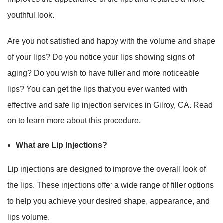
youthful look.
Are you not satisfied and happy with the volume and shape
of your lips? Do you notice your lips showing signs of
aging? Do you wish to have fuller and more noticeable
lips? You can get the lips that you ever wanted with
effective and safe lip injection services in Gilroy, CA. Read
on to learn more about this procedure.
What are Lip Injections?
Lip injections are designed to improve the overall look of
the lips. These injections offer a wide range of filler options
to help you achieve your desired shape, appearance, and
lips volume.