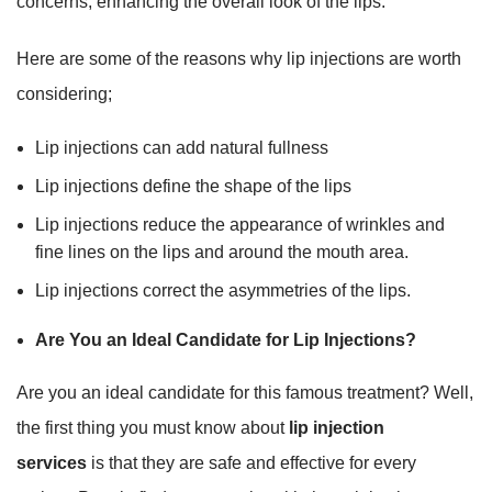
concerns, enhancing the overall look of the lips.
Here are some of the reasons why lip injections are worth
considering;
Lip injections can add natural fullness
Lip injections define the shape of the lips
Lip injections reduce the appearance of wrinkles and
fine lines on the lips and around the mouth area.
Lip injections correct the asymmetries of the lips.
Are You an Ideal Candidate for Lip Injections?
Are you an ideal candidate for this famous treatment? Well,
the first thing you must know about
lip injection
services
is that they are safe and effective for every