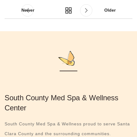
Newer
Older
South County Med Spa & Wellness
Center
South County Med Spa & Wellness proud to serve Santa
Clara County and the surrounding communities.