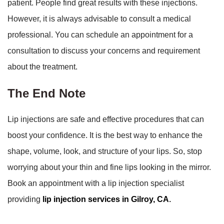
patient. People find great results with these injections.
However, it is always advisable to consult a medical
professional. You can schedule an appointment for a
consultation to discuss your concerns and requirement
about the treatment.
The End Note
Lip injections are safe and effective procedures that can
boost your confidence. It is the best way to enhance the
shape, volume, look, and structure of your lips. So, stop
worrying about your thin and fine lips looking in the mirror.
Book an appointment with a lip injection specialist
providing
lip injection services in Gilroy, CA
.