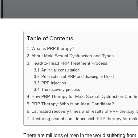
Table of Contents
What is PRP therapy?
About Male Sexual Dysfunction and Types
Head-to-Head PRP Treatment Process
An initial consultation
Preparation of PRP and drawing of blood
PRP Injection
The recovery process
How PRP Therapy for Male Sexual Dysfunction Can I
PRP Therapy: Who is an Ideal Candidate?
Estimated recovery times and results of PRP therapy f
Restoring sexual confidence with PRP therapy for male
There are millions of men in the world suffering fro