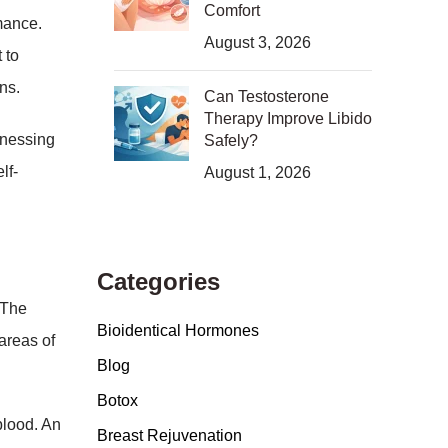
Comfort
mance.
August 3, 2026
 to
ons.
Can Testosterone
Therapy Improve Libido
rnessing
Safely?
lf-
August 1, 2026
Categories
 The
Bioidentical Hormones
areas of
Blog
Botox
blood. An
Breast Rejuvenation