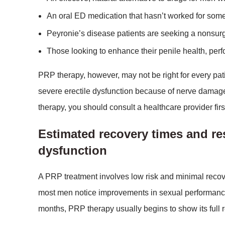
An oral ED medication that hasn’t worked for som
Peyronie’s disease patients are seeking a nonsurg
Those looking to enhance their penile health, perf
PRP therapy, however, may not be right for every pat
severe erectile dysfunction because of nerve damage,
therapy, you should consult a healthcare provider firs
Estimated recovery times and re
dysfunction
A PRP treatment involves low risk and minimal recove
most men notice improvements in sexual performance, s
months, PRP therapy usually begins to show its full 