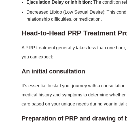
Ejaculation Delay or Inhibition:
The condition refe
Decreased Libido (Low Sexual Desire): This condi
relationship difficulties, or medication.
Head-to-Head PRP Treatment P
A PRP treatment generally takes less than one hour,
you can expect:
An initial consultation
It’s essential to start your journey with a consultati
medical history and symptoms to determine whether 
care based on your unique needs during your initial c
Preparation of PRP and drawing of 