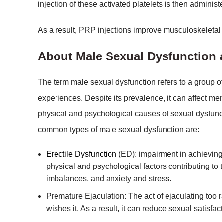
injection of these activated platelets is then admini
As a result, PRP injections improve musculoskeletal 
About Male Sexual Dysfunction
The term male sexual dysfunction refers to a group o
experiences. Despite its prevalence, it can affect men
physical and psychological causes of sexual dysfunc
common types of male sexual dysfunction are:
Erectile Dysfunction
(ED): impairment in achieving o
physical and psychological factors contributing to
imbalances, and anxiety and stress.
Premature Ejaculation: The act of ejaculating too 
wishes it. As a result, it can reduce sexual satisfac