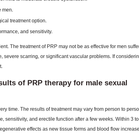
e men.
ical treatment option.
ormance, and sensitivity.
ient. The treatment of PRP may not be as effective for men suffe
 severe scarring, or significant vascular problems. If consider
t.
sults of PRP therapy for male sexual
ry time. The results of treatment may vary from person to perso
ensitivity, and erectile function after a few weeks. Within 3 to
regenerative effects as new tissue forms and blood flow increase