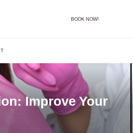
BOOK NOW!
CT
ion: Improve Your