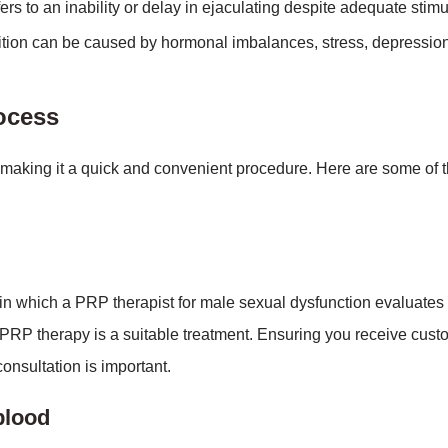
rs to an inability or delay in ejaculating despite adequate stimu
tion can be caused by hormonal imbalances, stress, depression
rocess
 making it a quick and convenient procedure. Here are some of t
on in which a PRP therapist for male sexual dysfunction evaluates
PRP therapy is a suitable treatment. Ensuring you receive cus
onsultation is important.
blood