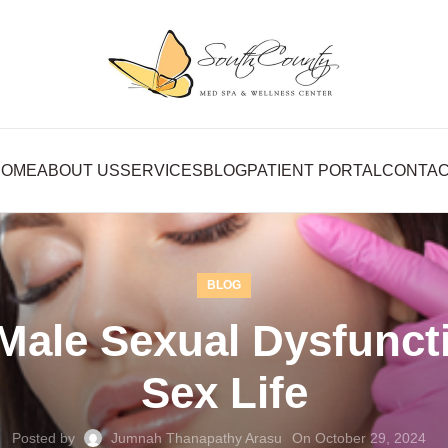
HOME
ABOUT US
SERVICES
BLOG
PATIENT PORTAL
CONTA
BLOG
Male Sexual Dysfunct
Sex Life
Posted by
Jumnah Thanapathy Arasu
On October 29, 2024