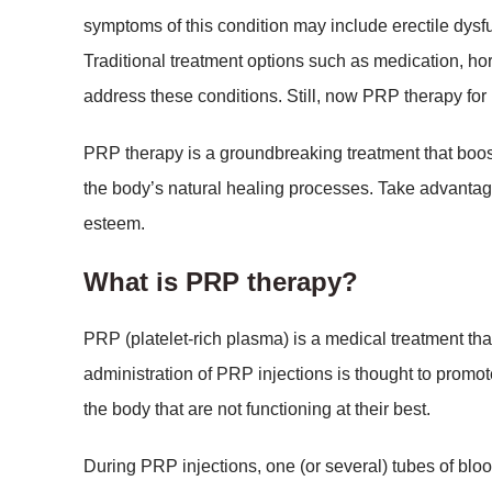
symptoms of this condition may include erectile dysfu
Traditional treatment options such as medication, ho
address these conditions. Still, now PRP therapy for 
PRP therapy is a groundbreaking treatment that boo
the body’s natural healing processes. Take advantag
esteem.
What is PRP therapy?
PRP (platelet-rich plasma) is a medical treatment th
administration of PRP injections is thought to promo
the body that are not functioning at their best.
During PRP injections, one (or several) tubes of blood