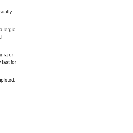
sually
allergic
l
agra or
last for
mpleted.