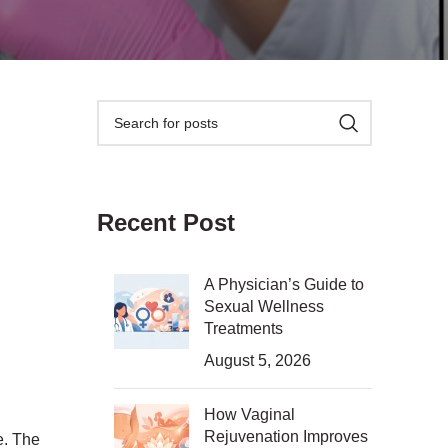
Recent Post
A Physician’s Guide to
Sexual Wellness
Treatments
August 5, 2026
How Vaginal
Rejuvenation Improves
e. The