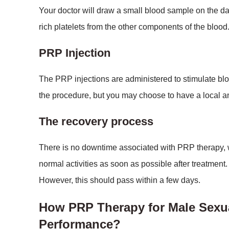
Your doctor will draw a small blood sample on the da
rich platelets from the other components of the blood
PRP Injection
The PRP injections are administered to stimulate bloo
the procedure, but you may choose to have a local an
The recovery process
There is no downtime associated with PRP therapy, wh
normal activities as soon as possible after treatment.
However, this should pass within a few days.
How PRP Therapy for Male Sexu
Performance?