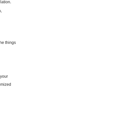
lation.
,
he things
 your
tomized