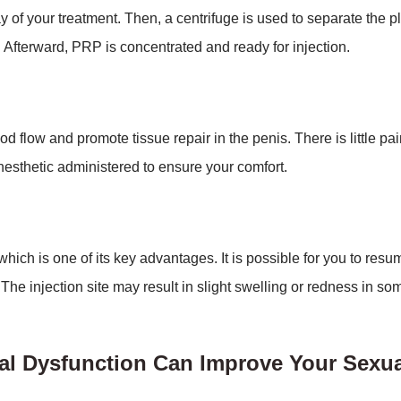
y of your treatment. Then, a centrifuge is used to separate the 
. Afterward, PRP is concentrated and ready for injection.
d flow and promote tissue repair in the penis. There is little pa
esthetic administered to ensure your comfort.
ich is one of its key advantages. It is possible for you to resu
 The injection site may result in slight swelling or redness in s
al Dysfunction Can Improve Your Sexua