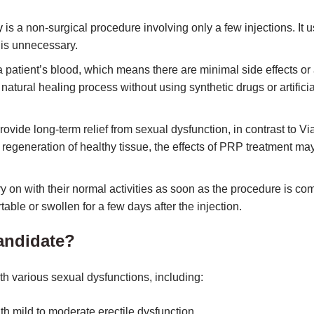
y
is a non-surgical procedure involving only a few injections. It u
 is unnecessary.
patient’s blood, which means there are minimal side effects or 
natural healing process without using synthetic drugs or artificia
ide long-term relief from sexual dysfunction, in contrast to Vi
 regeneration of healthy tissue, the effects of PRP treatment may 
y on with their normal activities as soon as the procedure is co
rtable or swollen for a few days after the injection.
andidate?
th various sexual dysfunctions, including:
ith mild to moderate erectile dysfunction.