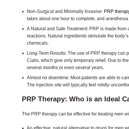
Non-Surgical and Minimally Invasive:
PRP therap
takes about one hour to complete, and anesthesia
A Natural and Safe Treatment: PRP is made from a 
reactions. Natural ingredients stimulate the body’s 
chemicals.
Long-Term Results: The use of PRP therapy can prov
Cialis, which give only temporary relief. Due to the
several months or even several years.
Almost no downtime: Most patients are able to carr
The injection site will typically feel mildly uncomfo
PRP Therapy: Who is an Ideal C
The PRP therapy can be effective for treating men wi
An effective, natural alternative to drugs for men w