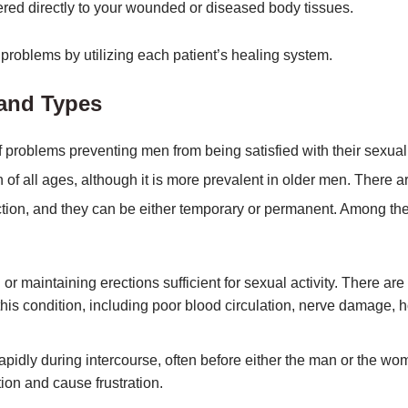
stered directly to your wounded or diseased body tissues.
problems by utilizing each patient’s healing system.
 and Types
f problems preventing men from being satisfied with their sexual
 of all ages, although it is more prevalent in older men. There a
tion, and they can be either temporary or permanent. Among th
r maintaining erections sufficient for sexual activity. There are
 this condition, including poor blood circulation, nerve damage,
rapidly during intercourse, often before either the man or the w
tion and cause frustration.