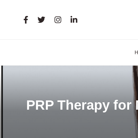
PRP Therapy for 