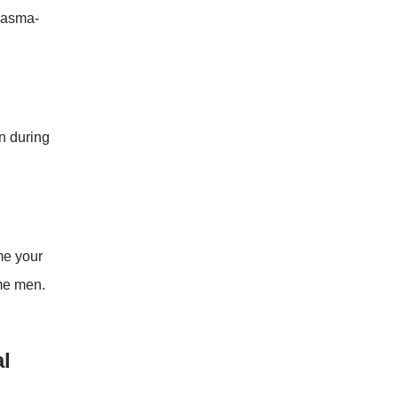
plasma-
in during
me your
ome men.
l