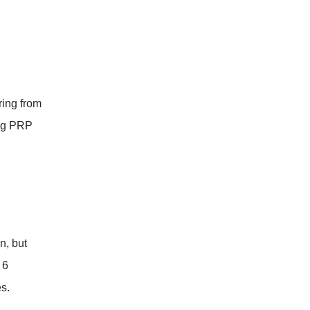
ring from
ing PRP
n, but
 6
s.