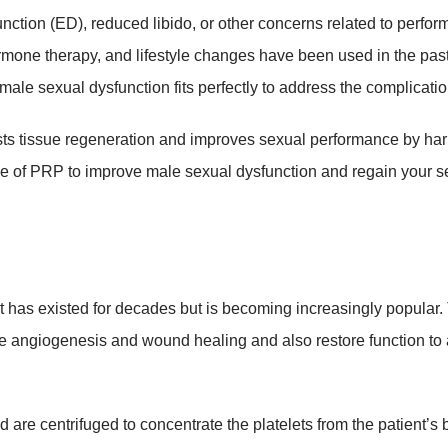
nction (ED), reduced libido, or other concerns related to perfor
rmone therapy, and lifestyle changes have been used in the past
male sexual dysfunction fits perfectly to address the complicati
sts tissue regeneration and improves sexual performance by ha
e of PRP to improve male sexual dysfunction and regain your se
at has existed for decades but is becoming increasingly popular.
te angiogenesis and wound healing and also restore function to 
 are centrifuged to concentrate the platelets from the patient’s 