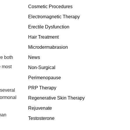
Cosmetic Procedures
Electromagnetic Therapy
Erectile Dysfunction
Hair Treatment
Microdermabrasion
re both
News
e most
Non-Surgical
Perimenopause
PRP Therapy
 several
 hormonal
Regenerative Skin Therapy
Rejuvenate
oman
Testosterone