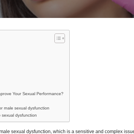
mprove Your Sexual Performance?
or male sexual dysfunction
 sexual dysfunction
m male sexual dysfunction, which is a sensitive and complex issu