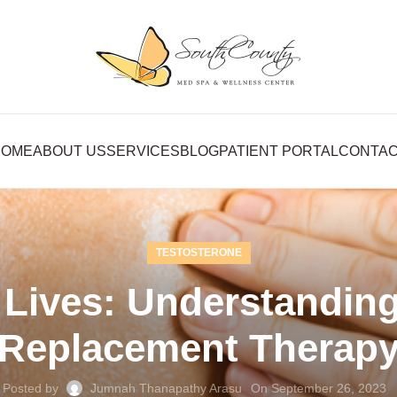
HOME
ABOUT US
SERVICES
BLOG
PATIENT PORTAL
CONTA
TESTOSTERONE
 Lives: Understanding
Replacement Therap
Posted by
Jumnah Thanapathy Arasu
On September 26, 2023