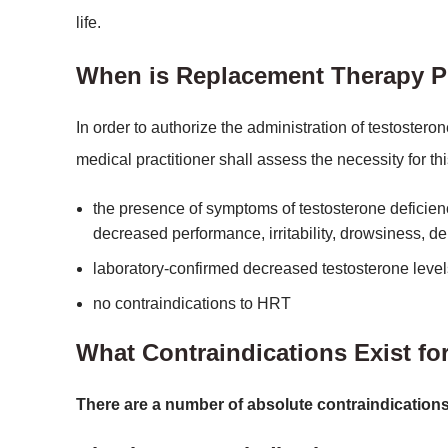
life.
When is Replacement Therapy P
In order to authorize the administration of testosteron
medical practitioner shall assess the necessity for thi
the presence of symptoms of testosterone deficienc
decreased performance, irritability, drowsiness, d
laboratory-confirmed decreased testosterone level
no contraindications to HRT
What Contraindications Exist fo
There are a number of absolute contraindications