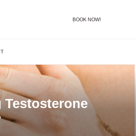
BOOK NOW!
CT
 Testosterone
y