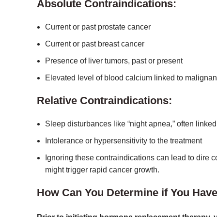
Absolute Contraindications:
Current or past prostate cancer
Current or past breast cancer
Presence of liver tumors, past or present
Elevated level of blood calcium linked to malignan
Relative Contraindications:
Sleep disturbances like “night apnea,” often linked
Intolerance or hypersensitivity to the treatment
Ignoring these contraindications can lead to dire
might trigger rapid cancer growth.
How Can You Determine if You Have