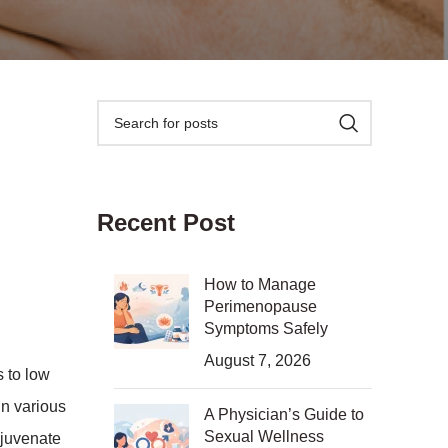
Recent Post
How to Manage
Perimenopause
Symptoms Safely
August 7, 2026
 to low
in various
A Physician’s Guide to
Sexual Wellness
ejuvenate