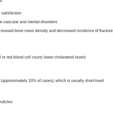
s:
 satisfaction
ve-vascular and mental disorders
ncreased bone mass density and decreased incidence of fracture
or red blood cell count; lower cholesterol levels
s (approximately 10% of cases), which is usually short-lived
sticles