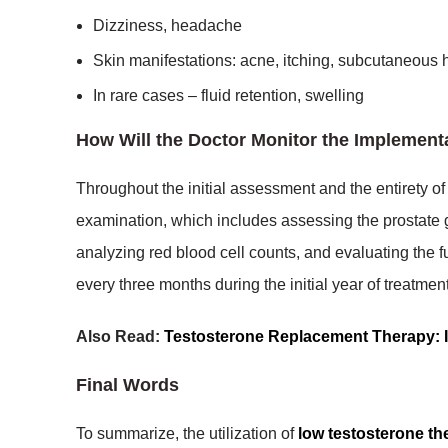
Dizziness, headache
Skin manifestations: acne, itching, subcutaneous h
In rare cases – fluid retention, swelling
How Will the Doctor Monitor the Implemen
Throughout the initial assessment and the entirety o
examination, which includes assessing the prostate g
analyzing red blood cell counts, and evaluating the fun
every three months during the initial year of treatme
Also Read:
Testosterone Replacement Therapy: I
Final Words
To summarize, the utilization of
low testosterone th