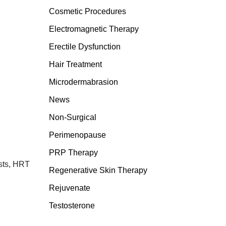
Cosmetic Procedures
Electromagnetic Therapy
Erectile Dysfunction
Hair Treatment
Microdermabrasion
News
Non-Surgical
Perimenopause
PRP Therapy
ists, HRT
Regenerative Skin Therapy
Rejuvenate
Testosterone