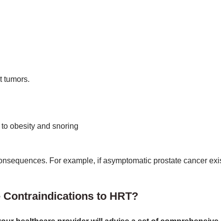
t tumors.
 to obesity and snoring
 consequences. For example, if asymptomatic prostate cancer ex
 Contraindications to HRT?