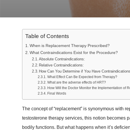
Table of Contents
When is Replacement Therapy Prescribed?
What Contraindications Exist for the Procedure?
Absolute Contraindications:
Relative Contraindications:
How Can You Determine if You Have Contraindication
What Effect Can Be Expected from Therapy?
What are the adverse effects of HRT?
How Will the Doctor Monitor the Implementation of
Final Words
The concept of “replacement” is synonymous with rep
testosterone therapy services, this notion becomes p
bodily functions. But what happens when it’s deficie