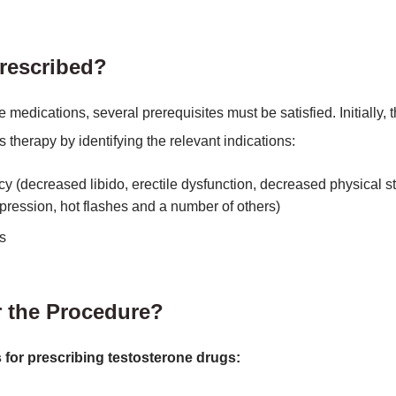
rescribed?
e medications, several prerequisites must be satisfied. Initially, 
s therapy by identifying the relevant indications:
y (decreased libido, erectile dysfunction, decreased physical st
epression, hot flashes and a number of others)
s
r the Procedure?
 for prescribing testosterone drugs: