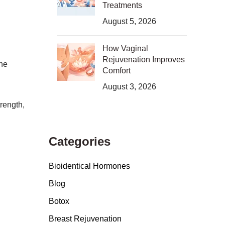
Treatments
August 5, 2026
How Vaginal
Rejuvenation Improves
the
Comfort
August 3, 2026
rength,
Categories
Bioidentical Hormones
Blog
Botox
Breast Rejuvenation