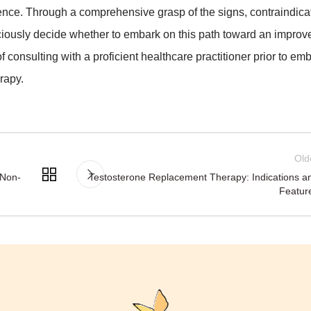
tence. Through a comprehensive grasp of the signs, contraindica
iously decide whether to embark on this path toward an improve
 of consulting with a proficient healthcare practitioner prior to em
rapy.
Old
 Non-
Testosterone Replacement Therapy: Indications a
Featur