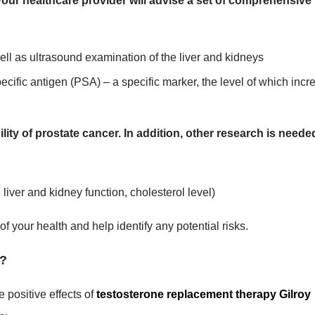
your healthcare provider will advise a set of comprehensive
ell as ultrasound examination of the liver and kidneys
ecific antigen (PSA) – a specific marker, the level of which incr
ity of prostate cancer. In addition, other research is neede
liver and kidney function, cholesterol level)
your health and help identify any potential risks.
y?
 positive effects of
testosterone replacement therapy Gilroy