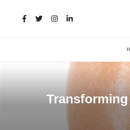
Transforming