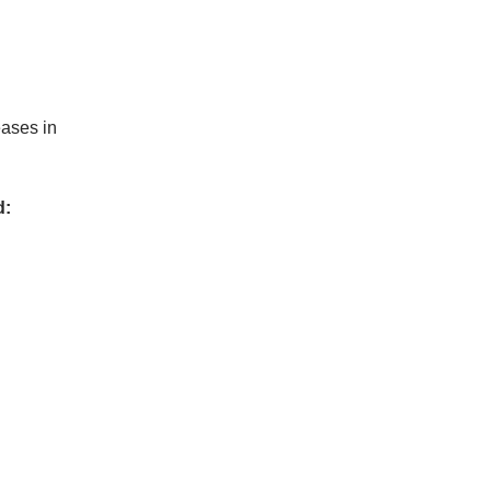
eases in
d: