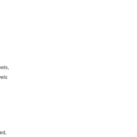
vels,
vels
ed,