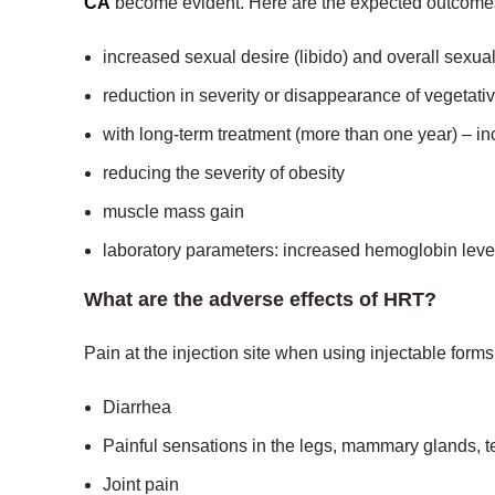
CA
become evident. Here are the expected outcome
increased sexual desire (libido) and overall sexual
reduction in severity or disappearance of vegetati
with long-term treatment (more than one year) – i
reducing the severity of obesity
muscle mass gain
laboratory parameters: increased hemoglobin level 
What are the adverse effects of HRT?
Pain at the injection site when using injectable form
Diarrhea
Painful sensations in the legs, mammary glands, te
Joint pain