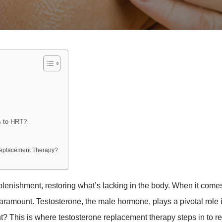
s to HRT?
 Replacement Therapy?
lenishment, restoring what’s lacking in the body. When it comes
aramount. Testosterone, the male hormone, plays a pivotal role 
nt? This is where testosterone replacement therapy steps in to r