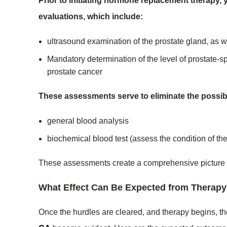
Prior to initiating hormone replacement therapy, 
evaluations, which include:
ultrasound examination of the prostate gland, as w
Mandatory determination of the level of prostate-sp
prostate cancer
These assessments serve to eliminate the possibil
general blood analysis
biochemical blood test (assess the condition of the 
These assessments create a comprehensive picture of 
What Effect Can Be Expected from Therap
Once the hurdles are cleared, and therapy begins, the