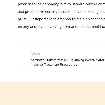
possesses the capability to revolutionize one’s exis
and prospective consequences, individuals can judic
of life. It is imperative to emphasize the significance
on any endeavor involving hormone replacement the
Newer
Aesthetic Transformation: Balancing Invasive and
Invasive Treatment Procedures