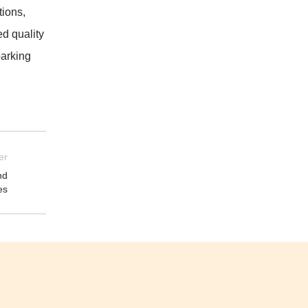
tions,
d quality
barking
er
nd
es