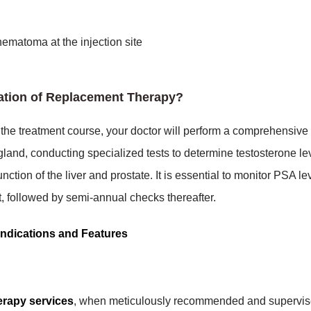
ematoma at the injection site
tation of Replacement Therapy?
f the treatment course, your doctor will perform a comprehensive
land, conducting specialized tests to determine testosterone le
ction of the liver and prostate. It is essential to monitor PSA le
nt, followed by semi-annual checks thereafter.
ndications and Features
erapy services
, when meticulously recommended and supervis