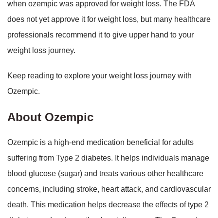
when ozempic was approved for weight loss. The FDA
does not yet approve it for weight loss, but many healthcare
professionals recommend it to give upper hand to your
weight loss journey.
Keep reading to explore your weight loss journey with
Ozempic.
About Ozempic
Ozempic is a high-end medication beneficial for adults
suffering from Type 2 diabetes. It helps individuals manage
blood glucose (sugar) and treats various other healthcare
concerns, including stroke, heart attack, and cardiovascular
death. This medication helps decrease the effects of type 2