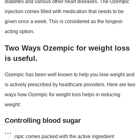
diabetes and various other heart diseases. The Ozempic
injection comes filled with medication that needs to be
given once a week. This is considered as the longest-
acting option.
Two Ways Ozempic for weight loss
is useful.
Ozempic has been well known to help you lose weight and
is actively prescribed by healthcare providers. Here are two
ways how Ozempic for weight loss helps in reducing
weight:
Controlling blood sugar
Ozempic comes packed with the active ingredient