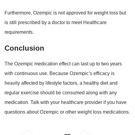
Furthermore, Ozempic is not approved for weight loss but
is still prescribed by a doctor to meet Healthcare
requirements.
Conclusion
The Ozempic medication effect can last up to two years
with continuous use. Because Ozempic’s efficacy is
heavily affected by lifestyle factors, a healthy diet and
regular exercise should be consumed along with any
medication. Talk with your healthcare provider if you have
questions about Ozempic or other weight loss medications.