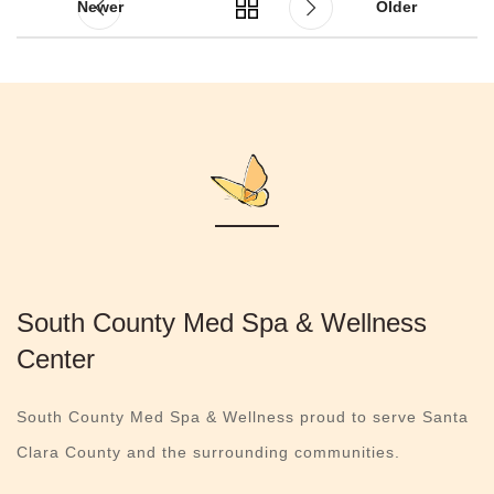
Newer
Older
South County Med Spa & Wellness
Center
South County Med Spa & Wellness proud to serve Santa
Clara County and the surrounding communities.