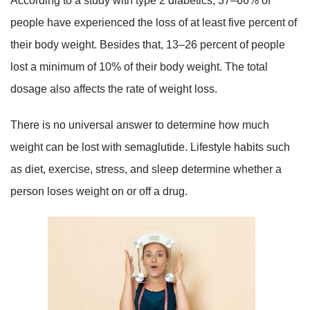
According to a study with type 2 diabetics, 37–66% of
people have experienced the loss of at least five percent of
their body weight. Besides that, 13–26 percent of people
lost a minimum of 10% of their body weight. The total
dosage also affects the rate of weight loss.
There is no universal answer to determine how much
weight can be lost with semaglutide. Lifestyle habits such
as diet, exercise, stress, and sleep determine whether a
person loses weight on or off a drug.