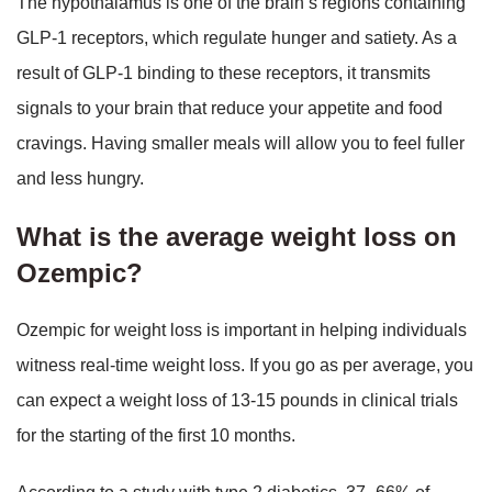
The hypothalamus is one of the brain’s regions containing
GLP-1 receptors, which regulate hunger and satiety. As a
result of GLP-1 binding to these receptors, it transmits
signals to your brain that reduce your appetite and food
cravings. Having smaller meals will allow you to feel fuller
and less hungry.
What is the average weight loss on
Ozempic?
Ozempic for weight loss is important in helping individuals
witness real-time weight loss. If you go as per average, you
can expect a weight loss of 13-15 pounds in clinical trials
for the starting of the first 10 months.