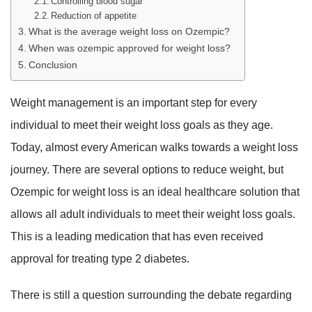
Controlling blood sugar
Reduction of appetite
What is the average weight loss on Ozempic?
When was ozempic approved for weight loss?
Conclusion
Weight management is an important step for every
individual to meet their weight loss goals as they age.
Today, almost every American walks towards a weight loss
journey. There are several options to reduce weight, but
Ozempic for weight loss is an ideal healthcare solution that
allows all adult individuals to meet their weight loss goals.
This is a leading medication that has even received
approval for treating type 2 diabetes.
There is still a question surrounding the debate regarding