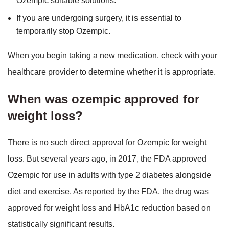
Ozempic suitable solutions.
If you are undergoing surgery, it is essential to
temporarily stop Ozempic.
When you begin taking a new medication, check with your
healthcare provider to determine whether it is appropriate.
When was ozempic approved for
weight loss?
There is no such direct approval for Ozempic for weight
loss. But several years ago, in 2017, the FDA approved
Ozempic for use in adults with type 2 diabetes alongside
diet and exercise. As reported by the FDA, the drug was
approved for weight loss and HbA1c reduction based on
statistically significant results.