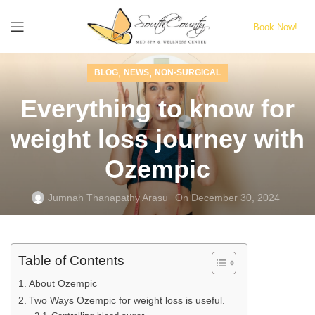
Book Now!
,
,
BLOG
NEWS
NON-SURGICAL
Everything to know for
weight loss journey with
Ozempic
Jumnah Thanapathy Arasu
On December 30, 2024
Table of Contents
About Ozempic
Two Ways Ozempic for weight loss is useful.