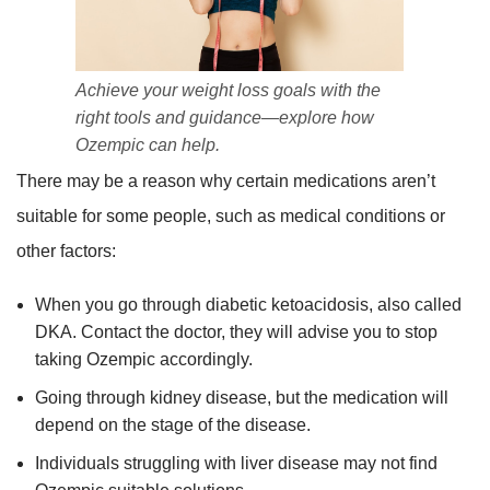
Achieve your weight loss goals with the
right tools and guidance—explore how
Ozempic can help.
There may be a reason why certain medications aren’t
suitable for some people, such as medical conditions or
other factors:
When you go through diabetic ketoacidosis, also called
DKA. Contact the doctor, they will advise you to stop
taking Ozempic accordingly.
Going through kidney disease, but the medication will
depend on the stage of the disease.
Individuals struggling with liver disease may not find