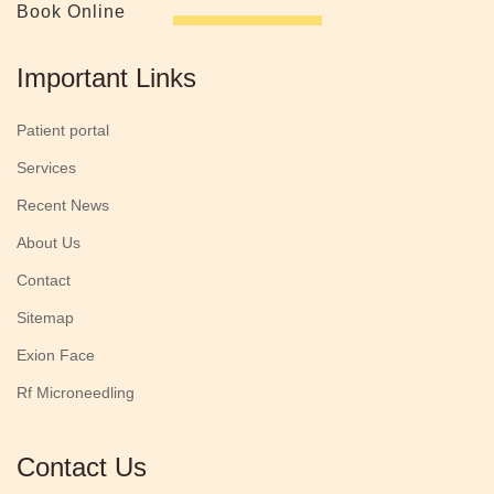
Book Online
Important Links
Patient portal
Services
Recent News
About Us
Contact
Sitemap
Exion Face
Rf Microneedling
Contact Us