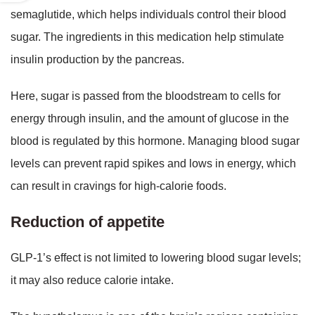
semaglutide, which helps individuals control their blood
sugar. The ingredients in this medication help stimulate
insulin production by the pancreas.
Here, sugar is passed from the bloodstream to cells for
energy through insulin, and the amount of glucose in the
blood is regulated by this hormone. Managing blood sugar
levels can prevent rapid spikes and lows in energy, which
can result in cravings for high-calorie foods.
Reduction of appetite
GLP-1’s effect is not limited to lowering blood sugar levels;
it may also reduce calorie intake.