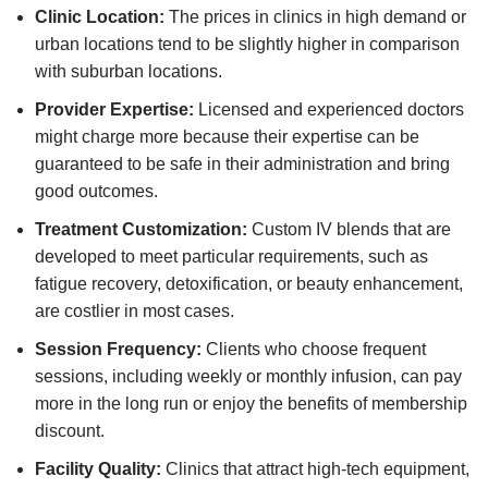
Clinic Location:
The prices in clinics in high demand or
urban locations tend to be slightly higher in comparison
with suburban locations.
Provider Expertise:
Licensed and experienced doctors
might charge more because their expertise can be
guaranteed to be safe in their administration and bring
good outcomes.
Treatment Customization:
Custom IV blends that are
developed to meet particular requirements, such as
fatigue recovery, detoxification, or beauty enhancement,
are costlier in most cases.
Session Frequency:
Clients who choose frequent
sessions, including weekly or monthly infusion, can pay
more in the long run or enjoy the benefits of membership
discount.
Facility Quality:
Clinics that attract high-tech equipment,