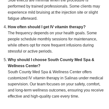
Side effects are minimal when the procedure is
performed by trained professionals. Some clients may
experience mild bruising at the injection site or slight
fatigue afterward.
How often should I get IV vitamin therapy?
The frequency depends on your health goals. Some
people schedule monthly sessions for maintenance,
while others opt for more frequent infusions during
stressful or active periods.
Why should I choose South County Med Spa &
Wellness Center?
South County Med Spa & Wellness Center offers
customized IV vitamin therapy in Salinas under medical
supervision. Our team focuses on your safety, comfort,
and long-term wellness outcomes, ensuring you receive
effective and high-quality care every time.