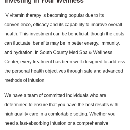
Investing in Your Wellness
IV vitamin therapy is becoming popular due to its
convenience, efficacy and its capability to improve overall
health. This investment can be beneficial, though the costs
can fluctuate, benefits may be in better energy, immunity,
and hydration. In South County Med Spa & Wellness
Center, every treatment has been well-designed to address
the personal health objectives through safe and advanced
methods of infusion.
We have a team of committed individuals who are
determined to ensure that you have the best results with
high quality care in a comfortable setting. Whether you
need a fast-absorbing infusion or a comprehensive