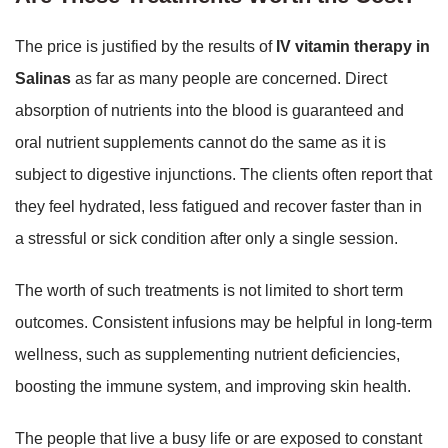
The price is justified by the results of
IV vitamin therapy in
Salinas
as far as many people are concerned. Direct
absorption of nutrients into the blood is guaranteed and
oral nutrient supplements cannot do the same as it is
subject to digestive injunctions. The clients often report that
they feel hydrated, less fatigued and recover faster than in
a stressful or sick condition after only a single session.
The worth of such treatments is not limited to short term
outcomes. Consistent infusions may be helpful in long-term
wellness, such as supplementing nutrient deficiencies,
boosting the immune system, and improving skin health.
The people that live a busy life or are exposed to constant