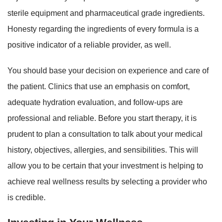
sterile equipment and pharmaceutical grade ingredients.
Honesty regarding the ingredients of every formula is a
positive indicator of a reliable provider, as well.
You should base your decision on experience and care of
the patient. Clinics that use an emphasis on comfort,
adequate hydration evaluation, and follow-ups are
professional and reliable. Before you start therapy, it is
prudent to plan a consultation to talk about your medical
history, objectives, allergies, and sensibilities. This will
allow you to be certain that your investment is helping to
achieve real wellness results by selecting a provider who
is credible.