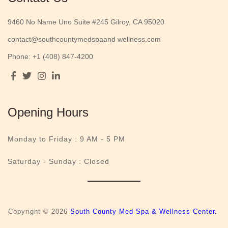
9460 No Name Uno Suite #245 Gilroy, CA 95020
contact@southcountymedspaand wellness.com
Phone: +1 (408) 847-4200
Opening Hours
Monday to Friday :
9 AM - 5 PM
Saturday - Sunday : Closed
Copyright © 2026
South County Med Spa & Wellness Center.