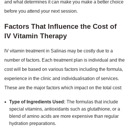
and what determines it can make you make a better choice
before you attend your next session.
Factors That Influence the Cost of
IV Vitamin Therapy
IV vitamin treatment in Salinas may be costly due to a
number of factors. Each treatment plan is individual and the
cost will be based on various factors including the formula,
experience in the clinic and individualisation of services.
These are the major factors which impact on the total cost:
Type of Ingredients Used:
The formulas that include
special vitamins, antioxidants such as glutathione, or a
blend of amino acids are more expensive than regular
hydration preparations.