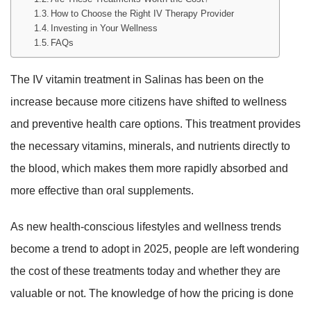
How to Choose the Right IV Therapy Provider
Investing in Your Wellness
FAQs
The IV vitamin treatment in Salinas has been on the
increase because more citizens have shifted to wellness
and preventive health care options. This treatment provides
the necessary vitamins, minerals, and nutrients directly to
the blood, which makes them more rapidly absorbed and
more effective than oral supplements.
As new health-conscious lifestyles and wellness trends
become a trend to adopt in 2025, people are left wondering
the cost of these treatments today and whether they are
valuable or not. The knowledge of how the pricing is done