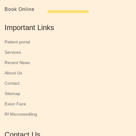
Book Online
Important Links
Patient portal
Services
Recent News
About Us
Contact
Sitemap
Exion Face
Rf Microneedling
Contact Us