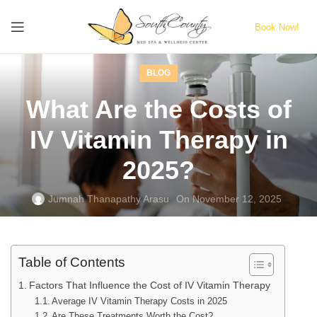
Book Now!
BLOG
What Are the Costs of
IV Vitamin Therapy in
2025?
Jumnah Thanapathy Arasu
On November 12, 2025
Table of Contents
Factors That Influence the Cost of IV Vitamin Therapy
Average IV Vitamin Therapy Costs in 2025
Are These Treatments Worth the Cost?