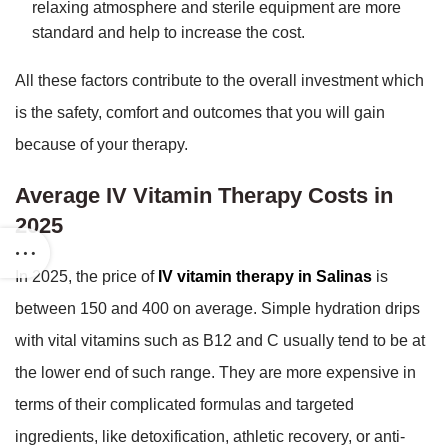
relaxing atmosphere and sterile equipment are more
standard and help to increase the cost.
All these factors contribute to the overall investment which
is the safety, comfort and outcomes that you will gain
because of your therapy.
Average IV Vitamin Therapy Costs in
2025
In 2025, the price of
IV vitamin therapy in Salinas
is
between 150 and 400 on average. Simple hydration drips
with vital vitamins such as B12 and C usually tend to be at
the lower end of such range. They are more expensive in
terms of their complicated formulas and targeted
ingredients, like detoxification, athletic recovery, or anti-