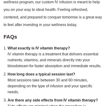
wellness program, our custom IV infusion is meant to help
you on your way to ideal health. Feeling refreshed,
centered, and prepared to conquer tomorrow is a great way
to feel after investing in your wellness today.
FAQs
What exactly is IV vitamin therapy?
IV vitamin therapy is a treatment that delivers essential
nutrients, vitamins, and minerals directly into your
bloodstream for faster absorption and immediate results.
How long does a typical session last?
Most sessions take between 30 and 60 minutes,
depending on the type of infusion and your specific
needs.
Are there any side effects from IV vitamin therapy?