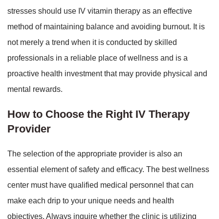
stresses should use IV vitamin therapy as an effective
method of maintaining balance and avoiding burnout. It is
not merely a trend when it is conducted by skilled
professionals in a reliable place of wellness and is a
proactive health investment that may provide physical and
mental rewards.
How to Choose the Right IV Therapy
Provider
The selection of the appropriate provider is also an
essential element of safety and efficacy. The best wellness
center must have qualified medical personnel that can
make each drip to your unique needs and health
objectives. Always inquire whether the clinic is utilizing