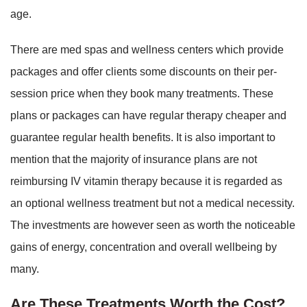
age.
There are med spas and wellness centers which provide
packages and offer clients some discounts on their per-
session price when they book many treatments. These
plans or packages can have regular therapy cheaper and
guarantee regular health benefits. It is also important to
mention that the majority of insurance plans are not
reimbursing IV vitamin therapy because it is regarded as
an optional wellness treatment but not a medical necessity.
The investments are however seen as worth the noticeable
gains of energy, concentration and overall wellbeing by
many.
Are These Treatments Worth the Cost?