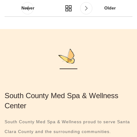
Newer
Older
South County Med Spa & Wellness
Center
South County Med Spa & Wellness proud to serve Santa
Clara County and the surrounding communities.