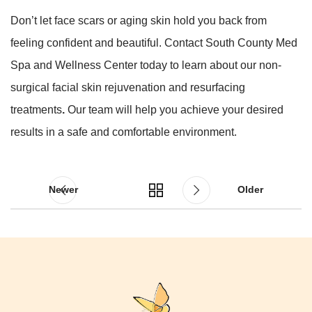
Don’t let face scars or aging skin hold you back from
feeling confident and beautiful. Contact South County Med
Spa and Wellness Center today to learn about our non-
surgical facial skin rejuvenation and resurfacing
treatments
.
Our team will help you achieve your desired
results in a safe and comfortable environment.
Newer
Older