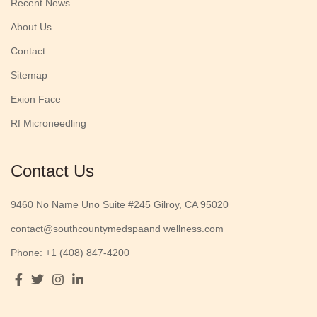
Recent News
About Us
Contact
Sitemap
Exion Face
Rf Microneedling
Contact Us
9460 No Name Uno Suite #245 Gilroy, CA 95020
contact@southcountymedspaand wellness.com
Phone: +1 (408) 847-4200