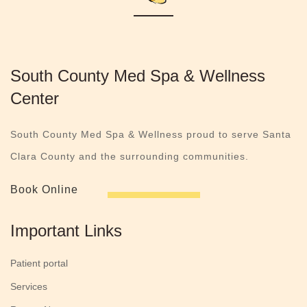
South County Med Spa & Wellness
Center
South County Med Spa & Wellness proud to serve Santa
Clara County and the surrounding communities.
Book Online
Important Links
Patient portal
Services