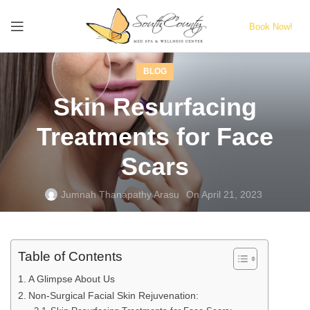
Book Now!
BLOG
Skin Resurfacing
Treatments for Face
Scars
Jumnah Thanapathy Arasu
On April 21, 2023
Table of Contents
A Glimpse About Us
Non-Surgical Facial Skin Rejuvenation: