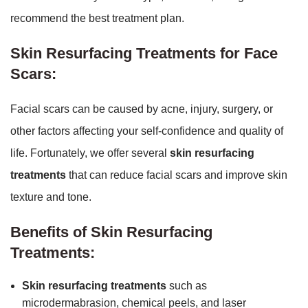
recommend the best treatment plan.
Skin Resurfacing Treatments for Face
Scars:
Facial scars can be caused by acne, injury, surgery, or
other factors affecting your self-confidence and quality of
life. Fortunately, we offer several
skin resurfacing
treatments
that can reduce facial scars and improve skin
texture and tone.
Benefits of Skin Resurfacing
Treatments:
Skin resurfacing treatments
such as
microdermabrasion, chemical peels, and laser