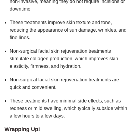
non-invasive, meaning they do not require incisions or
downtime.
These treatments improve skin texture and tone,
reducing the appearance of sun damage, wrinkles, and
fine lines.
Non-surgical facial skin rejuvenation treatments
stimulate collagen production, which improves skin
elasticity, firmness, and hydration.
Non-surgical facial skin rejuvenation treatments are
quick and convenient.
These treatments have minimal side effects, such as
redness or mild swelling, which typically subside within
a few hours to a few days.
Wrapping Up!