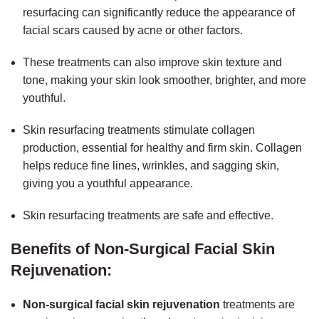
resurfacing can significantly reduce the appearance of
facial scars caused by acne or other factors.
These treatments can also improve skin texture and
tone, making your skin look smoother, brighter, and more
youthful.
Skin resurfacing treatments stimulate collagen
production, essential for healthy and firm skin. Collagen
helps reduce fine lines, wrinkles, and sagging skin,
giving you a youthful appearance.
Skin resurfacing treatments are safe and effective.
Benefits of Non-Surgical Facial Skin
Rejuvenation:
Non-surgical facial skin rejuvenation
treatments are