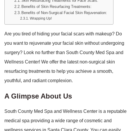
Skin Resurfacing Treatments for Face Scars:
Benefits of Skin Resurfacing Treatments:
Benefits of Non-Surgical Facial Skin Rejuvenation:
Wrapping Up!
Are you tired of hiding your facial scars with makeup? Do
you want to rejuvenate your facial skin without undergoing
surgery? Look no further than South County Med Spa and
Wellness Center! We offer the latest non-surgical skin
resurfacing treatments to help you achieve a smooth,
youthful, and radiant complexion.
A Glimpse About Us
South County Med Spa and Wellness Center is a reputable
medical spa providing a wide range of cosmetic and
wellness services in Santa Clara County. You can easily