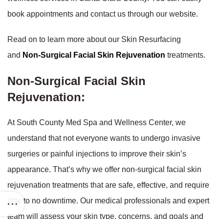
book appointments and contact us through our website.
Read on to learn more about our Skin Resurfacing
and
Non-Surgical Facial Skin Rejuvenation
treatments.
Non-Surgical Facial Skin
Rejuvenation:
At South County Med Spa and Wellness Center, we
understand that not everyone wants to undergo invasive
surgeries or painful injections to improve their skin’s
appearance. That’s why we offer non-surgical facial skin
rejuvenation treatments that are safe, effective, and require
little to no downtime. Our medical professionals and expert
team will assess your skin type, concerns, and goals and