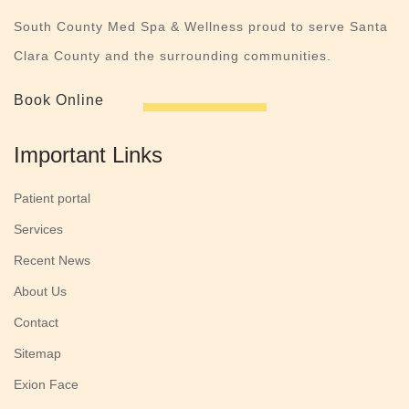
South County Med Spa & Wellness proud to serve Santa
Clara County and the surrounding communities.
Book Online
Important Links
Patient portal
Services
Recent News
About Us
Contact
Sitemap
Exion Face