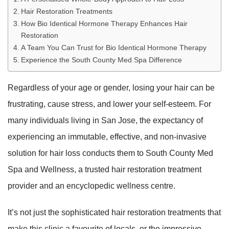
Hair Restoration Treatments
How Bio Identical Hormone Therapy Enhances Hair
Restoration
A Team You Can Trust for Bio Identical Hormone Therapy
Experience the South County Med Spa Difference
Regardless of your age or gender, losing your hair can be
frustrating, cause stress, and lower your self-esteem. For
many individuals living in San Jose, the expectancy of
experiencing an immutable, effective, and non-invasive
solution for hair loss conducts them to South County Med
Spa and Wellness, a trusted hair restoration treatment
provider and an encyclopedic wellness centre.
It’s not just the sophisticated hair restoration treatments that
make this clinic a favourite of locals, or the impressive