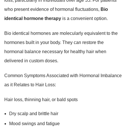
loss, particularly in individuals over age 35. For patients
who present evidence of hormonal fluctuations,
Bio
identical hormone therapy
is a convenient option.
Bio identical hormones are molecularly equivalent to the
hormones built in your body. They can restore the
hormonal balance necessary for healthy hair when
delivered in custom doses.
Common Symptoms Associated with Hormonal Imbalance
as it Relates to Hair Loss:
Hair loss, thinning hair, or bald spots
Dry scalp and brittle hair
Mood swings and fatigue