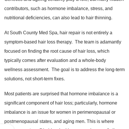
contributors, such as hormone imbalance, stress, and
nutritional deficiencies, can also lead to hair thinning.
At South County Med Spa, hair repair is not entirely a
symptom-based hair loss therapy. The team is adamantly
focused on finding the root cause of hair loss, which
typically comes after evaluation and a whole-body
wellness assessment. The goal is to address the long-term
solutions, not short-term fixes.
Most patients are surprised that hormone imbalance is a
significant component of hair loss; particularly, hormone
imbalance is an issue for women in perimenopausal or
postmenopausal states, and aging men. This is where