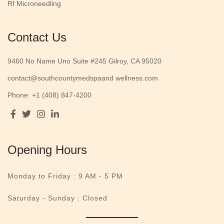
Rf Microneedling
Contact Us
9460 No Name Uno Suite #245 Gilroy, CA 95020
contact@southcountymedspaand wellness.com
Phone: +1 (408) 847-4200
Opening Hours
Monday to Friday :
9 AM - 5 PM
Saturday - Sunday : Closed