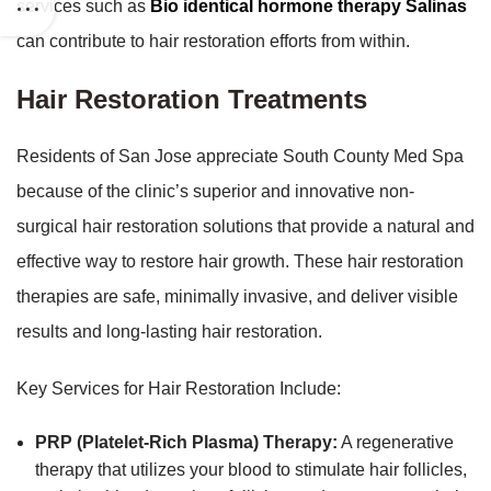
services such as
Bio identical hormone therapy Salinas
can contribute to hair restoration efforts from within.
Hair Restoration Treatments
Residents of San Jose appreciate South County Med Spa
because of the clinic’s superior and innovative non-
surgical hair restoration solutions that provide a natural and
effective way to restore hair growth. These hair restoration
therapies are safe, minimally invasive, and deliver visible
results and long-lasting hair restoration.
Key Services for Hair Restoration Include:
PRP (Platelet-Rich Plasma) Therapy:
A regenerative
therapy that utilizes your blood to stimulate hair follicles,