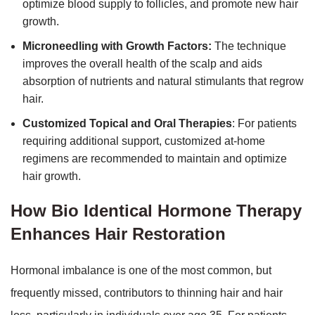
optimize blood supply to follicles, and promote new hair
growth.
Microneedling with Growth Factors:
The technique
improves the overall health of the scalp and aids
absorption of nutrients and natural stimulants that regrow
hair.
Customized Topical and Oral Therapies
: For patients
requiring additional support, customized at-home
regimens are recommended to maintain and optimize
hair growth.
How Bio Identical Hormone Therapy
Enhances Hair Restoration
Hormonal imbalance is one of the most common, but
frequently missed, contributors to thinning hair and hair