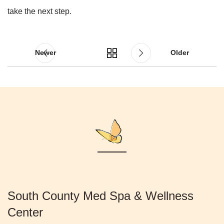
take the next step.
Newer
Older
South County Med Spa & Wellness
Center