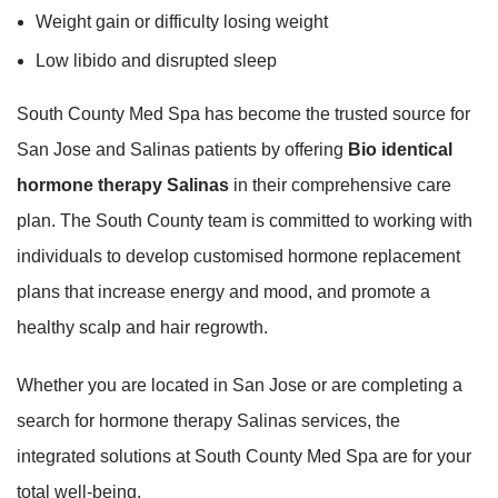
Weight gain or difficulty losing weight
Low libido and disrupted sleep
South County Med Spa has become the trusted source for
San Jose and Salinas patients by offering
Bio identical
hormone therapy Salinas
in their comprehensive care
plan. The South County team is committed to working with
individuals to develop customised hormone replacement
plans that increase energy and mood, and promote a
healthy scalp and hair regrowth.
Whether you are located in San Jose or are completing a
search for hormone therapy Salinas services, the
integrated solutions at South County Med Spa are for your
total well-being.