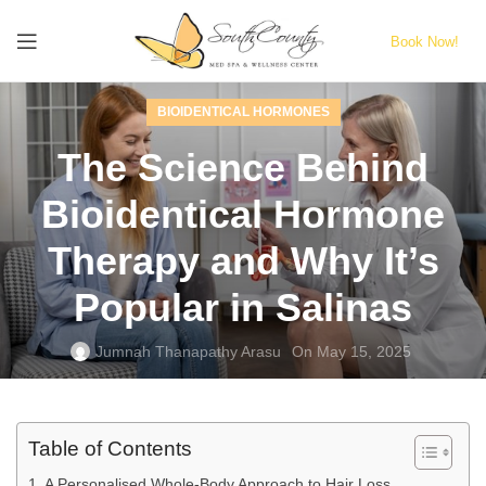
Book Now!
BIOIDENTICAL HORMONES
The Science Behind
Bioidentical Hormone
Therapy and Why It’s
Popular in Salinas
Jumnah Thanapathy Arasu
On May 15, 2025
Table of Contents
A Personalised Whole-Body Approach to Hair Loss