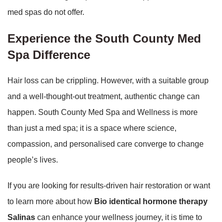
med spas do not offer.
Experience the South County Med
Spa Difference
Hair loss can be crippling. However, with a suitable group
and a well-thought-out treatment, authentic change can
happen. South County Med Spa and Wellness is more
than just a med spa; it is a space where science,
compassion, and personalised care converge to change
people’s lives.
If you are looking for results-driven hair restoration or want
to learn more about how
Bio identical hormone therapy
Salinas
can enhance your wellness journey, it is time to