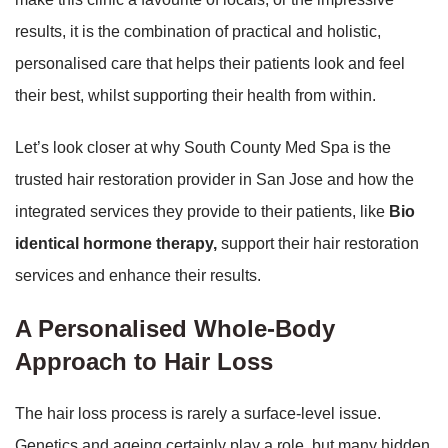
results, it is the combination of practical and holistic,
personalised care that helps their patients look and feel
their best, whilst supporting their health from within.
Let’s look closer at why South County Med Spa is the
trusted hair restoration provider in San Jose and how the
integrated services they provide to their patients, like
Bio
identical hormone therapy,
support their hair restoration
services and enhance their results.
A Personalised Whole-Body
Approach to Hair Loss
The hair loss process is rarely a surface-level issue.
Genetics and ageing certainly play a role, but many hidden