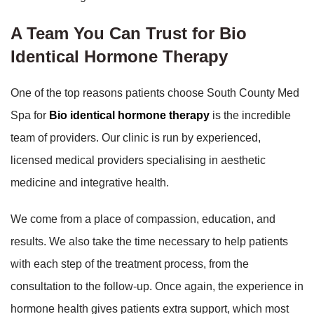
A Team You Can Trust for Bio
Identical Hormone Therapy
One of the top reasons patients choose South County Med
Spa for
Bio identical hormone therapy
is the incredible
team of providers. Our clinic is run by experienced,
licensed medical providers specialising in aesthetic
medicine and integrative health.
We come from a place of compassion, education, and
results. We also take the time necessary to help patients
with each step of the treatment process, from the
consultation to the follow-up. Once again, the experience in
hormone health gives patients extra support, which most