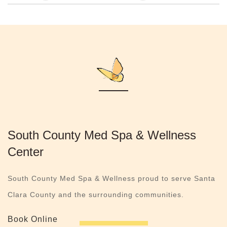
South County Med Spa & Wellness
Center
South County Med Spa & Wellness proud to serve Santa
Clara County and the surrounding communities.
Book Online