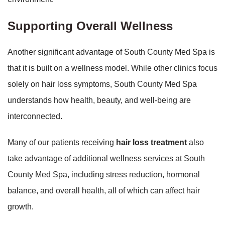
Supporting Overall Wellness
Another significant advantage of South County Med Spa is
that it is built on a wellness model. While other clinics focus
solely on hair loss symptoms, South County Med Spa
understands how health, beauty, and well-being are
interconnected.
Many of our patients receiving
hair loss treatment
also
take advantage of additional wellness services at South
County Med Spa, including stress reduction, hormonal
balance, and overall health, all of which can affect hair
growth.