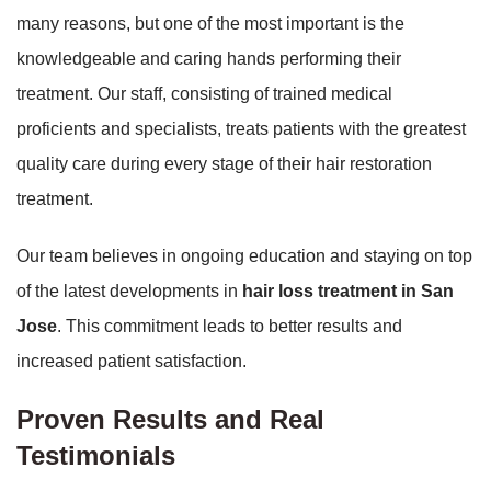
many reasons, but one of the most important is the
knowledgeable and caring hands performing their
treatment. Our staff, consisting of trained medical
proficients and specialists, treats patients with the greatest
quality care during every stage of their hair restoration
treatment.
Our team believes in ongoing education and staying on top
of the latest developments in
hair loss treatment in San
Jose
. This commitment leads to better results and
increased patient satisfaction.
Proven Results and Real
Testimonials