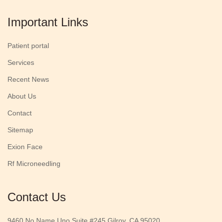
Important Links
Patient portal
Services
Recent News
About Us
Contact
Sitemap
Exion Face
Rf Microneedling
Contact Us
9460 No Name Uno Suite #245 Gilroy, CA 95020