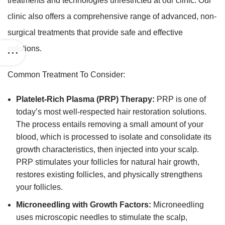
treatments and technologies unrestricted at our clinic. Our
clinic also offers a comprehensive range of advanced, non-
surgical treatments that provide safe and effective
solutions.
Common Treatment To Consider:
Platelet-Rich Plasma (PRP) Therapy:
PRP is one of
today’s most well-respected hair restoration solutions.
The process entails removing a small amount of your
blood, which is processed to isolate and consolidate its
growth characteristics, then injected into your scalp.
PRP stimulates your follicles for natural hair growth,
restores existing follicles, and physically strengthens
your follicles.
Microneedling with Growth Factors:
Microneedling
uses microscopic needles to stimulate the scalp,