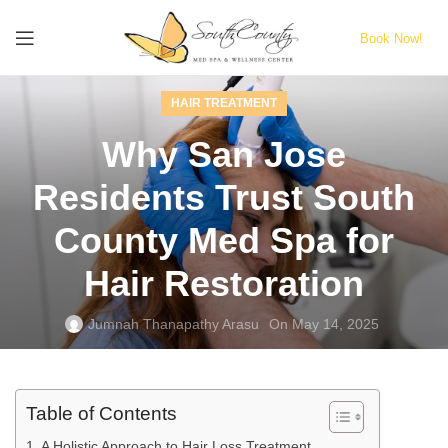
Book Now!
HAIR TREATMENT
Why San Jose
Residents Trust South
County Med Spa for
Hair Restoration
Jumnah Thanapathy Arasu
On May 14, 2025
Table of Contents
A Holistic Approach to Hair Loss Treatment