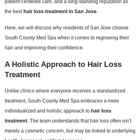
patient-centered care, and a long-standing reputation as
the best
hair loss treatment in San Jose
.
Here, we will discuss why residents of San Jose choose
South County Med Spa when it comes to regrowing their
hair and improving their confidence.
A Holistic Approach to Hair Loss
Treatment
Unlike clinics where everyone receives a standardized
treatment, South County Med Spa embraces a more
individualized and holistic approach to
hair loss
treatment
. The team understands that hair loss often isn’t
merely a cosmetic concern, but may be linked to underlying