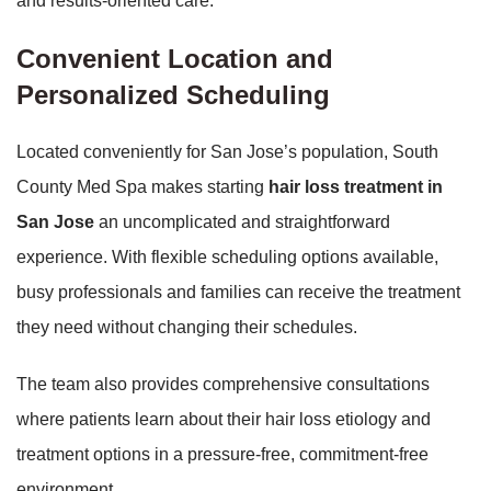
and results-oriented care.
Convenient Location and
Personalized Scheduling
Located conveniently for San Jose’s population, South
County Med Spa makes starting
hair loss treatment in
San Jose
an uncomplicated and straightforward
experience. With flexible scheduling options available,
busy professionals and families can receive the treatment
they need without changing their schedules.
The team also provides comprehensive consultations
where patients learn about their hair loss etiology and
treatment options in a pressure-free, commitment-free
environment.