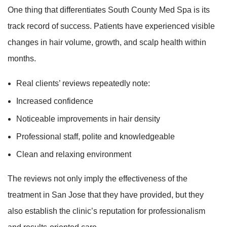
One thing that differentiates South County Med Spa is its
track record of success. Patients have experienced visible
changes in hair volume, growth, and scalp health within
months.
Real clients’ reviews repeatedly note:
Increased confidence
Noticeable improvements in hair density
Professional staff, polite and knowledgeable
Clean and relaxing environment
The reviews not only imply the effectiveness of the
treatment in San Jose that they have provided, but they
also establish the clinic’s reputation for professionalism