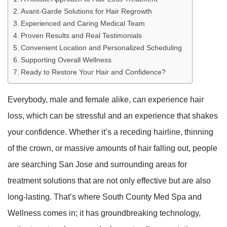
Avant-Garde Solutions for Hair Regrowth
Experienced and Caring Medical Team
Proven Results and Real Testimonials
Convenient Location and Personalized Scheduling
Supporting Overall Wellness
Ready to Restore Your Hair and Confidence?
Everybody, male and female alike, can experience hair
loss, which can be stressful and an experience that shakes
your confidence. Whether it’s a receding hairline, thinning
of the crown, or massive amounts of hair falling out, people
are searching San Jose and surrounding areas for
treatment solutions that are not only effective but are also
long-lasting. That’s where South County Med Spa and
Wellness comes in; it has groundbreaking technology,