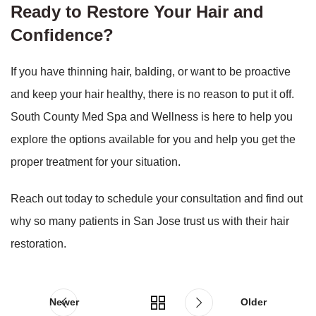
Ready to Restore Your Hair and
Confidence?
If you have thinning hair, balding, or want to be proactive
and keep your hair healthy, there is no reason to put it off.
South County Med Spa and Wellness is here to help you
explore the options available for you and help you get the
proper treatment for your situation.
Reach out today to schedule your consultation and find out
why so many patients in San Jose trust us with their hair
restoration.
Newer
Older