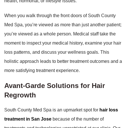
health, hormonal, or lifestyle issues.
When you walk through the front doors of South County
Med Spa, you’re viewed as more than just another patient;
you’re viewed as a whole person. Medical staff take the
moment to inspect your medical history, examine your hair
loss patterns, and discuss your wellness goals. This
holistic approach leads to better treatment outcomes and a
more satisfying treatment experience.
Avant-Garde Solutions for Hair
Regrowth
South County Med Spa is an upmarket spot for
hair loss
treatment in San Jose
because of the number of