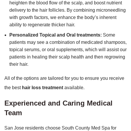
heighten the blood flow of the scalp, and boost nutrient
delivery to the hair follicles. By combining microneedling
with growth factors, we enhance the body’s inherent
ability to regenerate thicker hair.
Personalized Topical and Oral treatments:
Some
patients may see a combination of medicated shampoos,
topical serums, or oral supplements, which will assist our
patients in healing their scalp health and then regrowing
their hair.
All of the options are tailored for you to ensure you receive
the best
hair loss treatment
available.
Experienced and Caring Medical
Team
San Jose residents choose South County Med Spa for