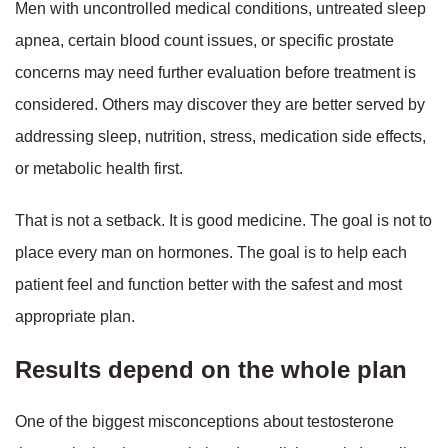
Men with uncontrolled medical conditions, untreated sleep
apnea, certain blood count issues, or specific prostate
concerns may need further evaluation before treatment is
considered. Others may discover they are better served by
addressing sleep, nutrition, stress, medication side effects,
or metabolic health first.
That is not a setback. It is good medicine. The goal is not to
place every man on hormones. The goal is to help each
patient feel and function better with the safest and most
appropriate plan.
Results depend on the whole plan
One of the biggest misconceptions about testosterone