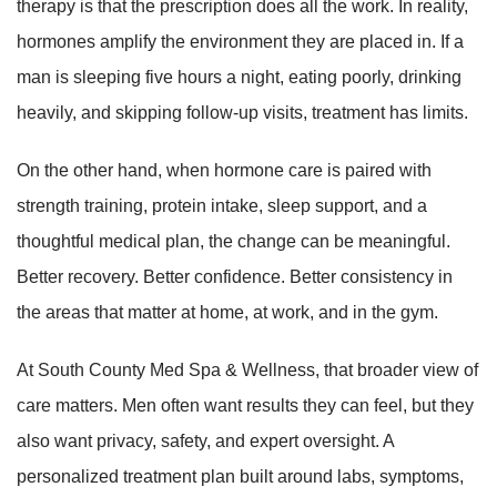
therapy is that the prescription does all the work. In reality,
hormones amplify the environment they are placed in. If a
man is sleeping five hours a night, eating poorly, drinking
heavily, and skipping follow-up visits, treatment has limits.
On the other hand, when hormone care is paired with
strength training, protein intake, sleep support, and a
thoughtful medical plan, the change can be meaningful.
Better recovery. Better confidence. Better consistency in
the areas that matter at home, at work, and in the gym.
At South County Med Spa & Wellness, that broader view of
care matters. Men often want results they can feel, but they
also want privacy, safety, and expert oversight. A
personalized treatment plan built around labs, symptoms,