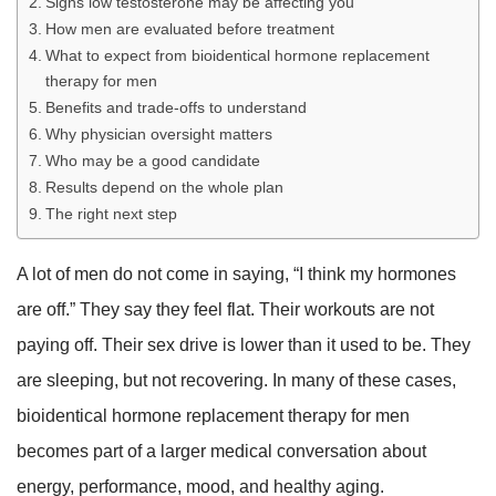
Signs low testosterone may be affecting you
How men are evaluated before treatment
What to expect from bioidentical hormone replacement
therapy for men
Benefits and trade-offs to understand
Why physician oversight matters
Who may be a good candidate
Results depend on the whole plan
The right next step
A lot of men do not come in saying, “I think my hormones
are off.” They say they feel flat. Their workouts are not
paying off. Their sex drive is lower than it used to be. They
are sleeping, but not recovering. In many of these cases,
bioidentical hormone replacement therapy for men
becomes part of a larger medical conversation about
energy, performance, mood, and healthy aging.