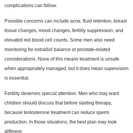
complications can follow.
Possible concerns can include acne, fluid retention, breast
tissue changes, mood changes, fertility suppression, and
elevated red blood cell counts. Some men also need
monitoring for estradiol balance or prostate-related
considerations. None of this means treatment is unsafe
when appropriately managed, but it does mean supervision
is essential.
Fertility deserves special attention. Men who may want
children should discuss that before starting therapy,
because testosterone treatment can reduce sperm
production. In those situations, the best plan may look
different.