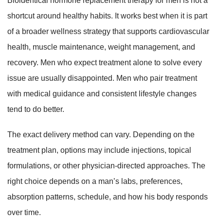
Bioidentical hormone replacement therapy for men is not a
shortcut around healthy habits. It works best when it is part
of a broader wellness strategy that supports cardiovascular
health, muscle maintenance, weight management, and
recovery. Men who expect treatment alone to solve every
issue are usually disappointed. Men who pair treatment
with medical guidance and consistent lifestyle changes
tend to do better.
The exact delivery method can vary. Depending on the
treatment plan, options may include injections, topical
formulations, or other physician-directed approaches. The
right choice depends on a man’s labs, preferences,
absorption patterns, schedule, and how his body responds
over time.