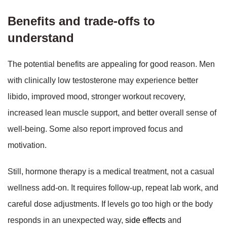
Benefits and trade-offs to
understand
The potential benefits are appealing for good reason. Men
with clinically low testosterone may experience better
libido, improved mood, stronger workout recovery,
increased lean muscle support, and better overall sense of
well-being. Some also report improved focus and
motivation.
Still, hormone therapy is a medical treatment, not a casual
wellness add-on. It requires follow-up, repeat lab work, and
careful dose adjustments. If levels go too high or the body
responds in an unexpected way,
side effects
and