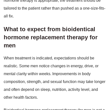
hormone therapy is appropriate, the treatment should be
tailored to the patient rather than pushed as a one-size-fits-
all fix.
What to expect from bioidentical
hormone replacement therapy for
men
When treatment is indicated, expectations should be
realistic. Some men notice changes in energy, drive, or
mental clarity within weeks. Improvements in body
composition, strength, and sexual function may take longer
and often depend on sleep, nutrition, activity level, and
other health factors.