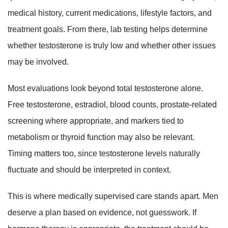
medical history, current medications, lifestyle factors, and
treatment goals. From there, lab testing helps determine
whether testosterone is truly low and whether other issues
may be involved.
Most evaluations look beyond total testosterone alone.
Free testosterone, estradiol, blood counts, prostate-related
screening where appropriate, and markers tied to
metabolism or thyroid function may also be relevant.
Timing matters too, since testosterone levels naturally
fluctuate and should be interpreted in context.
This is where medically supervised care stands apart. Men
deserve a plan based on evidence, not guesswork. If