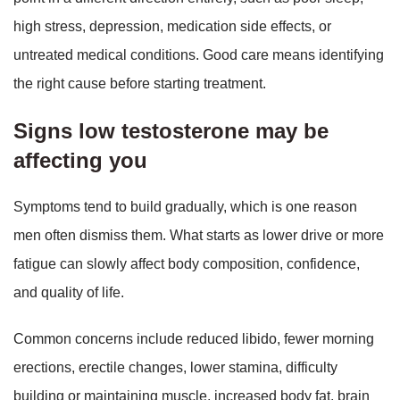
high stress, depression, medication side effects, or
untreated medical conditions. Good care means identifying
the right cause before starting treatment.
Signs low testosterone may be
affecting you
Symptoms tend to build gradually, which is one reason
men often dismiss them. What starts as lower drive or more
fatigue can slowly affect body composition, confidence,
and quality of life.
Common concerns include reduced libido, fewer morning
erections, erectile changes, lower stamina, difficulty
building or maintaining muscle, increased body fat, brain