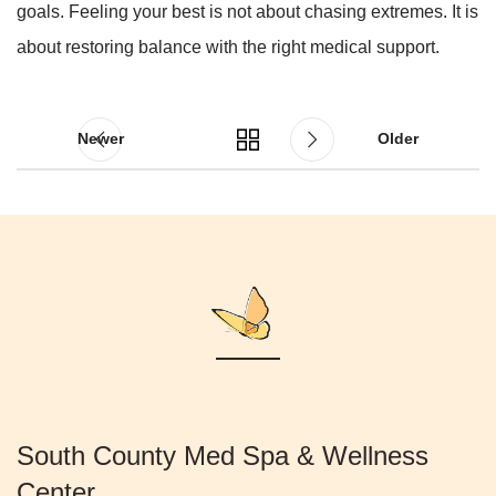
goals. Feeling your best is not about chasing extremes. It is
about restoring balance with the right medical support.
Newer
Older
South County Med Spa & Wellness
Center