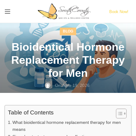
Book Now!
BLOG
Bioidentical Hormone
Replacement Therapy
for Men
On June 19, 2026
Table of Contents
What bioidentical hormone replacement therapy for men
means