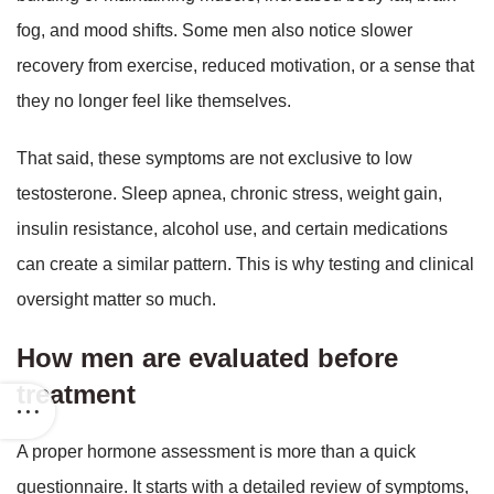
fog, and mood shifts. Some men also notice slower
recovery from exercise, reduced motivation, or a sense that
they no longer feel like themselves.
That said, these symptoms are not exclusive to low
testosterone. Sleep apnea, chronic stress, weight gain,
insulin resistance, alcohol use, and certain medications
can create a similar pattern. This is why testing and clinical
oversight matter so much.
How men are evaluated before
treatment
A proper hormone assessment is more than a quick
questionnaire. It starts with a detailed review of symptoms,