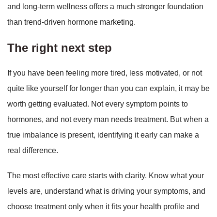
and long-term wellness offers a much stronger foundation
than trend-driven hormone marketing.
The right next step
If you have been feeling more tired, less motivated, or not
quite like yourself for longer than you can explain, it may be
worth getting evaluated. Not every symptom points to
hormones, and not every man needs treatment. But when a
true imbalance is present, identifying it early can make a
real difference.
The most effective care starts with clarity. Know what your
levels are, understand what is driving your symptoms, and
choose treatment only when it fits your health profile and