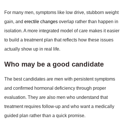
For many men, symptoms like low drive, stubborn weight
gain, and
erectile changes
overlap rather than happen in
isolation. A more integrated model of care makes it easier
to build a treatment plan that reflects how these issues
actually show up in real life.
Who may be a good candidate
The best candidates are men with persistent symptoms
and confirmed hormonal deficiency through proper
evaluation. They are also men who understand that
treatment requires follow-up and who want a medically
guided plan rather than a quick promise.