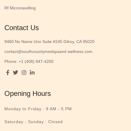
Rf Microneedling
Contact Us
9460 No Name Uno Suite #245 Gilroy, CA 95020
contact@southcountymedspaand wellness.com
Phone: +1 (408) 847-4200
Opening Hours
Monday to Friday :
9 AM - 5 PM
Saturday - Sunday : Closed