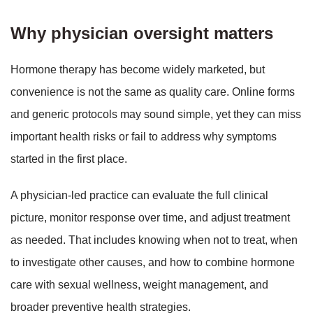
Why physician oversight matters
Hormone therapy has become widely marketed, but
convenience is not the same as quality care. Online forms
and generic protocols may sound simple, yet they can miss
important health risks or fail to address why symptoms
started in the first place.
A physician-led practice can evaluate the full clinical
picture, monitor response over time, and adjust treatment
as needed. That includes knowing when not to treat, when
to investigate other causes, and how to combine hormone
care with sexual wellness, weight management, and
broader preventive health strategies.