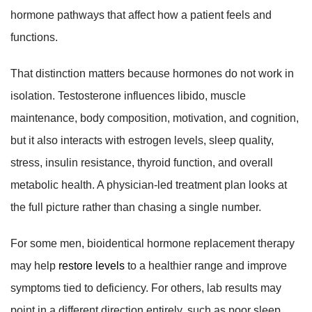
hormone pathways that affect how a patient feels and
functions.
That distinction matters because hormones do not work in
isolation. Testosterone influences libido, muscle
maintenance, body composition, motivation, and cognition,
but it also interacts with estrogen levels, sleep quality,
stress, insulin resistance, thyroid function, and overall
metabolic health. A physician-led treatment plan looks at
the full picture rather than chasing a single number.
For some men, bioidentical hormone replacement therapy
may help
restore levels
to a healthier range and improve
symptoms tied to deficiency. For others, lab results may
point in a different direction entirely, such as poor sleep,