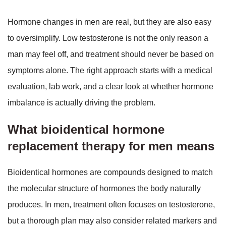
Hormone changes in men are real, but they are also easy
to oversimplify. Low testosterone is not the only reason a
man may feel off, and treatment should never be based on
symptoms alone. The right approach starts with a medical
evaluation, lab work, and a clear look at whether hormone
imbalance is actually driving the problem.
What bioidentical hormone
replacement therapy for men means
Bioidentical hormones are compounds designed to match
the molecular structure of hormones the body naturally
produces. In men, treatment often focuses on testosterone,
but a thorough plan may also consider related markers and