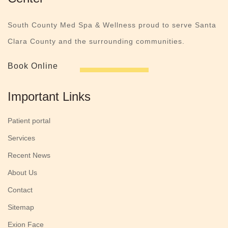
South County Med Spa & Wellness proud to serve Santa
Clara County and the surrounding communities.
Book Online
Important Links
Patient portal
Services
Recent News
About Us
Contact
Sitemap
Exion Face