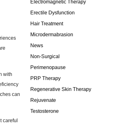
Electromagnetic Therapy
Erectile Dysfunction
Hair Treatment
Microdermabrasion
eriences
News
are
Non-Surgical
Perimenopause
n with
PRP Therapy
eficiency
Regenerative Skin Therapy
atches can
Rejuvenate
Testosterone
 careful