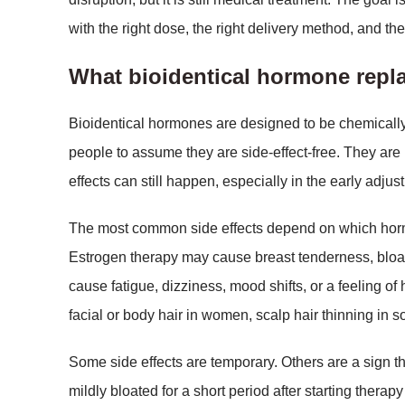
with the right dose, the right delivery method, and the
What bioidentical hormone repl
Bioidentical hormones are designed to be chemically
people to assume they are side-effect-free. They are
effects can still happen, especially in the early adjus
The most common side effects depend on which hormo
Estrogen therapy may cause breast tenderness, bloa
cause fatigue, dizziness, mood shifts, or a feeling o
facial or body hair in women, scalp hair thinning in som
Some side effects are temporary. Others are a sign th
mildly bloated for a short period after starting therap