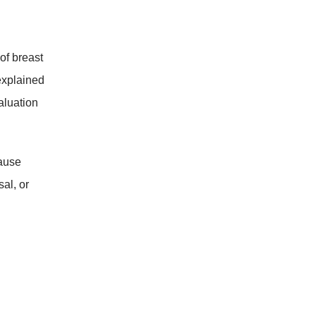
of breast
nexplained
aluation
cause
al, or