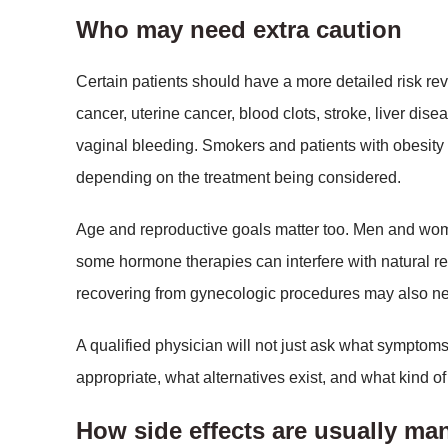
Who may need extra caution
Certain patients should have a more detailed risk rev
cancer, uterine cancer, blood clots, stroke, liver di
vaginal bleeding. Smokers and patients with obesity
depending on the treatment being considered.
Age and reproductive goals matter too. Men and wome
some hormone therapies can interfere with natural r
recovering from gynecologic procedures may also nee
A qualified physician will not just ask what symptoms
appropriate, what alternatives exist, and what kind 
How side effects are usually m