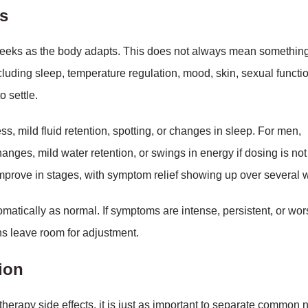
s
 weeks as the body adapts. This does not always mean something
luding sleep, temperature regulation, mood, skin, sexual functi
 settle.
s, mild fluid retention, spotting, or changes in sleep. For men,
anges, mild water retention, or swings in energy if dosing is not
improve in stages, with symptom relief showing up over several 
matically as normal. If symptoms are intense, persistent, or wor
ns leave room for adjustment.
tion
erapy side effects, it is just as important to separate common 