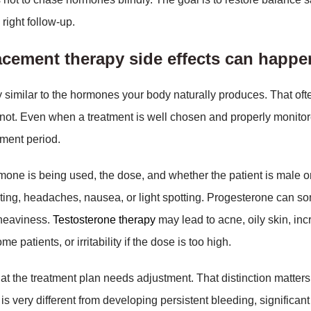
 right follow-up.
acement therapy side effects can happ
 similar to the hormones your body naturally produces. That oft
 not. Even when a treatment is well chosen and properly monitor
tment period.
ne is being used, the dose, and whether the patient is male o
ting, headaches, nausea, or light spotting. Progesterone can s
f heaviness.
Testosterone therapy
may lead to acne, oily skin, in
e patients, or irritability if the dose is too high.
at the treatment plan needs adjustment. That distinction matters
y is very different from developing persistent bleeding, significa