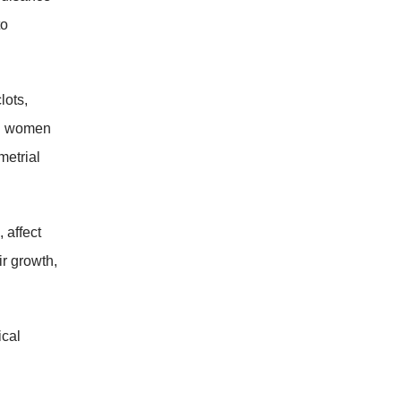
to
lots,
in women
metrial
 affect
ir growth,
ical