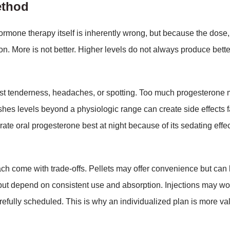
ethod
rmone therapy itself is inherently wrong, but because the dose,
rson. More is not better. Higher levels do not always produce bette
st tenderness, headaches, or spotting. Too much progesterone
hes levels beyond a physiologic range can create side effects f
ate oral progesterone best at night because of its sedating effec
ach come with trade-offs. Pellets may offer convenience but can
 but depend on consistent use and absorption. Injections may wo
refully scheduled. This is why an individualized plan is more va