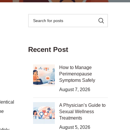
Recent Post
How to Manage
Perimenopause
Symptoms Safely
August 7, 2026
dentical
A Physician’s Guide to
ne
Sexual Wellness
Treatments
August 5, 2026
afely,