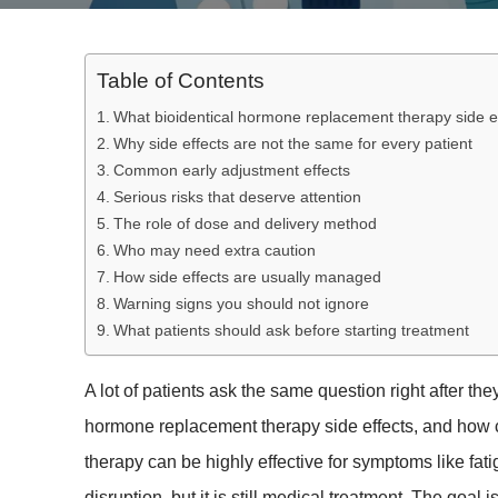
Table of Contents
What bioidentical hormone replacement therapy side 
Why side effects are not the same for every patient
Common early adjustment effects
Serious risks that deserve attention
The role of dose and delivery method
Who may need extra caution
How side effects are usually managed
Warning signs you should not ignore
What patients should ask before starting treatment
A lot of patients ask the same question right after the
hormone replacement therapy side effects, and how c
therapy can be highly effective for symptoms like fat
disruption, but it is still medical treatment. The goal