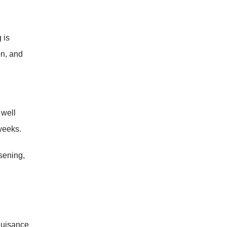
 is
on, and
 well
weeks.
sening,
nuisance