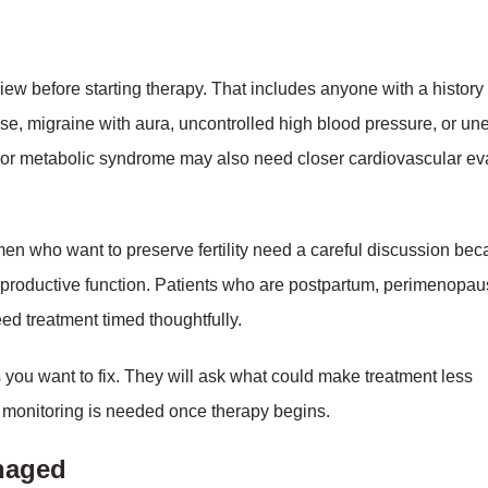
iew before starting therapy. That includes anyone with a history 
sease, migraine with aura, uncontrolled high blood pressure, or u
 or metabolic syndrome may also need closer cardiovascular ev
n who want to preserve fertility need a careful discussion be
eproductive function. Patients who are postpartum, perimenopaus
d treatment timed thoughtfully.
 you want to fix. They will ask what could make treatment less
of monitoring is needed once therapy begins.
anaged