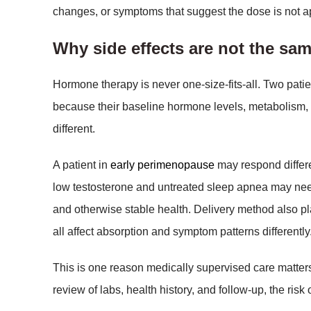
changes, or symptoms that suggest the dose is not a
Why side effects are not the sam
Hormone therapy is never one-size-fits-all. Two pat
because their baseline hormone levels, metabolism, 
different.
A patient in
early perimenopause
may respond differ
low testosterone and untreated sleep apnea may need
and otherwise stable health. Delivery method also pla
all affect absorption and symptom patterns differently
This is one reason medically supervised care matte
review of labs, health history, and follow-up, the risk