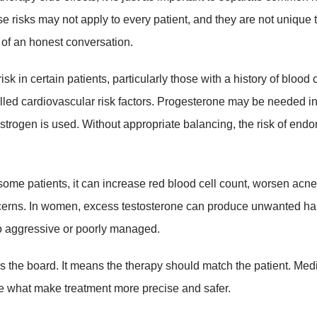
risks may not apply to every patient, and they are not unique 
 of an honest conversation.
 in certain patients, particularly those with a history of blood c
olled cardiovascular risk factors. Progesterone may be needed 
estrogen is used. Without appropriate balancing, the risk of endo
some patients, it can increase red blood cell count, worsen acne,
concerns. In women, excess testosterone can produce unwanted ha
too aggressive or poorly managed.
 the board. It means the therapy should match the patient. Med
e what make treatment more precise and safer.