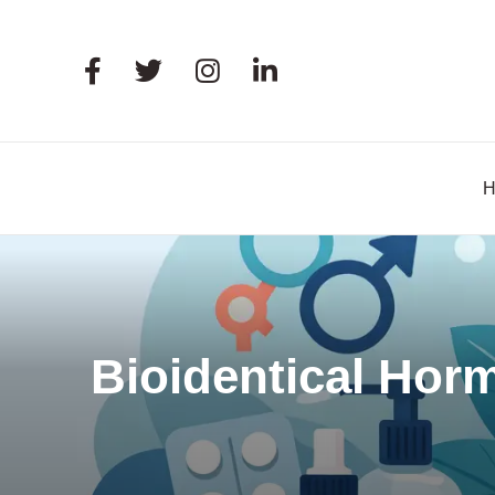
Bioidentical Hor