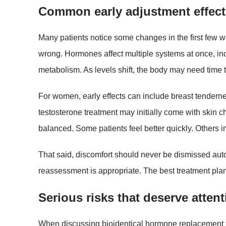
Common early adjustment effect
Many patients notice some changes in the first few
wrong. Hormones affect multiple systems at once, inc
metabolism. As levels shift, the body may need time to
For women, early effects can include breast tendernes
testosterone treatment may initially come with skin ch
balanced. Some patients feel better quickly. Others 
That said, discomfort should never be dismissed auto
reassessment is appropriate. The best treatment pla
Serious risks that deserve atten
When discussing bioidentical hormone replacement th