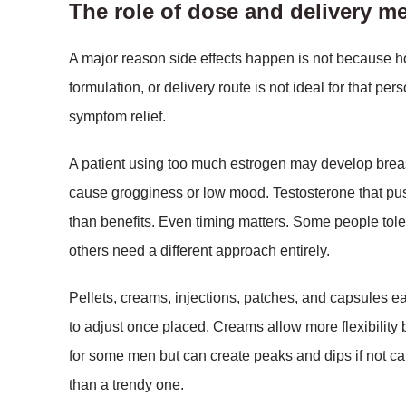
The role of dose and delivery m
A major reason side effects happen is not because ho
formulation, or delivery route is not ideal for that pe
symptom relief.
A patient using too much estrogen may develop brea
cause grogginess or low mood. Testosterone that pus
than benefits. Even timing matters. Some people toler
others need a different approach entirely.
Pellets, creams, injections, patches, and capsules e
to adjust once placed. Creams allow more flexibility
for some men but can create peaks and dips if not ca
than a trendy one.