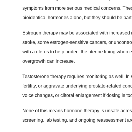
symptoms from more serious medical concerns. These 
bioidentical hormones alone, but they should be part
Estrogen therapy may be associated with increased risk
stroke, some estrogen-sensitive cancers, or uncontr
with a uterus to help protect the uterine lining when 
overgrowth can increase.
Testosterone therapy requires monitoring as well. In 
fertility, or aggravate underlying prostate-related 
voice changes, or clitoral enlargement if dosing is 
None of this means hormone therapy is unsafe across
screening, lab testing, and ongoing reassessment ar