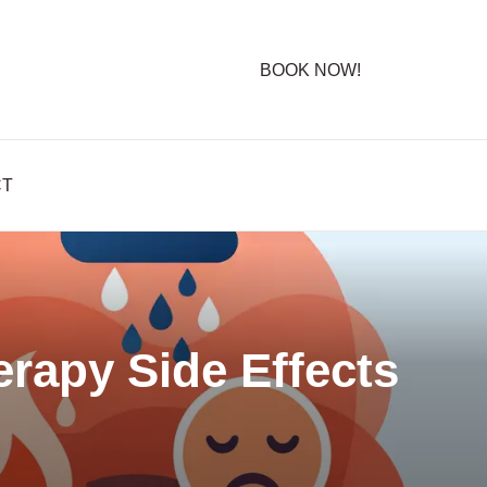
BOOK NOW!
CT
rapy Side Effects