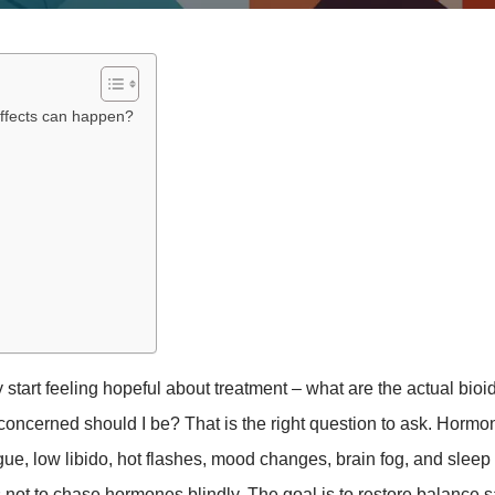
effects can happen?
y start feeling hopeful about treatment – what are the actual bioi
oncerned should I be? That is the right question to ask. Hormo
igue, low libido, hot flashes, mood changes, brain fog, and sleep
 is not to chase hormones blindly. The goal is to restore balance s