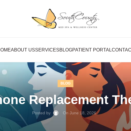
HOME
ABOUT US
SERVICES
BLOG
PATIENT PORTAL
CONTA
BLOG
mone Replacement The
Posted by
On June 18, 2026