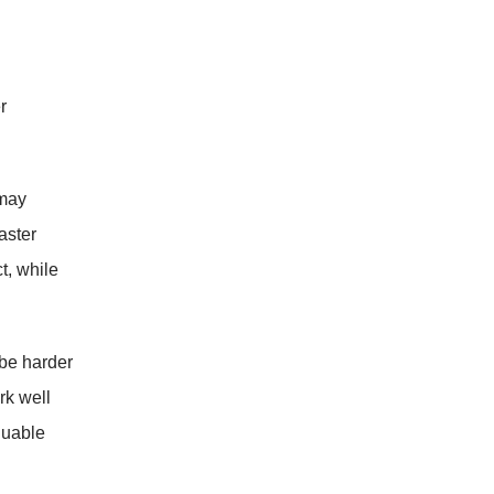
r
 may
aster
t, while
 be harder
rk well
luable