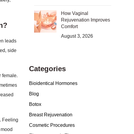
How Vaginal
Rejuvenation Improves
en?
Comfort
August 3, 2026
en leads
ed, side
Categories
r female.
Bioidentical Hormones
ometimes
Blog
creased
Botox
Breast Rejuvenation
. Feeling
Cosmetic Procedures
nt mood