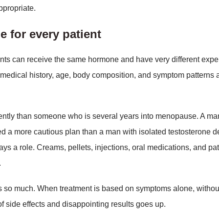
ppropriate.
e for every patient
ients can receive the same hormone and have very different exp
medical history, age, body composition, and symptom patterns 
ently than someone who is several years into menopause. A ma
 a more cautious plan than a man with isolated testosterone d
ys a role. Creams, pellets, injections, oral medications, and p
.
rs so much. When treatment is based on symptoms alone, without
 of side effects and disappointing results goes up.